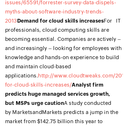
issues/65591/forrester-survey-data-dispels-
myths-about-software-industry-trends-
2013
Demand for cloud skills increases
For IT
professionals, cloud computing skills are
becoming essential. Companies are actively –
and increasingly – looking for employees with
knowledge and hands-on experience to build
and maintain cloud-based
applications.
http://www.cloudtweaks.com/201
for-cloud-skills-increases/
Analyst firm
predicts huge managed services growth,
but MSPs urge caution
A study conducted
by MarketsandMarkets predicts a jump in the
market from $142.75 billion this year to