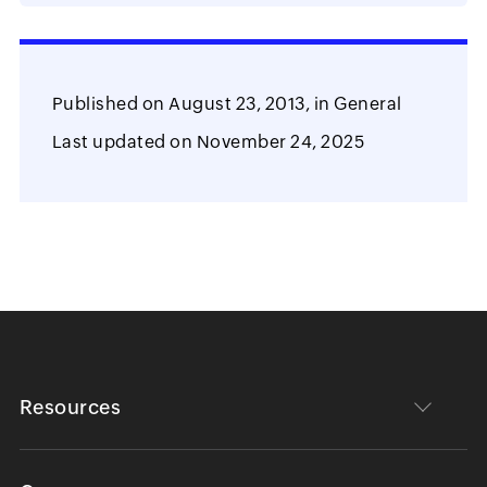
Published on
August 23, 2013,
in
General
Last updated on
November 24, 2025
Resources