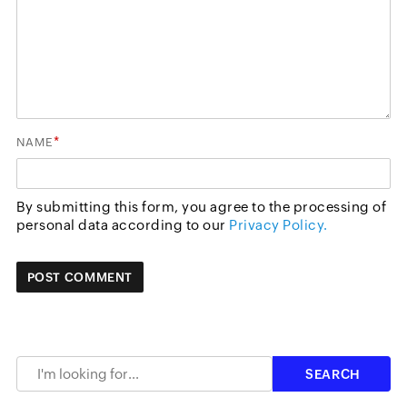
*
NAME
By submitting this form, you agree to the processing of
personal data according to our
Privacy Policy.