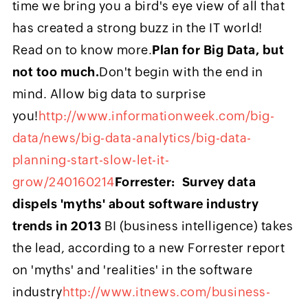
time we bring you a bird's eye view of all that
has created a strong buzz in the IT world!
Read on to know more.
Plan for Big Data, but
not too much.
Don't begin with the end in
mind. Allow big data to surprise
you!
http://www.informationweek.com/big-
data/news/big-data-analytics/big-data-
planning-start-slow-let-it-
grow/240160214
Forrester: Survey data
dispels 'myths' about software industry
trends in 2013
BI (business intelligence) takes
the lead, according to a new Forrester report
on 'myths' and 'realities' in the software
industry
http://www.itnews.com/business-