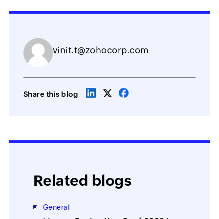
vinit.t@zohocorp.com
Share this blog
Related blogs
General