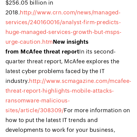
$256.05 billion in
2018.
http://www.crn.com/news/managed-
services/240160016/analyst-firm-predicts-
huge-managed-services-growth-but-msps-
urge-caution.htm
New insights
from McAfee threat report
In its second-
quarter threat report, McAfee explores the
latest cyber problems faced by the IT
industry.
http://www.scmagazine.com/mcafee-
threat-report-highlights-mobile-attacks-
ransomware-malicious-
sites/article/308309/
For more information on
how to put the latest IT trends and
developments to work for your business,