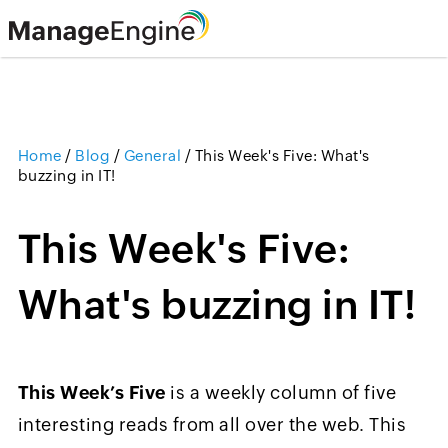
Home
/
Blog
/
General
/
This Week's Five: What's
buzzing in IT!
This Week's Five:
What's buzzing in IT!
This Week’s Five
is a weekly column of five
interesting reads from all over the web. This