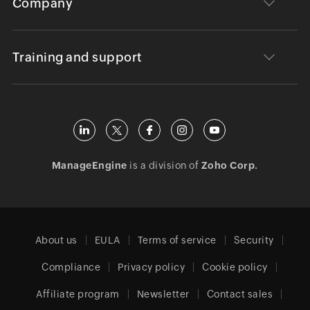
Company
Training and support
ManageEngine
is a division of
Zoho Corp.
About us
EULA
Terms of service
Security
Compliance
Privacy policy
Cookie policy
Affiliate program
Newsletter
Contact sales