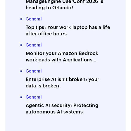
ManageEngine UserConf 2026 is
heading to Orlando!
General
Top tips: Your work laptop has a life
after office hours
General
Monitor your Amazon Bedrock
workloads with Applications
Manager
General
Enterprise AI isn't broken; your
data is broken
General
Agentic AI security: Protecting
autonomous AI systems