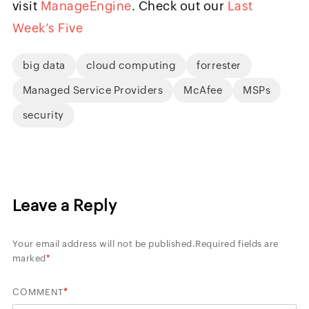
visit
ManageEngine
. Check out our
Last
Week’s Five
big data
cloud computing
forrester
Managed Service Providers
McAfee
MSPs
security
Leave a Reply
Your email address will not be published.
Required fields are
marked
*
*
COMMENT