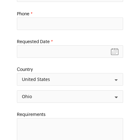
Phone
*
Requested Date
*
Country
Requirements