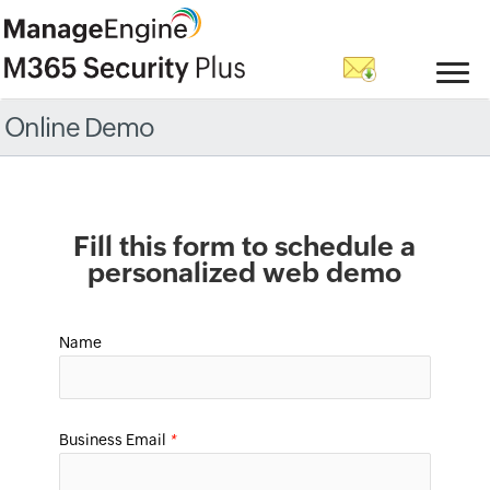
Online Demo
Fill this form to schedule a
personalized web demo
Name
Business Email
*