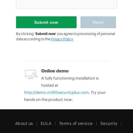
By clicking '
Submit now
' you agree to processing of personal
data according to the
Privacy Policy
.
Online demo
A fully functioning installation is
hosted at
http://demo.m365securityplus.com
. Try your
hands on the product now.
About us
EULA
Terms of service
Security