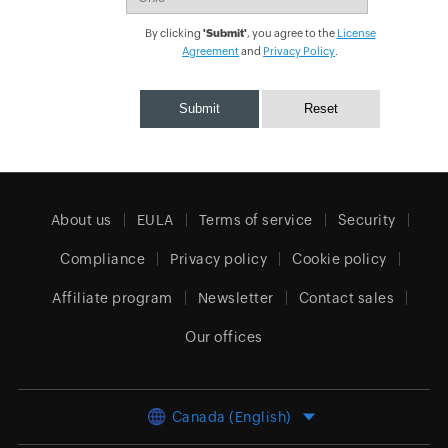
By clicking
'Submit'
, you agree to the
License
Agreement
and
Privacy Policy
.
About us
EULA
Terms of service
Security
Compliance
Privacy policy
Cookie policy
Affiliate program
Newsletter
Contact sales
Our offices
Canada (English)