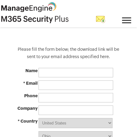
Please fill the form below; the download link will be
sent to your email address specified here.
Name
* Email
Phone
Company
* Country