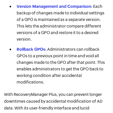
Version Management and Comparison:
Each
backup of changes made to individual settings
of a GPO is maintained as a separate version.
This lets the administrator compare different
versions of a GPO and restore it to a desired
version.
Rollback GPOs:
Administrators can rollback
GPOs to a previous point in time and void all
changes made to the GPO after that point. This
enables administrators to get the GPO back to
working condition after accidental
modifications.
With RecoveryManager Plus, you can prevent longer
downtimes caused by accidental modification of AD
data. With its user-friendly interface and lucid