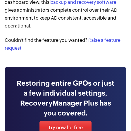
dashboard view, this
backup and recovery software
gives administrators complete control over their AD
environment to keep AD consistent, accessible and
operational.
Couldn't find the feature you wanted?
Raise a feature
request
Restoring entire GPOs or just
a few individual settings,
RecoveryManager Plus has
you covered.
Try now for free