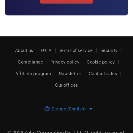
About us
EULA
Terms of service
Security
Compliance
Privacy policy
Cookie policy
Affiliate program
Newsletter
Contact sales
Our offices
Europe (English)
© 2026
Zoho Corporation Pvt. Ltd.
All rights reserved.