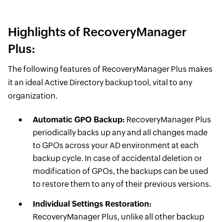
Highlights of RecoveryManager
Plus:
The following features of RecoveryManager Plus makes
it an ideal Active Directory backup tool, vital to any
organization.
Automatic GPO Backup:
RecoveryManager Plus
periodically backs up any and all changes made
to GPOs across your AD environment at each
backup cycle. In case of accidental deletion or
modification of GPOs, the backups can be used
to restore them to any of their previous versions.
Individual Settings Restoration:
RecoveryManager Plus, unlike all other backup