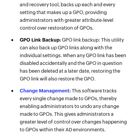
and recovery tool, backs up each and every
setting that makes up a GPO, providing
administrators with greater attribute-level
control over restoration of GPOs.
GPO Link Backup:
GPO link backup: This utility
can also back up GPO links along with the
individual settings. When any GPO link has been
disabled accidentally and the GPO in question
has been deleted at a later date, restoring the
GPO link will also restore the GPO.
Change Management:
This software tracks
every single change made to GPOs, thereby
enabling administrators to undo any change
made to GPOs. This gives administrators a
greater level of control over changes happening
to GPOs within their AD environments.