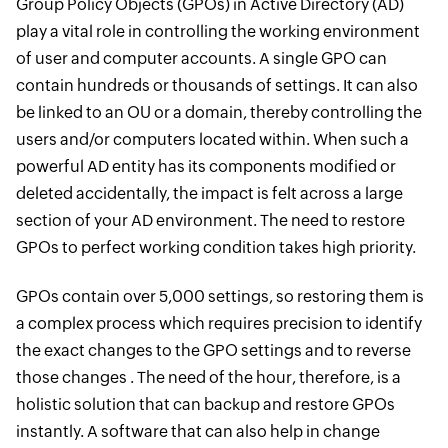
Group Policy Objects (GPOs) in Active Directory (AD)
play a vital role in controlling the working environment
of user and computer accounts. A single GPO can
contain hundreds or thousands of settings. It can also
be linked to an OU or a domain, thereby controlling the
users and/or computers located within. When such a
powerful AD entity has its components modified or
deleted accidentally, the impact is felt across a large
section of your AD environment. The need to restore
GPOs to perfect working condition takes high priority.
GPOs contain over 5,000 settings, so restoring them is
a complex process which requires precision to identify
the exact changes to the GPO settings and to reverse
those changes . The need of the hour, therefore, is a
holistic solution that can backup and restore GPOs
instantly. A software that can also help in change