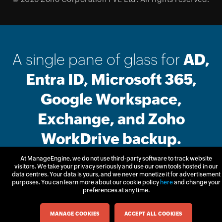
A single pane of glass for
AD,
Entra ID, Microsoft 365,
Google Workspace,
Exchange, and Zoho
WorkDrive backup.
At ManageEngine, we do not use third-party software to track website
visitors. We take your privacy seriously and use our own tools hosted in our
Free Trial
Get Quote
data centres. Your data is yours, and we never monetize it for advertisement
purposes. You can learn more about our cookie policy
here
and change your
preferences at any time.
MANAGE COOKIES
ACCEPT ALL COOKIES
Email Download Link