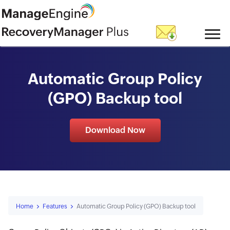
skip to content
Automatic Group Policy
(GPO) Backup tool
Download Now
Home
Features
Automatic Group Policy (GPO) Backup tool