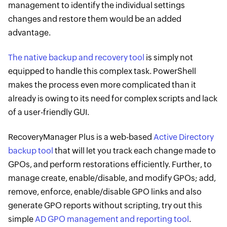
management to identify the individual settings
changes and restore them would be an added
advantage.
The native backup and recovery tool
is simply not
equipped to handle this complex task. PowerShell
makes the process even more complicated than it
already is owing to its need for complex scripts and lack
of a user-friendly GUI.
RecoveryManager Plus is a web-based
Active Directory
backup tool
that will let you track each change made to
GPOs, and perform restorations efficiently. Further, to
manage create, enable/disable, and modify GPOs; add,
remove, enforce, enable/disable GPO links and also
generate GPO reports without scripting, try out this
simple
AD GPO management and reporting tool
.