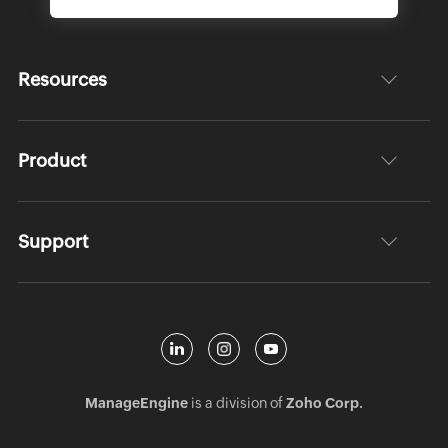
Resources
Product
Support
ManageEngine
is a division of
Zoho Corp.