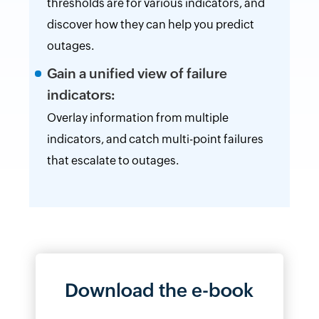
thresholds are for various indicators, and
discover how they can help you predict
outages.
Gain a unified view of failure
indicators:
Overlay information from multiple
indicators, and catch multi-point failures
that escalate to outages.
Download the e-book