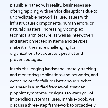
plausible in theory, in reality, businesses are
often grappling with service disruptions due to
unpredictable network failure, issues with
infrastructure components, human errors, or
natural disasters. Increasingly complex
technical architecture, as well as interwoven
and interconnected systems and devices
make it all the more challenging for
organizations to accurately predict and
prevent outages.
In this challenging landscape, merely tracking
and monitoring applications and networks, and
watching out for failures isn't enough. What
you need is a unified framework that can
pinpoint symptoms, or signals to warn you of
impending system failures. In this e-book, we
discuss a three-step framework to proactively