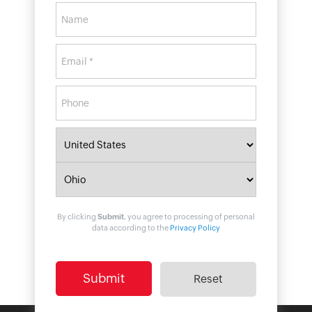
By clicking
Submit
, you agree to processing of personal
data according to the
Privacy Policy