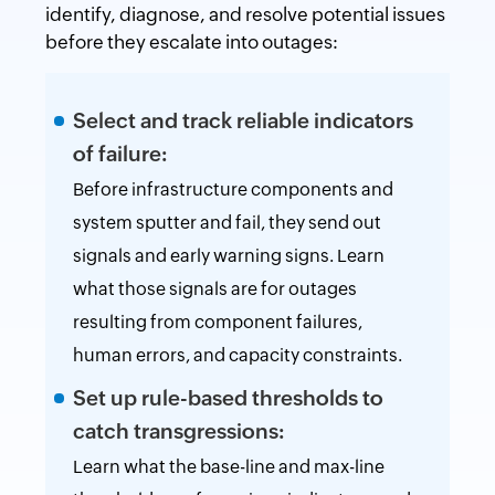
identify, diagnose, and resolve potential issues
before they escalate into outages:
Select and track reliable indicators
of failure:
Before infrastructure components and
system sputter and fail, they send out
signals and early warning signs. Learn
what those signals are for outages
resulting from component failures,
human errors, and capacity constraints.
Set up rule-based thresholds to
catch transgressions:
Learn what the base-line and max-line