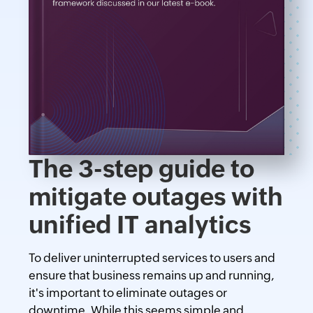
The 3-step guide to
mitigate outages with
unified IT analytics
To deliver uninterrupted services to users and
ensure that business remains up and running,
it's important to eliminate outages or
downtime. While this seems simple and