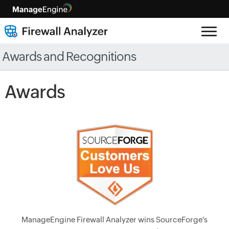
Awards and Recognitions
Awards
ManageEngine Firewall Analyzer wins SourceForge's