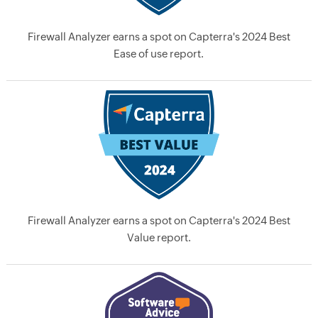
Firewall Analyzer earns a spot on Capterra's 2024 Best
Ease of use report.
Firewall Analyzer earns a spot on Capterra's 2024 Best
Value report.