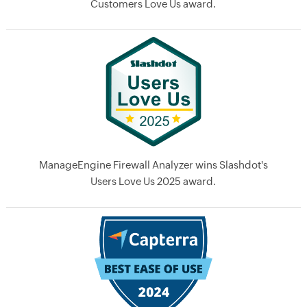
Customers Love Us award.
ManageEngine Firewall Analyzer wins Slashdot's
Users Love Us 2025 award.