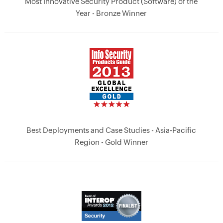
Most Innovative Security Product (Software) of the
Year - Bronze Winner
Best Deployments and Case Studies - Asia-Pacific
Region - Gold Winner