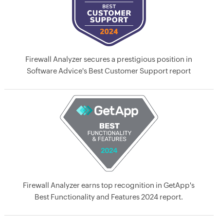
Firewall Analyzer secures a prestigious position in
Software Advice's Best Customer Support report
Firewall Analyzer earns top recognition in GetApp's
Best Functionality and Features 2024 report.