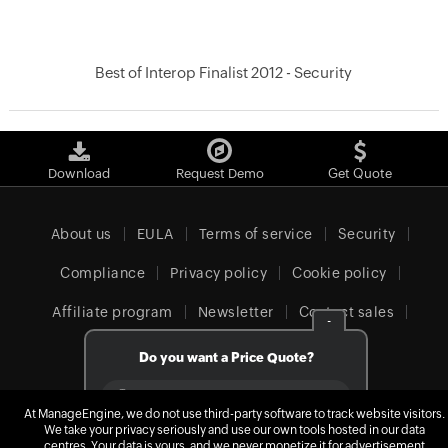
Best of Interop Finalist 2012 - Security
Download
Request Demo
Get Quote
About us
EULA
Terms of service
Security
Compliance
Privacy policy
Cookie policy
Affiliate program
Newsletter
Contact sales
-
Our offices
Do you want a Price Quote?
Yes
At ManageEngine, we do not use third-party software to track website visitors.
We take your privacy seriously and use our own tools hosted in our data
Europe (English)
No
centres. Your data is yours, and we never monetize it for advertisement