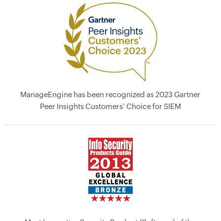
ManageEngine has been recognized as 2023 Gartner
Peer Insights Customers’ Choice for SIEM