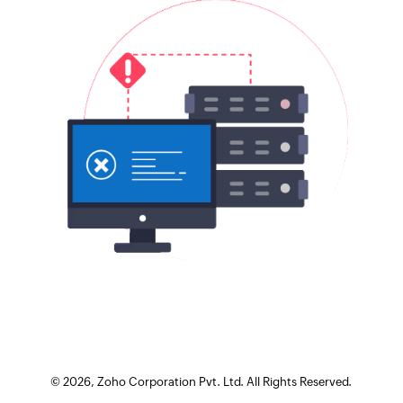
©
2026
, Zoho Corporation Pvt. Ltd. All Rights Reserved.