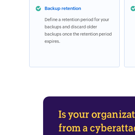
Backup retention
Define a retention period for your
backups and discard older
backups once the retention period
expires.