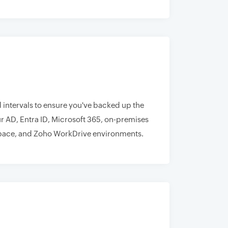
 intervals to ensure you've backed up the
r AD, Entra ID, Microsoft 365, on-premises
ace, and Zoho WorkDrive environments.