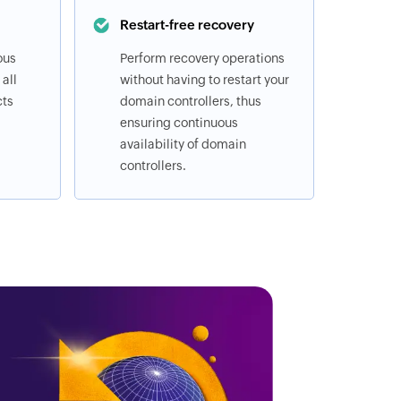
Restart-free recovery
ous
Perform recovery operations
all
without having to restart your
cts
domain controllers, thus
ensuring continuous
availability of domain
controllers.