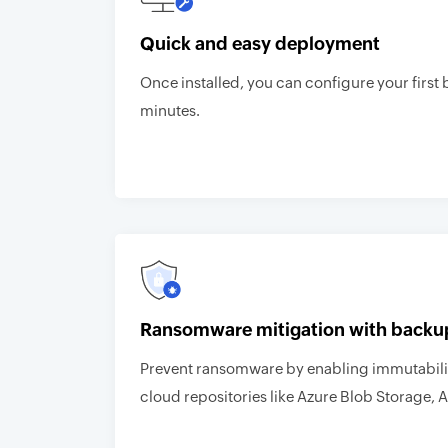
Quick and easy deployment
Once installed, you can configure your first 
minutes.
Ransomware mitigation with backu
Prevent ransomware by enabling immutabilit
cloud repositories like Azure Blob Storage, 