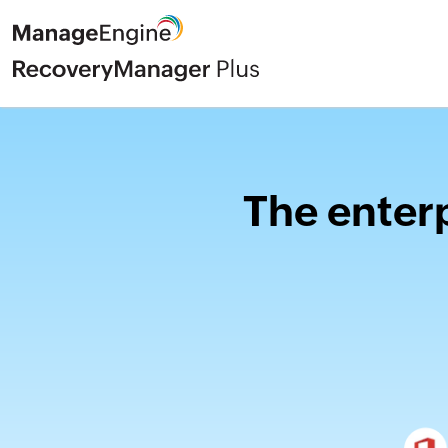
The enterp