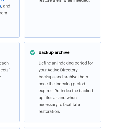
restore them when needed.
s
, and
them
Backup archive
 each
Define an indexing period for
ects’
your Active Directory
e
backups and archive them
once the indexing period
expires. Re-index the backed
up files as and when
necessary to facilitate
restoration.