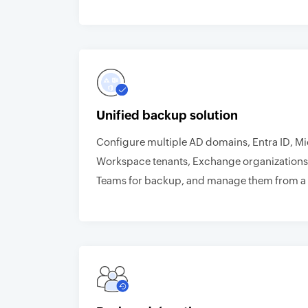
Unified backup solution
Configure multiple AD domains, Entra ID, M
Workspace tenants, Exchange organizations
Teams for backup, and manage them from a 