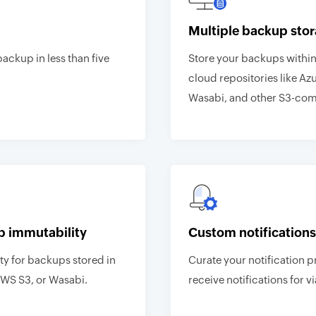
Multiple backup stor
backup in less than five
Store your backups within 
cloud repositories like Az
Wasabi, and other S3-comp
p immutability
Custom notifications
y for backups stored in
Curate your notification p
AWS S3, or Wasabi.
receive notifications for vi