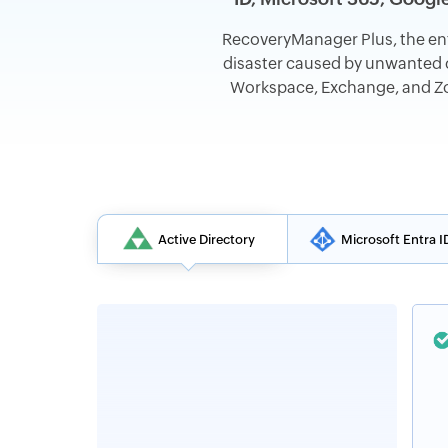
RecoveryManager Plus, the en
disaster caused by unwanted c
Workspace, Exchange, and Zoh
Active Directory
Microsoft Entra I