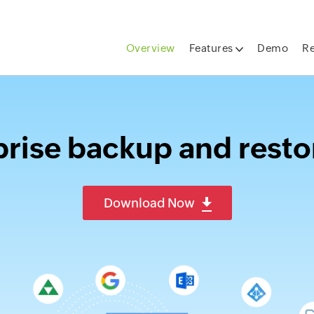
Overview
Features
Demo
R
rise backup and resto
Download Now