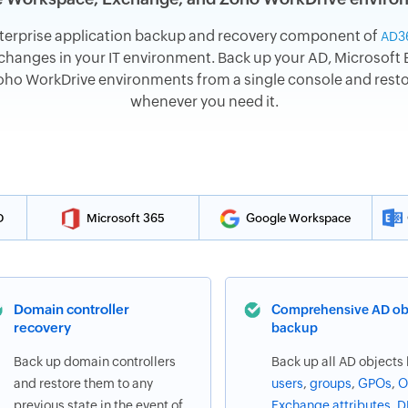
terprise application backup and recovery component of
AD3
hanges in your IT environment. Back up your AD, Microsoft E
o WorkDrive environments from a single console and restore
whenever you need it.
D
Microsoft 365
Google Workspace
Domain controller
Comprehensive AD ob
recovery
backup
Back up domain controllers
Back up all AD objects 
and restore them to any
users
,
groups
,
GPOs
,
O
previous state in the event of
Exchange attributes
,
D