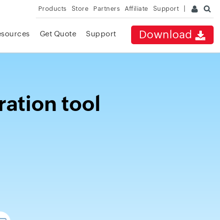
Products
Store
Partners
Affiliate
Support
Download
esources
Get Quote
Support
ration tool