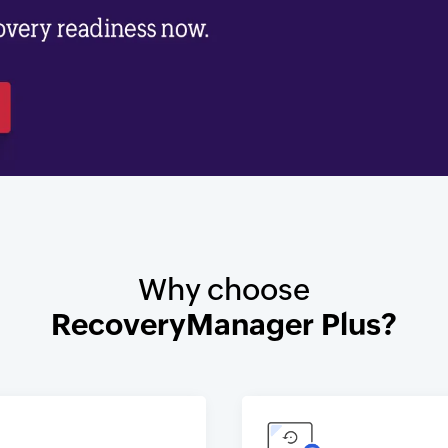
Why choose
RecoveryManager Plus?