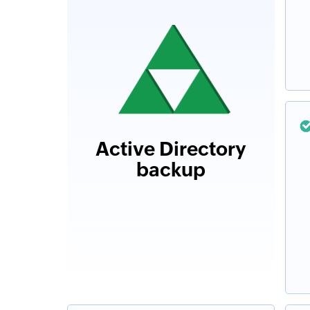
Active Directory
backup