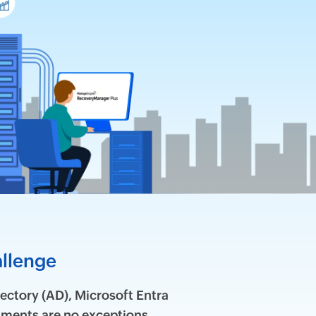
allenge
ectory (AD), Microsoft Entra
ments are no exceptions.