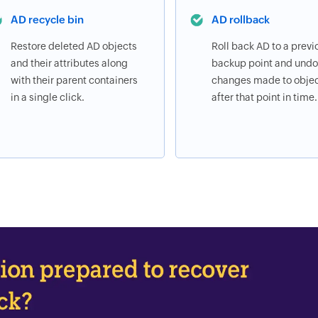
AD recycle bin
AD rollback
Restore deleted AD objects
Roll back AD to a previ
and their attributes along
backup point and undo 
with their parent containers
changes made to obje
in a single click.
after that point in time.