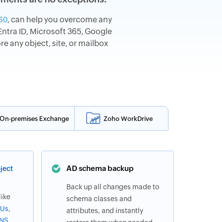
, can help you overcome any
60
ntra ID, Microsoft 365, Google
 any object, site, or mailbox
On-premises Exchange
Zoho WorkDrive
AD schema backup
ject
Back up all changes made to
like
schema classes and
Us
,
attributes, and instantly
NS