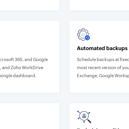
Automated backups
icrosoft 365, and Google
Schedule backups at fixed
, and Zoho WorkDrive
most recent version of you
single dashboard.
Exchange, Google Worksp