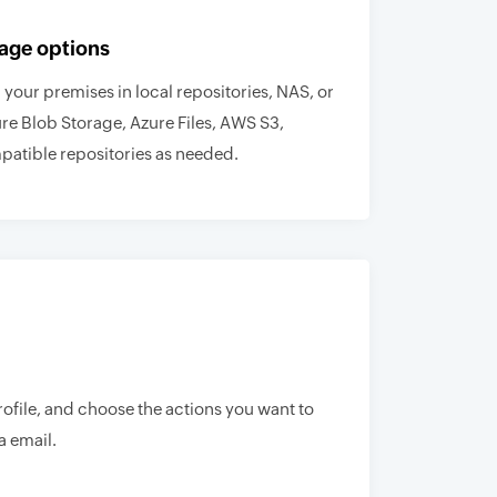
age options
your premises in local repositories, NAS, or
ure Blob Storage, Azure Files, AWS S3,
atible repositories as needed.
rofile, and choose the actions you want to
a email.