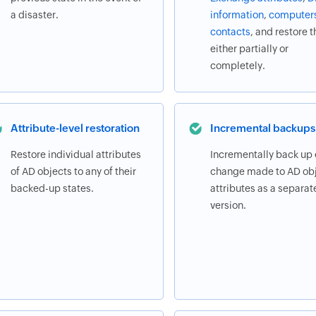
a disaster.
information
,
computer
contacts
, and restore 
either partially or
completely.
Attribute-level restoration
Incremental backups
Restore individual attributes
Incrementally back up
of AD objects to any of their
change made to AD obj
backed-up states.
attributes as a separat
version.