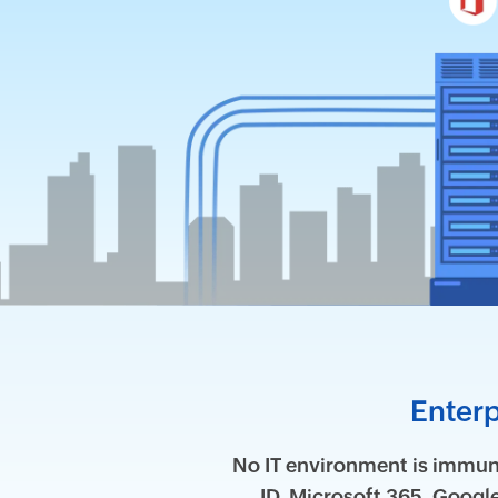
Enterp
No IT environment is immune
ID, Microsoft 365, Goog