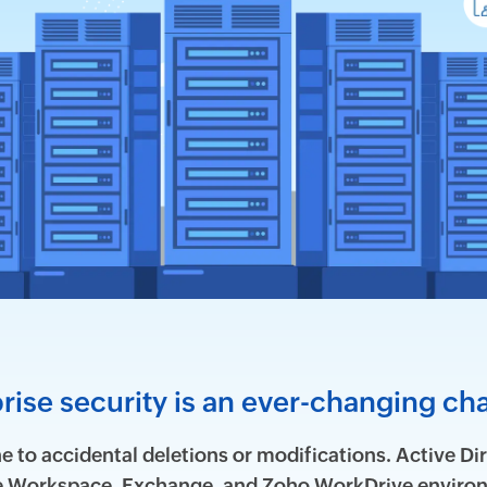
rise security is an ever-changing ch
 to accidental deletions or modifications. Active Dir
le Workspace, Exchange, and Zoho WorkDrive environ