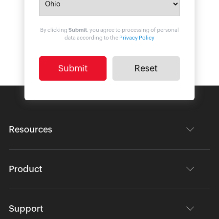
By clicking
Submit
, you agree to processing of personal
data according to the
Privacy Policy
Resources
Product
Support