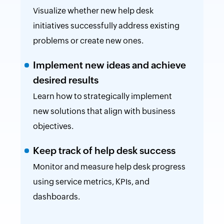
Visualize whether new help desk
initiatives successfully address existing
problems or create new ones.
Implement new ideas and achieve
desired results
Learn how to strategically implement
new solutions that align with business
objectives.
Keep track of help desk success
Monitor and measure help desk progress
using service metrics, KPIs, and
dashboards.