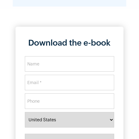
Download the e-book