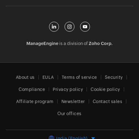
ManageEngine
is a division of
Zoho Corp.
About us
EULA
Terms of service
Security
Compliance
Privacy policy
Cookie policy
Affiliate program
Newsletter
Contact sales
Our offices
India (English)