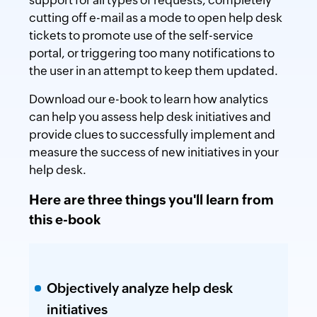
cutting off e-mail as a mode to open help desk
tickets to promote use of the self-service
portal, or triggering too many notifications to
the user in an attempt to keep them updated.
Download our e-book to learn how analytics
can help you assess help desk initiatives and
provide clues to successfully implement and
measure the success of new initiatives in your
help desk.
Here are three things you'll learn from
this e-book
Objectively analyze help desk
initiatives