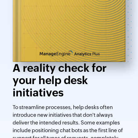
A reality check for
your help desk
initiatives
To streamline processes, help desks often
introduce new initiatives that don't always
deliver the intended results. Some examples
include positioning chat bots as the first line of
support for all types of requests, completely