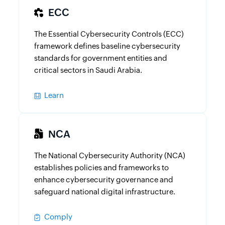
ECC
The Essential Cybersecurity Controls (ECC)
framework defines baseline cybersecurity
standards for government entities and
critical sectors in Saudi Arabia.
Learn
NCA
The National Cybersecurity Authority (NCA)
establishes policies and frameworks to
enhance cybersecurity governance and
safeguard national digital infrastructure.
Comply