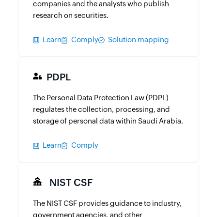
companies and the analysts who publish
research on securities.
Learn
Comply
Solution mapping
PDPL
The Personal Data Protection Law (PDPL)
regulates the collection, processing, and
storage of personal data within Saudi Arabia.
Learn
Comply
NIST CSF
The NIST CSF provides guidance to industry,
government agencies, and other