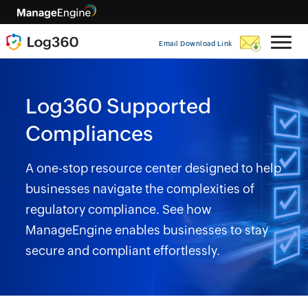
Email Download Link
Log360 Supported
Compliances
A one-stop resource center designed to help
businesses navigate the complexities of
regulatory compliance. See how
ManageEngine enables businesses to stay
secure and compliant effortlessly.