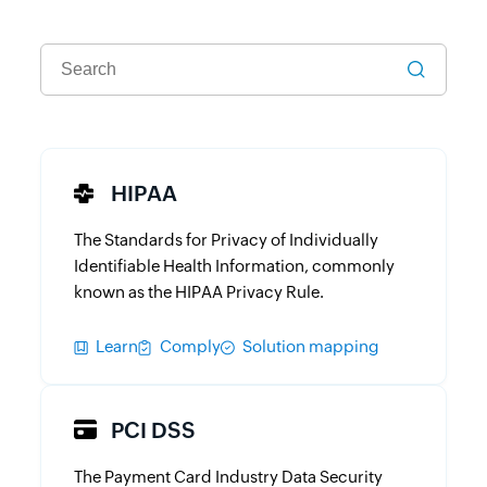
HIPAA
The Standards for Privacy of Individually
Identifiable Health Information, commonly
known as the HIPAA Privacy Rule.
Learn
Comply
Solution mapping
PCI DSS
The Payment Card Industry Data Security