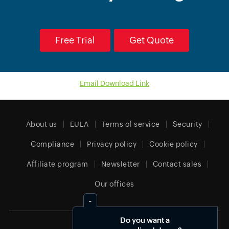
Free Trial
Get Quote
Email Download Link
About us
EULA
Terms of service
Security
Compliance
Privacy policy
Cookie policy
Affiliate program
Newsletter
Contact sales
Our offices
Do you want a
India (English)