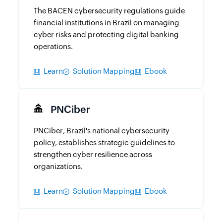
The BACEN cybersecurity regulations guide
financial institutions in Brazil on managing
cyber risks and protecting digital banking
operations.
Learn
Solution Mapping
Ebook
PNCiber
PNCiber, Brazil's national cybersecurity
policy, establishes strategic guidelines to
strengthen cyber resilience across
organizations.
Learn
Solution Mapping
Ebook