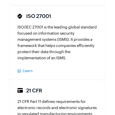
ISO 27001
ISO/IEC 27001 is the leading global standard
focused on information security
management systems (ISMS). It provides a
framework that helps companies efficiently
protect their data through the
implementation of an ISMS.
Learn
21 CFR
21 CFR Part 11 defines requirements for
electronic records and electronic signatures
in regulated manufacturing environments.