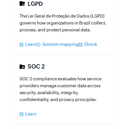
LGPD
The Lei Geral de Proteção de Dados (LGPD)
governs how organizations in Brazil collect,
process, and protect personal data.
Learn
Solution mapping
Ebook
SOC 2
SOC 2 compliance evaluates how service
providers manage customer data across
security, availability, integrity,
confidentiality, and privacy principles.
Learn