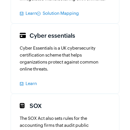
Learn
Solution Mapping
Cyber essentials
Cyber Essentials is a UK cybersecurity
certification scheme that helps
organizations protect against common
online threats.
Learn
SOX
The SOX Act also sets rules for the
accounting firms that audit public