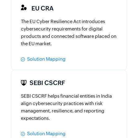
EU CRA
The EU Cyber Resilience Act introduces
cybersecurity requirements for digital
products and connected software placed on
the EU market.
Solution Mapping
SEBI CSCRF
SEBI CSCRF helps financial entities in India
align cybersecurity practices with risk
management, resilience, and reporting
expectations.
Solution Mapping