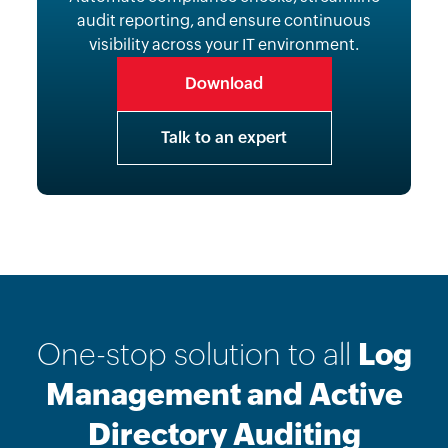
audit reporting, and ensure continuous
visibility across your IT environment.
Download
Talk to an expert
One-stop solution to all
Log
Management and Active
Directory Auditing