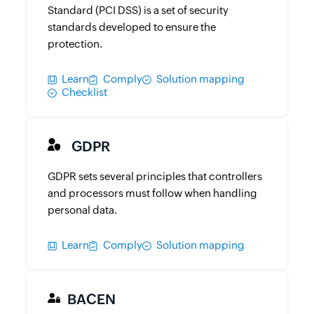
Standard (PCI DSS) is a set of security
standards developed to ensure the
protection.
Learn
Comply
Solution mapping
Checklist
GDPR
GDPR sets several principles that controllers
and processors must follow when handling
personal data.
Learn
Comply
Solution mapping
BACEN