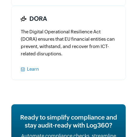
DORA
The Digital Operational Resilience Act
(DORA) ensures that EU financial entities can
prevent, withstand, and recover from ICT-
related disruptions.
Learn
Ready to simplify compliance and
stay audit-ready with Log360?
Automate compliance checks, streamline