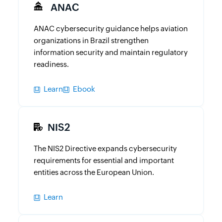
ANAC
ANAC cybersecurity guidance helps aviation
organizations in Brazil strengthen
information security and maintain regulatory
readiness.
Learn
Ebook
NIS2
The NIS2 Directive expands cybersecurity
requirements for essential and important
entities across the European Union.
Learn