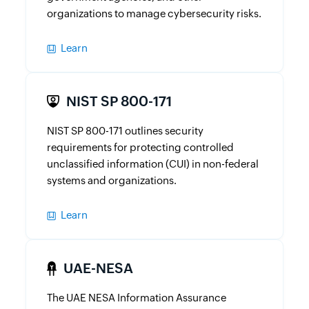
organizations to manage cybersecurity risks.
Learn
NIST SP 800-171
NIST SP 800-171 outlines security
requirements for protecting controlled
unclassified information (CUI) in non-federal
systems and organizations.
Learn
UAE-NESA
The UAE NESA Information Assurance