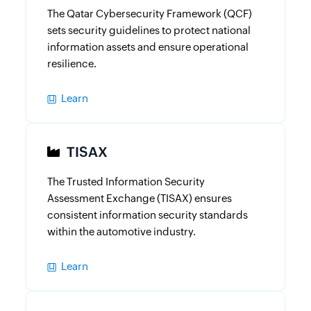
The Qatar Cybersecurity Framework (QCF)
sets security guidelines to protect national
information assets and ensure operational
resilience.
Learn
TISAX
The Trusted Information Security
Assessment Exchange (TISAX) ensures
consistent information security standards
within the automotive industry.
Learn