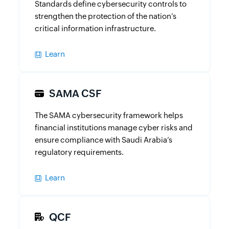
Standards define cybersecurity controls to
strengthen the protection of the nation’s
critical information infrastructure.
Learn
SAMA CSF
The SAMA cybersecurity framework helps
financial institutions manage cyber risks and
ensure compliance with Saudi Arabia’s
regulatory requirements.
Learn
QCF