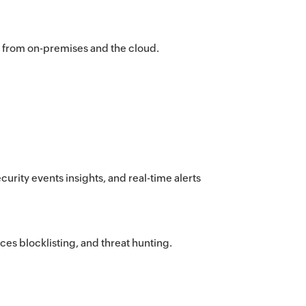
n from on-premises and the cloud.
curity events insights, and real-time alerts
ces blocklisting, and threat hunting.