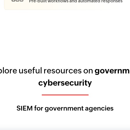
Pre-built workflows and automated responses
lore useful resources on
governm
cybersecurity
SIEM for government agencies