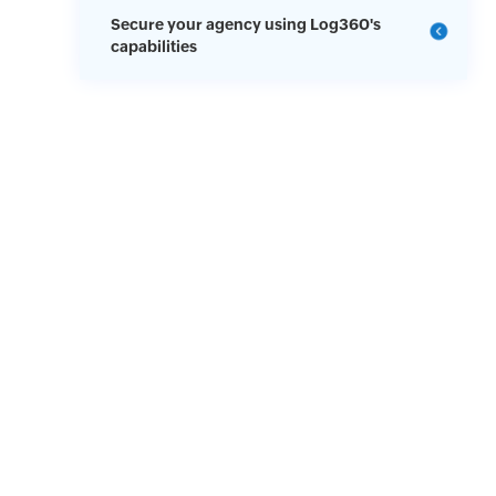
Secure your agency using Log360's
capabilities