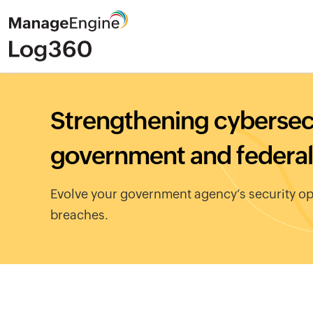
Strengthening cybersecu
government and federal
Evolve your government agency’s security op
breaches.