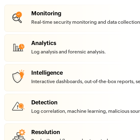
Monitoring
Real-time security monitoring and data collectio
Analytics
Log analysis and forensic analysis.
Intelligence
Interactive dashboards, out-of-the-box reports, se
Detection
Log correlation, machine learning, malicious sour
Resolution