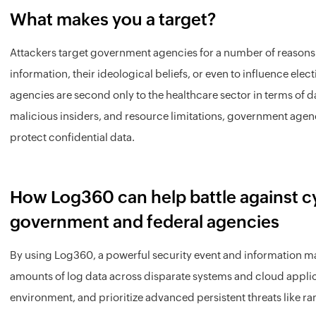
What makes you a target?
Attackers target government agencies for a number of reasons i
information, their ideological beliefs, or even to influence elec
agencies are second only to the healthcare sector in terms of 
malicious insiders, and resource limitations, government agenc
protect confidential data.
How Log360 can help battle against cy
government and federal agencies
By using Log360, a powerful security event and information m
amounts of log data across disparate systems and cloud applic
environment, and prioritize advanced persistent threats like