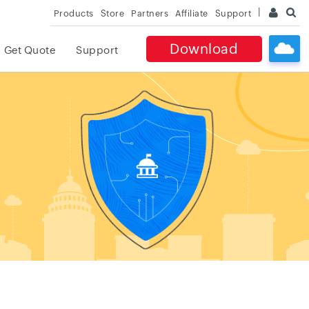
Products
Store
Partners
Affiliate
Support
Download
Get Quote
Support