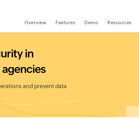
Overview
Features
Demo
Resources
rity in
 agencies
erations and prevent data