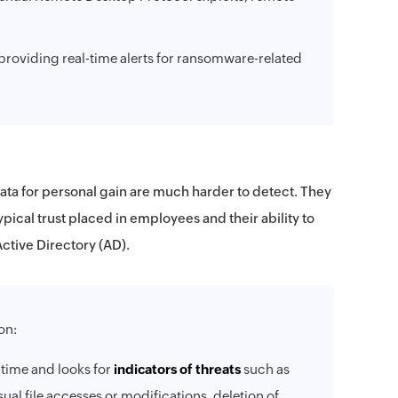
providing real-time alerts for ransomware-related
data for personal gain are much harder to detect. They
ypical trust placed in employees and their ability to
Active Directory (AD).
on:
 time and looks for
indicators of threats
such as
al file accesses or modifications, deletion of