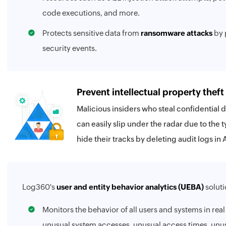
code executions, and more.
Protects sensitive data from
ransomware attacks
by 
security events.
Prevent intellectual property theft
Malicious insiders who steal confidential 
can easily slip under the radar due to the t
hide their tracks by deleting audit logs in 
Log360's
user and entity behavior analytics (UEBA)
soluti
Monitors the behavior of all users and systems in real
unusual system accesses, unusual access times, unusu