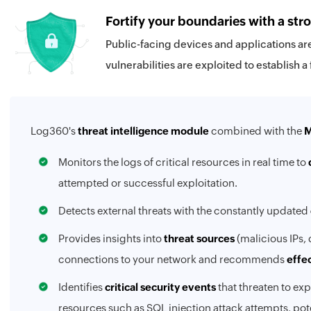
Fortify your boundaries with a str
Public-facing devices and applications are
vulnerabilities are exploited to establish a
Log360's
threat intelligence module
combined with the
M
Monitors the logs of critical resources in real time to
attempted or successful exploitation.
Detects external threats with the constantly updated
Provides insights into
threat sources
(malicious IPs, 
connections to your network and recommends
effe
Identifies
critical security events
that threaten to exp
resources such as SQL injection attack attempts, po