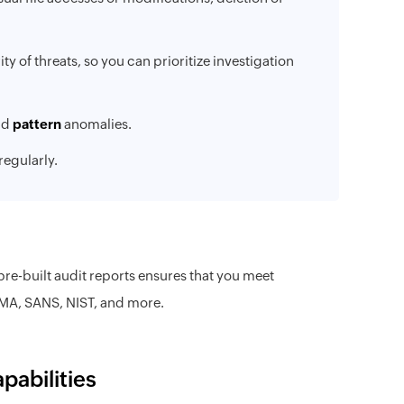
ty of threats, so you can prioritize investigation
nd
pattern
anomalies.
 regularly.
-built audit reports ensures that you meet
MA, SANS, NIST, and more.
pabilities