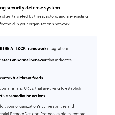
ong security defense system
 often targeted by threat actors, and any existing
 foothold in your organization's network.
ITRE ATT&CK framework
integration:
detect abnormal behavior
that indicates
contextual threat feeds
.
domains, and URLs) that are trying to establish
ctive remediation actions
.
loit your organization's vulnerabilities and
tential Remote Desktop Protocol exploits, remote