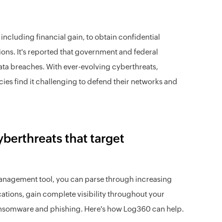
ncluding financial gain, to obtain confidential
tions. It's reported that government and federal
data breaches. With ever-evolving cyberthreats,
ies find it challenging to defend their networks and
berthreats that target
anagement tool, you can parse through increasing
ations, gain complete visibility throughout your
 ransomware and phishing. Here's how Log360 can help.