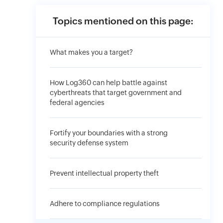
Topics mentioned on this page:
What makes you a target?
How Log360 can help battle against
cyberthreats that target government and
federal agencies
Fortify your boundaries with a strong
security defense system
Prevent intellectual property theft
Adhere to compliance regulations