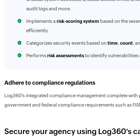
audit logs and more.
Implements a
risk-scoring system
based on the severi
efficiently.
Categorizes security events based on
time
,
count
, a
Performs
risk assessments
to identify vulnerabilities
Adhere to compliance regulations
Log360's integrated compliance management complete with pre
government and federal compliance requirements such as FIS
Secure your agency using Log360's ca