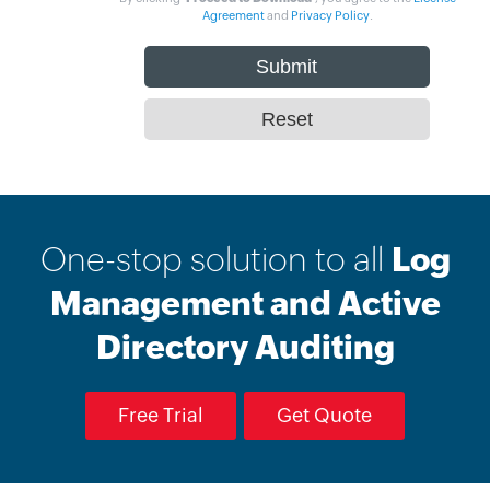
Agreement
and
Privacy Policy
.
One-stop solution to all
Log
Management and Active
Directory Auditing
Free Trial
Get Quote