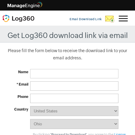
Email Download Link
Get Log360 download link via email
Please fill the form below to receive the download link to your
email address.
Name
* Email
Phone
Country
By clicking
'Proceed to Download'
, you agree to the
License