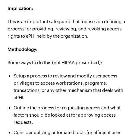
Implication:
This is an important safeguard that focuses on defining a
process for providing, reviewing, and revoking access
rights to ePHI held by the organization.
Methodology:
Some ways to do this (not HIPAA prescribed):
Setup a process to review and modify user access
privileges to access workstations, programs,
transactions, or any other mechanism that deals with
ePHI.
Outline the process for requesting access and what
factors should be looked at for approving access
requests.
Consider utilizing automated tools for efficient user