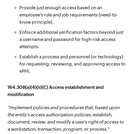
Provide just enough access based on an
employee's role and job requirements (need-to-
know principle).
Enforce additional verification factors beyond just
a username and password for high-risk access
attempts.
Establish a process and personnel (or technology)
for requesting, reviewing, and approving access to
ePHI.
164.308(a)(4)(ii)(C) Access establishment and
modification
“Implement policies and procedures that, based upon
the entity’s access authorization policies, establish,
document, review, and modify a user’s right of access to
a workstation, transaction, program, or process."