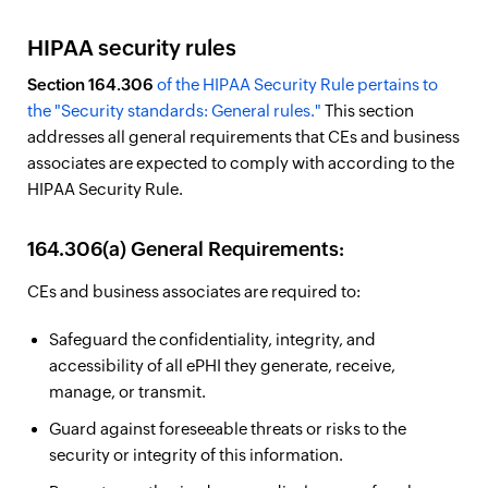
HIPAA security rules
Section 164.306
of the HIPAA Security Rule pertains to
the "Security standards: General rules."
This section
addresses all general requirements that CEs and business
associates are expected to comply with according to the
HIPAA Security Rule.
164.306(a) General Requirements:
CEs and business associates are required to:
Safeguard the confidentiality, integrity, and
accessibility of all ePHI they generate, receive,
manage, or transmit.
Guard against foreseeable threats or risks to the
security or integrity of this information.