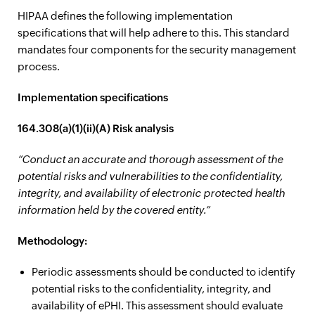
HIPAA defines the following implementation
specifications that will help adhere to this. This standard
mandates four components for the security management
process.
Implementation specifications
164.308(a)(1)(ii)(A) Risk analysis
“Conduct an accurate and thorough assessment of the
potential risks and vulnerabilities to the confidentiality,
integrity, and availability of electronic protected health
information held by the covered entity.”
Methodology:
Periodic assessments should be conducted to identify
potential risks to the confidentiality, integrity, and
availability of ePHI. This assessment should evaluate