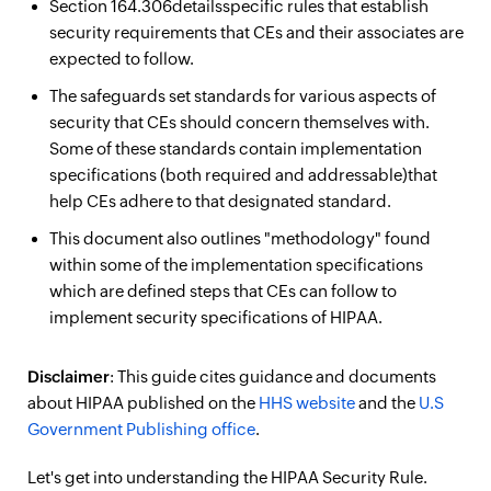
Section 164.306detailsspecific rules that establish
security requirements that CEs and their associates are
expected to follow.
The safeguards set standards for various aspects of
security that CEs should concern themselves with.
Some of these standards contain implementation
specifications (both required and addressable)that
help CEs adhere to that designated standard.
This document also outlines "methodology" found
within some of the implementation specifications
which are defined steps that CEs can follow to
implement security specifications of HIPAA.
Disclaimer
: This guide cites guidance and documents
about HIPAA published on the
HHS website
and the
U.S
Government Publishing office
.
Let's get into understanding the HIPAA Security Rule.