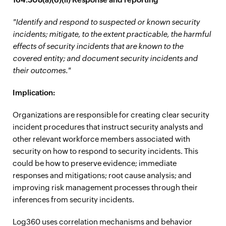
"Identify and respond to suspected or known security
incidents; mitigate, to the extent practicable, the harmful
effects of security incidents that are known to the
covered entity; and document security incidents and
their outcomes."
Implication:
Organizations are responsible for creating clear security
incident procedures that instruct security analysts and
other relevant workforce members associated with
security on how to respond to security incidents. This
could be how to preserve evidence; immediate
responses and mitigations; root cause analysis; and
improving risk management processes through their
inferences from security incidents.
Log360 uses correlation mechanisms and behavior