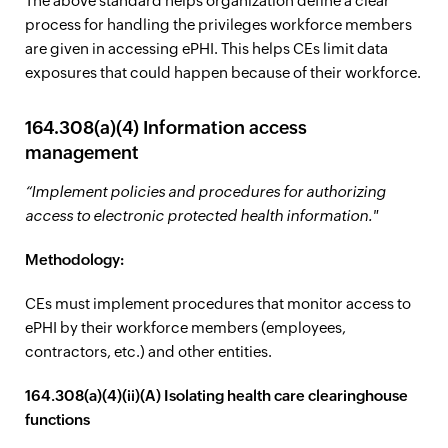
The above standard helps organization define a clear
process for handling the privileges workforce members
are given in accessing ePHI. This helps CEs limit data
exposures that could happen because of their workforce.
164.308(a)(4) Information access
management
“Implement policies and procedures for authorizing
access to electronic protected health information."
Methodology:
CEs must implement procedures that monitor access to
ePHI by their workforce members (employees,
contractors, etc.) and other entities.
164.308(a)(4)(ii)(A) Isolating health care clearinghouse
functions