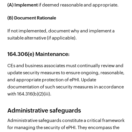
(A) Implement
if deemed reasonable and appropriate.
(B) Document Rationale
If not implemented, document why and implement a
suitable alternative (if applicable).
164.306(e) Maintenance:
CEs and business associates must continually review and
update security measures to ensure ongoing, reasonable,
and appropriate protection of ePHI. Update
documentation of such security measures in accordance
with 164.316(b)(2)(iii).
Administrative safeguards
Administrative safeguards constitute a critical framework
for managing the security of ePHI. They encompass the