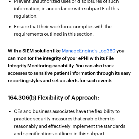
Prevent unauthorized uses or disclosures of such
information, in accordance with subpart E of this
regulation.
Ensure that their workforce complies with the
requirements outlined in this section.
With a SIEM solution like
ManageEngine's Log360
you
can monitor the integrity of your ePHI with its File
Integrity Monitoring capability. You can also track
accesses to sensitive patient information through its easy
reporting styles and set up alerts for such events
164.306(b) Flexibility of Approach:
CEs and business associates have the flexibility to
practice security measures that enable them to
reasonably and effectively implement the standards
and specifications outlined in this subpart.