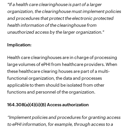
"If a health care clearinghouse is part of a larger
organization, the clearinghouse must implement policies
and procedures that protect the electronic protected
health information of the clearinghouse from
unauthorized access by the larger organization."
Implication:
Health care clearinghouses are in charge of processing
large volumes of ePHI from healthcare providers. When
these healthcare clearing houses are part of a multi-
functional organization, the data and processes
applicable to them should be isolated from other
functions and personnel of the organization.
164.308(a)(4)(ii)(B) Access authorization
“Implement policies and procedures for granting access
to ePHI information, for example, through access to a