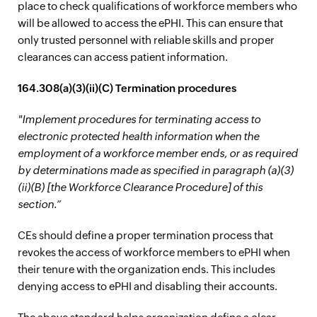
place to check qualifications of workforce members who
will be allowed to access the ePHI. This can ensure that
only trusted personnel with reliable skills and proper
clearances can access patient information.
164.308(a)(3)(ii)(C) Termination procedures
"Implement procedures for terminating access to
electronic protected health information when the
employment of a workforce member ends, or as required
by determinations made as specified in paragraph (a)(3)
(ii)(B) [the Workforce Clearance Procedure] of this
section.”
CEs should define a proper termination process that
revokes the access of workforce members to ePHI when
their tenure with the organization ends. This includes
denying access to ePHI and disabling their accounts.