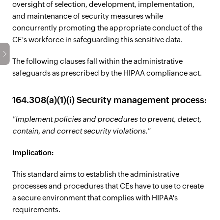
oversight of selection, development, implementation,
and maintenance of security measures while
concurrently promoting the appropriate conduct of the
CE's workforce in safeguarding this sensitive data.
The following clauses fall within the administrative
safeguards as prescribed by the HIPAA compliance act.
164.308(a)(1)(i) Security management process:
"Implement policies and procedures to prevent, detect,
contain, and correct security violations."
Implication:
This standard aims to establish the administrative
processes and procedures that CEs have to use to create
a secure environment that complies with HIPAA's
requirements.