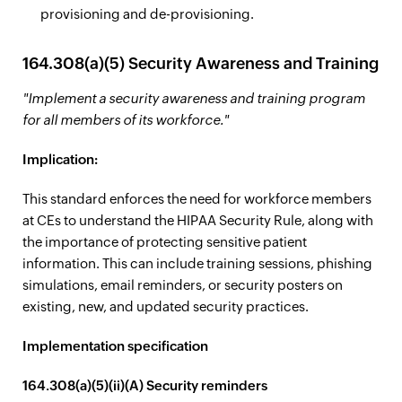
provisioning and de-provisioning.
164.308(a)(5) Security Awareness and Training
"Implement a security awareness and training program
for all members of its workforce."
Implication:
This standard enforces the need for workforce members
at CEs to understand the HIPAA Security Rule, along with
the importance of protecting sensitive patient
information. This can include training sessions, phishing
simulations, email reminders, or security posters on
existing, new, and updated security practices.
Implementation specification
164.308(a)(5)(ii)(A) Security reminders