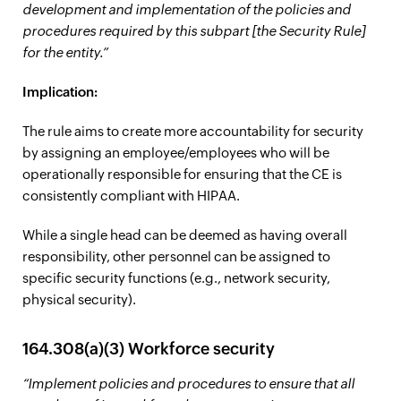
development and implementation of the policies and
procedures required by this subpart [the Security Rule]
for the entity.”
Implication:
The rule aims to create more accountability for security
by assigning an employee/employees who will be
operationally responsible for ensuring that the CE is
consistently compliant with HIPAA.
While a single head can be deemed as having overall
responsibility, other personnel can be assigned to
specific security functions (e.g., network security,
physical security).
164.308(a)(3) Workforce security
“Implement policies and procedures to ensure that all