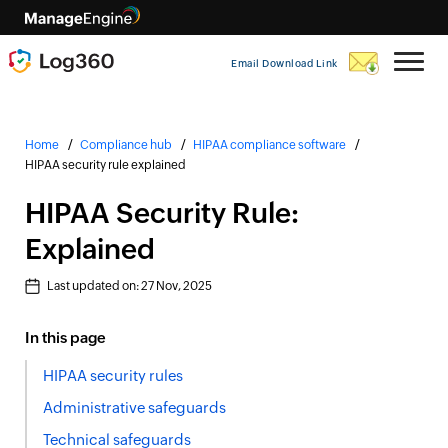
Email Download Link
Home
Compliance hub
HIPAA compliance software
HIPAA security rule explained
HIPAA Security Rule:
Explained
Last updated on:
27 Nov, 2025
In this page
HIPAA security rules
Administrative safeguards
Technical safeguards