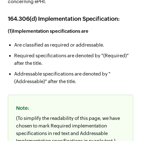
concerning ePHI.
164.306(d) Implementation Specification:
(1)Implementation specifications are
Are classified as required or addressable.
Required specifications are denoted by "(Required)"
after the title.
Addressable specifications are denoted by "
(Addressable)" after the title.
Note:
(To simplify the readability of this page, we have
chosen to mark Required implementation
specifications in red text and Addressable
Implementation specifications in purple text.)