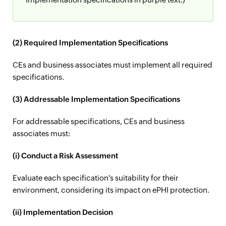
(2) Required Implementation Specifications
CEs and business associates must implement all required
specifications.
(3) Addressable Implementation Specifications
For addressable specifications, CEs and business
associates must:
(i) Conduct a Risk Assessment
Evaluate each specification's suitability for their
environment, considering its impact on ePHI protection.
(ii) Implementation Decision