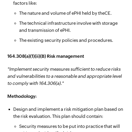
factors like:
The nature and volume of ePHI held by theCE.
The technical infrastructure involve with storage
and transmission of ePHI.
The existing security policies and procedures.
164.308(a)(1)(ii)(B) Risk management
"Implement security measures sufficient to reduce risks
and vulnerabilities to a reasonable and appropriate level
to comply with 164.306(a)."
Methodology:
Design and implement a risk mitigation plan based on
the risk evaluation. This plan should contain:
Security measures to be put into practice that will