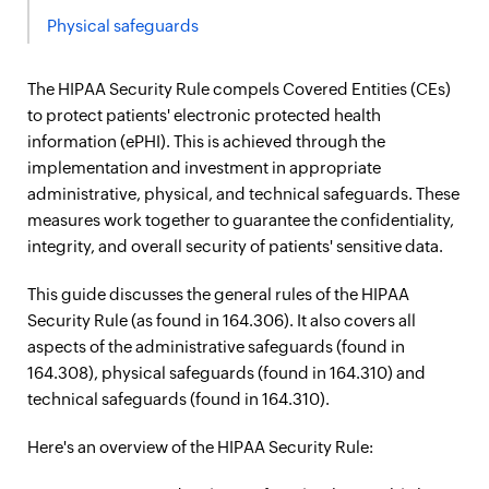
Physical safeguards
The HIPAA Security Rule compels Covered Entities (CEs)
to protect patients' electronic protected health
information (ePHI). This is achieved through the
implementation and investment in appropriate
administrative, physical, and technical safeguards. These
measures work together to guarantee the confidentiality,
integrity, and overall security of patients' sensitive data.
This guide discusses the general rules of the HIPAA
Security Rule (as found in 164.306). It also covers all
aspects of the administrative safeguards (found in
164.308), physical safeguards (found in 164.310) and
technical safeguards (found in 164.310).
Here's an overview of the HIPAA Security Rule: