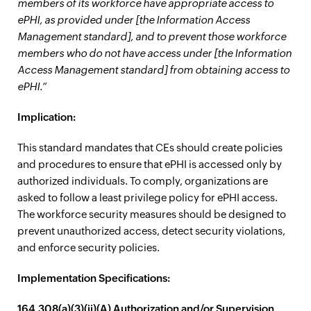
members of its workforce have appropriate access to
ePHI, as provided under [the Information Access
Management standard], and to prevent those workforce
members who do not have access under [the Information
Access Management standard] from obtaining access to
ePHI.”
Implication:
This standard mandates that CEs should create policies
and procedures to ensure that ePHI is accessed only by
authorized individuals. To comply, organizations are
asked to follow a least privilege policy for ePHI access.
The workforce security measures should be designed to
prevent unauthorized access, detect security violations,
and enforce security policies.
Implementation Specifications:
164.308(a)(3)(ii)(A) Authorization and/or Supervision