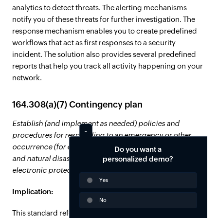
analytics to detect threats. The alerting mechanisms
notify you of these threats for further investigation. The
response mechanism enables you to create predefined
workflows that act as first responses to a security
incident. The solution also provides several predefined
reports that help you track all activity happening on your
network.
164.308(a)(7) Contingency plan
Establish (and implement as needed) policies and
procedures for responding to an emergency or other
occurrence (for example, fire, vandalism, system failure,
Do you want a
and natural disaster) that damages systems that contain
personalized demo?
electronic protected health information.
Yes
Implication:
No
This standard refers to the requirement for CEs to have a