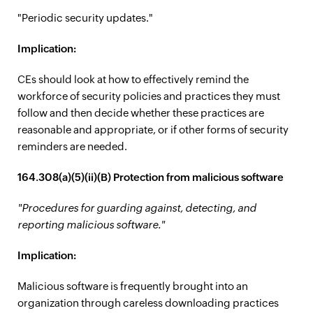
"Periodic security updates."
Implication:
CEs should look at how to effectively remind the
workforce of security policies and practices they must
follow and then decide whether these practices are
reasonable and appropriate, or if other forms of security
reminders are needed.
164.308(a)(5)(ii)(B) Protection from malicious software
"Procedures for guarding against, detecting, and
reporting malicious software."
Implication:
Malicious software is frequently brought into an
organization through careless downloading practices