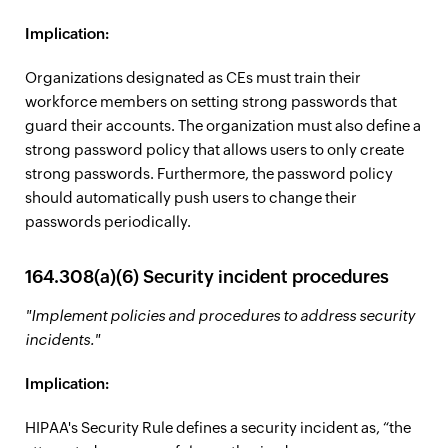
Implication:
Organizations designated as CEs must train their
workforce members on setting strong passwords that
guard their accounts. The organization must also define a
strong password policy that allows users to only create
strong passwords. Furthermore, the password policy
should automatically push users to change their
passwords periodically.
164.308(a)(6) Security incident procedures
"Implement policies and procedures to address security
incidents."
Implication:
HIPAA's Security Rule defines a security incident as, “the