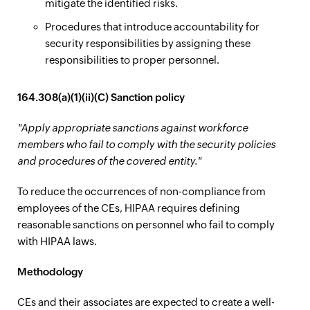
mitigate the identified risks.
Procedures that introduce accountability for
security responsibilities by assigning these
responsibilities to proper personnel.
164.308(a)(1)(ii)(C) Sanction policy
"Apply appropriate sanctions against workforce
members who fail to comply with the security policies
and procedures of the covered entity."
To reduce the occurrences of non-compliance from
employees of the CEs, HIPAA requires defining
reasonable sanctions on personnel who fail to comply
with HIPAA laws.
Methodology
CEs and their associates are expected to create a well-