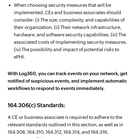
When choosing security measures that will be
implemented, CEs and business associates should
consider: (i) The size, complexity, and capabilities of
their organization. (ii) Their network infrastructure,
hardware, and software security capabilities. (iii) The
associated costs of implementing security measures.
(iv) The possibility and impact of potential risks to
ePHI.
With Log360, you can track events on your network, get
notified of suspicious events, and implement automatic
workflows to respond to events immediately.
164.306(c) Standards:
A CE or business associate is required to adhere to the
relevant standards outlined in this section, as well as in
164.308, 164.310, 164.312, 164.314, and 164.316,