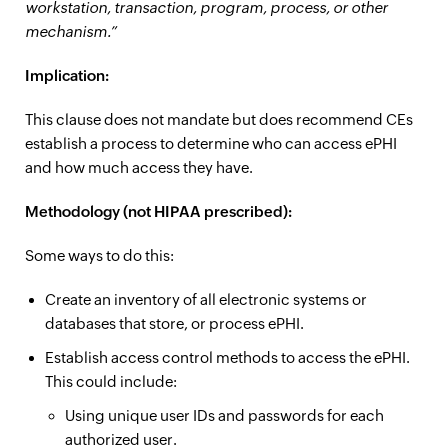
workstation, transaction, program, process, or other
mechanism.”
Implication:
This clause does not mandate but does recommend CEs
establish a process to determine who can access ePHI
and how much access they have.
Methodology (not HIPAA prescribed):
Some ways to do this:
Create an inventory of all electronic systems or
databases that store, or process ePHI.
Establish access control methods to access the ePHI.
This could include:
Using unique user IDs and passwords for each
authorized user.