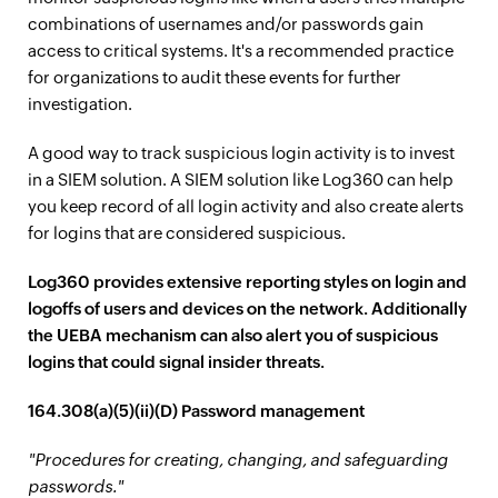
combinations of usernames and/or passwords gain
access to critical systems. It's a recommended practice
for organizations to audit these events for further
investigation.
A good way to track suspicious login activity is to invest
in a SIEM solution. A SIEM solution like Log360 can help
you keep record of all login activity and also create alerts
for logins that are considered suspicious.
Log360 provides extensive reporting styles on login and
logoffs of users and devices on the network. Additionally
the UEBA mechanism can also alert you of suspicious
logins that could signal insider threats.
164.308(a)(5)(ii)(D) Password management
"Procedures for creating, changing, and safeguarding
passwords."