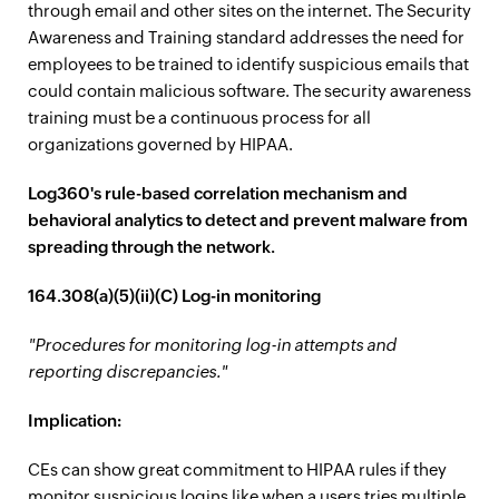
through email and other sites on the internet. The Security
Awareness and Training standard addresses the need for
employees to be trained to identify suspicious emails that
could contain malicious software. The security awareness
training must be a continuous process for all
organizations governed by HIPAA.
Log360's rule-based correlation mechanism and
behavioral analytics to detect and prevent malware from
spreading through the network.
164.308(a)(5)(ii)(C) Log-in monitoring
"Procedures for monitoring log-in attempts and
reporting discrepancies."
Implication:
CEs can show great commitment to HIPAA rules if they
monitor suspicious logins like when a users tries multiple