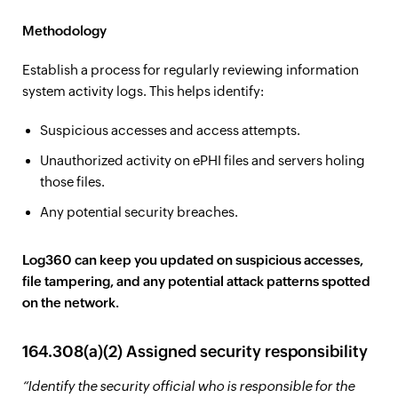
Methodology
Establish a process for regularly reviewing information
system activity logs. This helps identify:
Suspicious accesses and access attempts.
Unauthorized activity on ePHI files and servers holing
those files.
Any potential security breaches.
Log360 can keep you updated on suspicious accesses,
file tampering, and any potential attack patterns spotted
on the network.
164.308(a)(2) Assigned security responsibility
“Identify the security official who is responsible for the