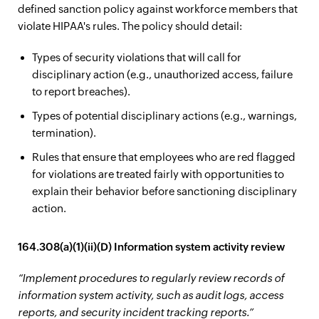
defined sanction policy against workforce members that
violate HIPAA's rules. The policy should detail:
Types of security violations that will call for
disciplinary action (e.g., unauthorized access, failure
to report breaches).
Types of potential disciplinary actions (e.g., warnings,
termination).
Rules that ensure that employees who are red flagged
for violations are treated fairly with opportunities to
explain their behavior before sanctioning disciplinary
action.
164.308(a)(1)(ii)(D) Information system activity review
“Implement procedures to regularly review records of
information system activity, such as audit logs, access
reports, and security incident tracking reports.”