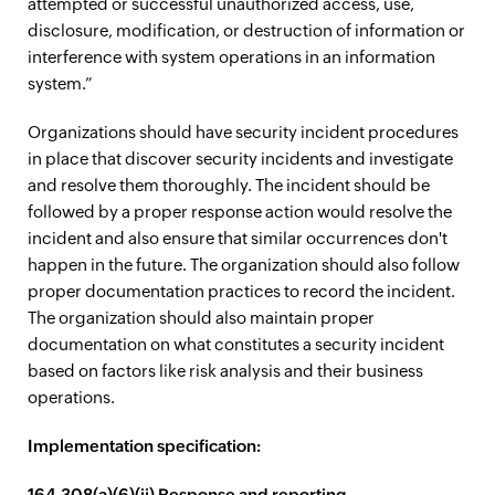
attempted or successful unauthorized access, use,
disclosure, modification, or destruction of information or
interference with system operations in an information
system.”
Organizations should have security incident procedures
in place that discover security incidents and investigate
and resolve them thoroughly. The incident should be
followed by a proper response action would resolve the
incident and also ensure that similar occurrences don't
happen in the future. The organization should also follow
proper documentation practices to record the incident.
The organization should also maintain proper
documentation on what constitutes a security incident
based on factors like risk analysis and their business
operations.
Implementation specification:
164.308(a)(6)(ii) Response and reporting