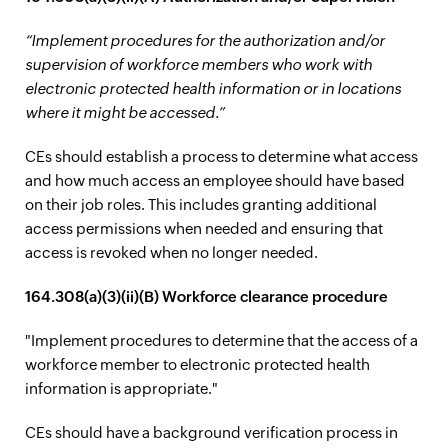
“Implement procedures for the authorization and/or
supervision of workforce members who work with
electronic protected health information or in locations
where it might be accessed.”
CEs should establish a process to determine what access
and how much access an employee should have based
on their job roles. This includes granting additional
access permissions when needed and ensuring that
access is revoked when no longer needed.
164.308(a)(3)(ii)(B) Workforce clearance procedure
"Implement procedures to determine that the access of a
workforce member to electronic protected health
information is appropriate."
CEs should have a background verification process in