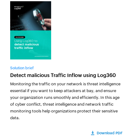
Solution brief
Detect malicious Traffic Inflow using Log360
Monitoring the traffic on your network is threat intelligence
essential if you want to keep attackers at bay, and ensure
your organization runs smoothly and efficiently. In this age
of cyber conflict, threat intelligence and network traffic
monitoring tools help organizations protect their sensitive
data.
Download PDF