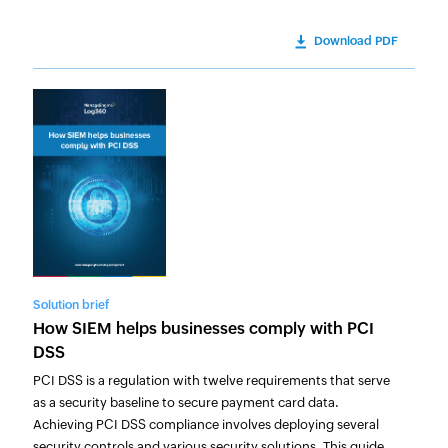
Download PDF
Solution brief
How SIEM helps businesses comply with PCI
DSS
PCI DSS is a regulation with twelve requirements that serve
as a security baseline to secure payment card data.
Achieving PCI DSS compliance involves deploying several
security controls and various security solutions. This guide