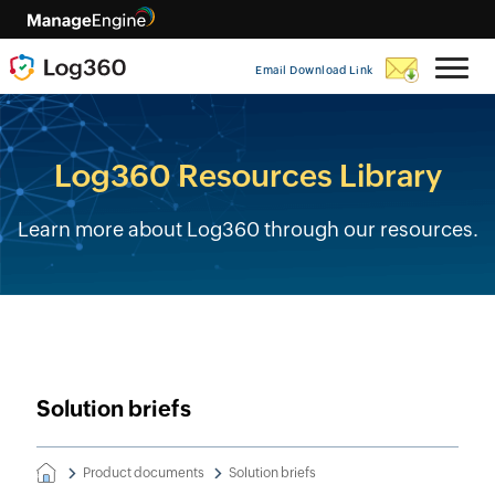
Email Download Link
Log360 Resources Library
Learn more about Log360 through our resources.
Solution briefs
Product documents
Solution briefs