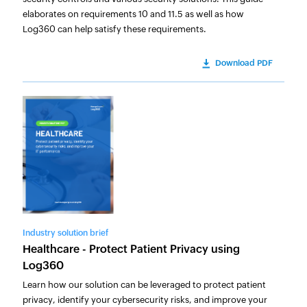
elaborates on requirements 10 and 11.5 as well as how
Log360 can help satisfy these requirements.
Download PDF
Industry solution brief
Healthcare - Protect Patient Privacy using
Log360
Learn how our solution can be leveraged to protect patient
privacy, identify your cybersecurity risks, and improve your