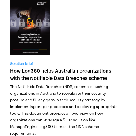
Solution brief
How Log360 helps Australian organizations
with the Notifiable Data Breaches scheme
The Notifiable Data Breaches (NDB) scheme is pushing
organizations in Australia to reevaluate their security
posture and fill any gaps in their security strategy by
implementing proper processes and deploying appropriate
tools. This document provides an overview on how
organizations can leverage a SIEM solution like
ManageEngine Log360 to meet the NDB scheme
requirements.