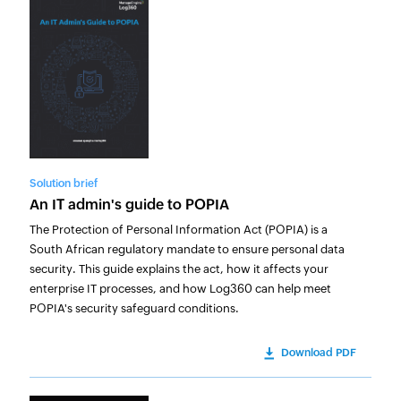
Solution brief
An IT admin's guide to POPIA
The Protection of Personal Information Act (POPIA) is a
South African regulatory mandate to ensure personal data
security. This guide explains the act, how it affects your
enterprise IT processes, and how Log360 can help meet
POPIA's security safeguard conditions.
Download PDF