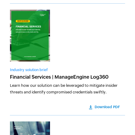
Industry solution brief
Financial Services | ManageEngine Log360
Learn how our solution can be leveraged to mitigate insider
threats and identify compromised credentials swiftly.
Download PDF