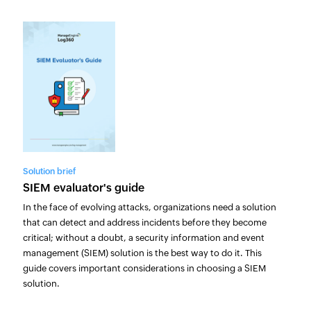
Solution brief
SIEM evaluator's guide
In the face of evolving attacks, organizations need a solution
that can detect and address incidents before they become
critical; without a doubt, a security information and event
management (SIEM) solution is the best way to do it. This
guide covers important considerations in choosing a SIEM
solution.