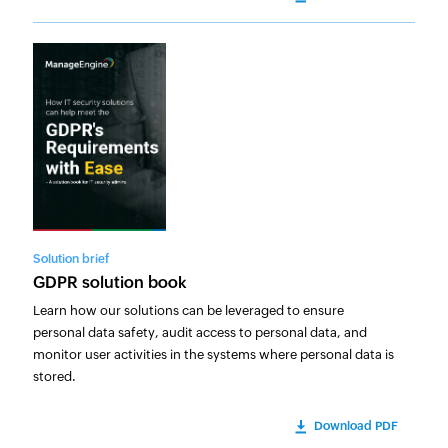
Solution brief
GDPR solution book
Learn how our solutions can be leveraged to ensure
personal data safety, audit access to personal data, and
monitor user activities in the systems where personal data is
stored.
Download PDF