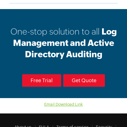
One-stop solution to all
Log
Management and Active
Directory Auditing
Free Trial
Get Quote
Email Download Link
About us
EULA
Terms of service
Security