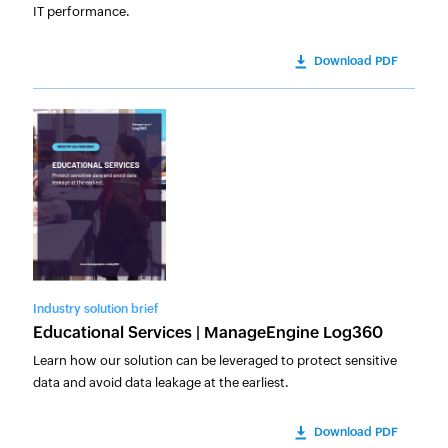
IT performance.
Download PDF
Industry solution brief
Educational Services | ManageEngine Log360
Learn how our solution can be leveraged to protect sensitive
data and avoid data leakage at the earliest.
Download PDF