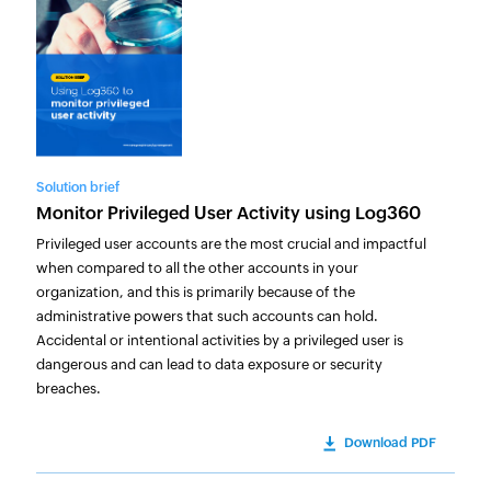
Solution brief
Monitor Privileged User Activity using Log360
Privileged user accounts are the most crucial and impactful
when compared to all the other accounts in your
organization, and this is primarily because of the
administrative powers that such accounts can hold.
Accidental or intentional activities by a privileged user is
dangerous and can lead to data exposure or security
breaches.
Download PDF