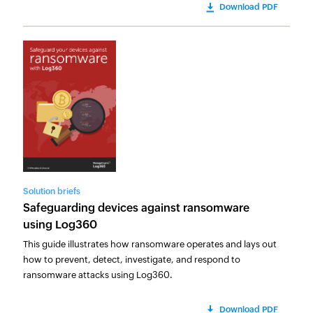
Download PDF
Solution briefs
Safeguarding devices against ransomware
using Log360
This guide illustrates how ransomware operates and lays out
how to prevent, detect, investigate, and respond to
ransomware attacks using Log360.
Download PDF