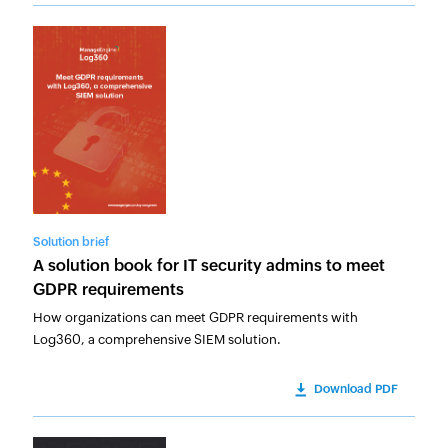
Solution brief
A solution book for IT security admins to meet
GDPR requirements
How organizations can meet GDPR requirements with
Log360, a comprehensive SIEM solution.
Download PDF