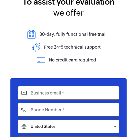
To assist your evaluation
we offer
30-day, fully functional free trial
Free 24*5 technical support
No credit card required