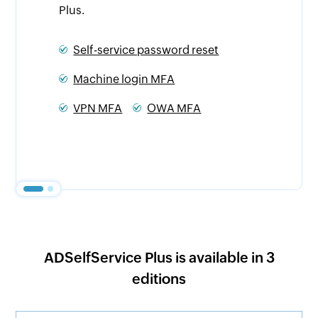
regulations.
eset
NIST
PCI DSS
NIS2 Directive
HIPAA
A
GDPR
CJIS
SOX
Essential Eight
ADSelfService Plus is available in 3
editions