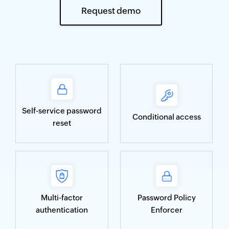
Request demo
Self-service password
Conditional access
reset
Multi-factor
Password Policy
authentication
Enforcer