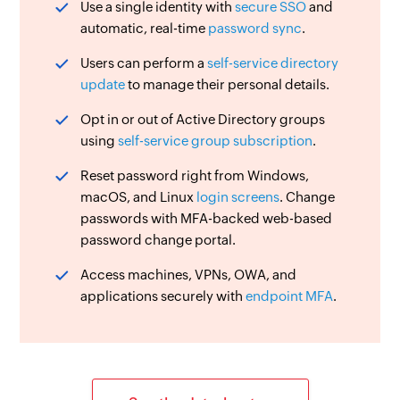
Use a single identity with
secure SSO
and
automatic, real-time
password sync
.
Users can perform a
self-service directory
update
to manage their personal details.
Opt in or out of Active Directory groups
using
self-service group subscription
.
Reset password right from Windows,
macOS, and Linux
login screens
. Change
passwords with MFA-backed web-based
password change portal.
Access machines, VPNs, OWA, and
applications securely with
endpoint MFA
.