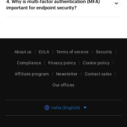
important for endpoint security?
About us
EULA
Terms of service
Security
Compliance
Privacy policy
Cookie policy
Affiliate program
Newsletter
Contact sales
Our offices
India (English)
© 2026
Zoho Corporation Pvt. Ltd.
All rights reserved.