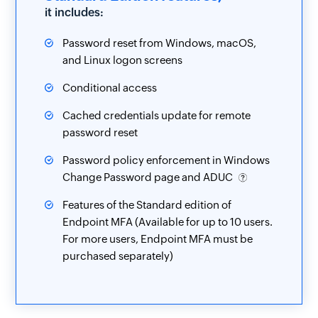
it includes:
Password reset from Windows, macOS,
and Linux logon screens
Conditional access
Cached credentials update for remote
password reset
Password policy enforcement in Windows
Change Password page and ADUC
Features of the Standard edition of
Endpoint MFA (Available for up to 10 users.
For more users, Endpoint MFA must be
purchased separately)