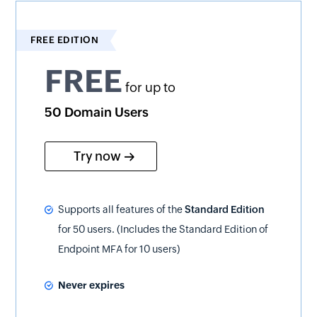
FREE EDITION
FREE
for up to
50 Domain Users
Try now
Supports all features of the
Standard Edition
for 50 users. (Includes the Standard Edition of
Endpoint MFA for 10 users)
Never expires