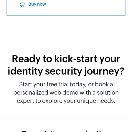
Buy now
Ready to kick-start your
identity security journey?
Start your free trial today, or book a
personalized web demo with a solution
expert to explore your unique needs.