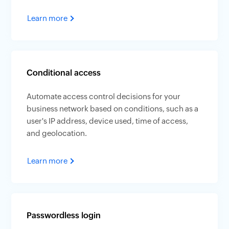
Learn more
Conditional access
Automate access control decisions for your
business network based on conditions, such as a
user's IP address, device used, time of access,
and geolocation.
Learn more
Passwordless login