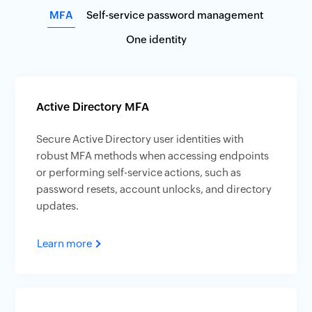
MFA
Self-service password management
One identity
Active Directory MFA
Secure Active Directory user identities with
robust MFA methods when accessing endpoints
or performing self-service actions, such as
password resets, account unlocks, and directory
updates.
Learn more