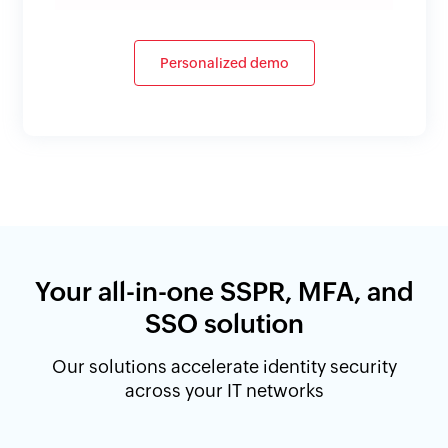
Personalized demo
Your all-in-one SSPR, MFA, and
SSO solution
Our solutions accelerate identity security
across your IT networks