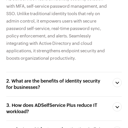
SSO. Unlike traditional identity tools that rely on
admin control, it empowers users with secure
password self-service, real-time password sync,
policy enforcement, and alerts. Seamlessly
integrating with Active Directory and cloud
applications, it strengthens endpoint security and
boosts organizational productivity.
2. What are the benefits of identity security
for businesses?
3. How does ADSelfService Plus reduce IT
workload?
4. Why is multi-factor authentication (MFA)