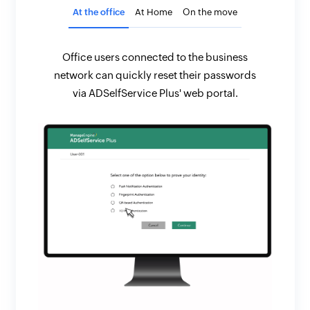
At the office
At Home
On the move
Office users connected to the business
network can quickly reset their passwords
via ADSelfService Plus' web portal.