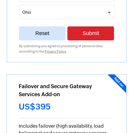
By submitting you agree to processing of personal data
according to the
Privacy Policy
.
Failover and Secure Gateway
Services Add-on
US$395
Includes failover (high availability, load