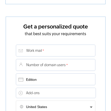
Get a personalized quote
that best suits your requirements
Work mail
*
Number of domain users
*
Add-ons