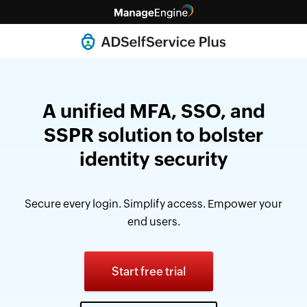
A unified MFA, SSO, and
SSPR solution
to bolster
identity security
Secure every login. Simplify access. Empower your
end users.
Start free trial