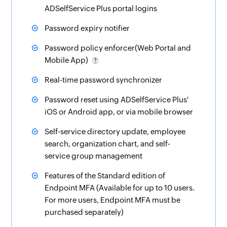
ADSelfService Plus portal logins
Password expiry notifier
Password policy enforcer(Web Portal and
Mobile App)
Real-time password synchronizer
Password reset using ADSelfService Plus'
iOS or Android app, or via mobile browser
Self-service directory update, employee
search
,
organization chart
, and
self-
service group management
Features of the Standard edition of
Endpoint MFA (Available for up to 10 users.
For more users, Endpoint MFA must be
purchased separately)