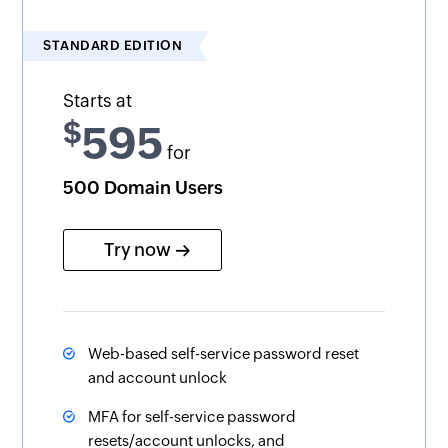
STANDARD EDITION
Starts at
$
595
for
500 Domain Users
Try now
Web-based self-service password reset
and account unlock
MFA for self-service password
resets/account unlocks, and