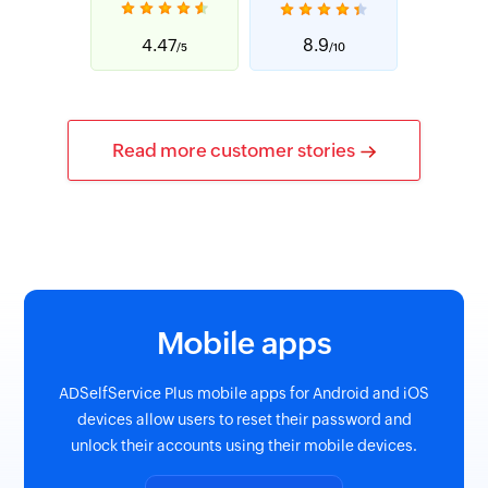
4.47
8.9
/5
/10
Read more customer stories
Mobile apps
ADSelfService Plus mobile apps for Android and iOS
devices allow users to reset their password and
unlock their accounts using their mobile devices.