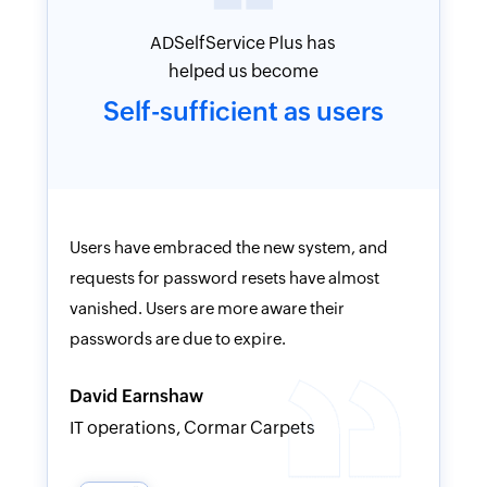
The deployment was
simple, and
clean.
ADSelfService Plus has helped us become
I have u
self-sufficient as users, and allowed us to
and was 
place the responsibility back on users to be
product.
more careful.
clean, an
technica
Rob Buck
helpful.
CIO, HomeBanc N.A.
Victor P
IT Suppo