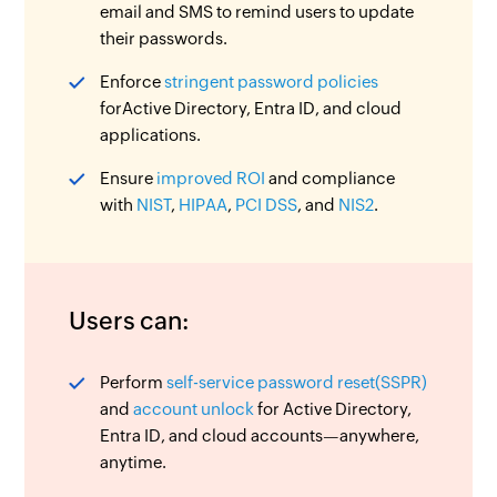
email and SMS to remind users to update
their passwords.
Enforce
stringent password policies
forActive Directory, Entra ID, and cloud
applications.
Ensure
improved ROI
and compliance
with
NIST
,
HIPAA
,
PCI DSS
, and
NIS2
.
Users can:
Perform
self-service password reset(SSPR)
and
account unlock
for Active Directory,
Entra ID, and cloud accounts—anywhere,
anytime.