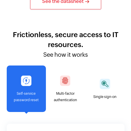
See the datasheet
Frictionless, secure access to IT
resources.
See how it works
Self-service
Multi-factor
Single sign-on
password reset
authentication