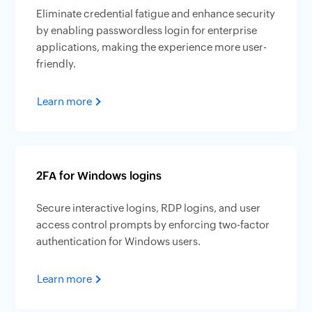
Eliminate credential fatigue and enhance security
by enabling passwordless login for enterprise
applications, making the experience more user-
friendly.
Learn more
2FA for Windows logins
Secure interactive logins, RDP logins, and user
access control prompts by enforcing two-factor
authentication for Windows users.
Learn more