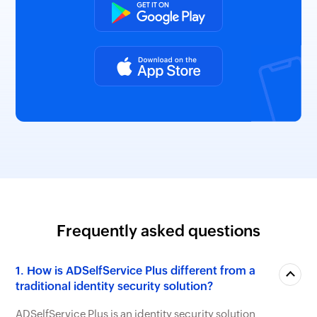
Frequently asked questions
1. How is ADSelfService Plus different from a
traditional identity security solution?
ADSelfService Plus is an identity security solution
with MFA, self-service password management, and