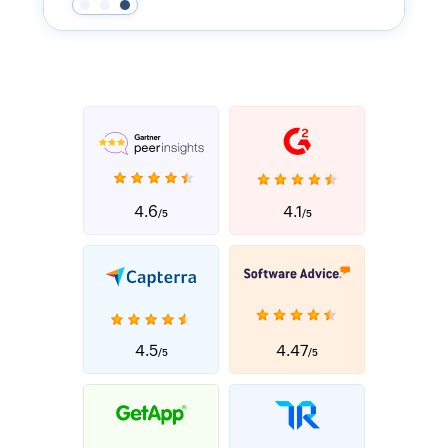
4.6
4.1
/5
/5
4.5
4.47
/5
/5