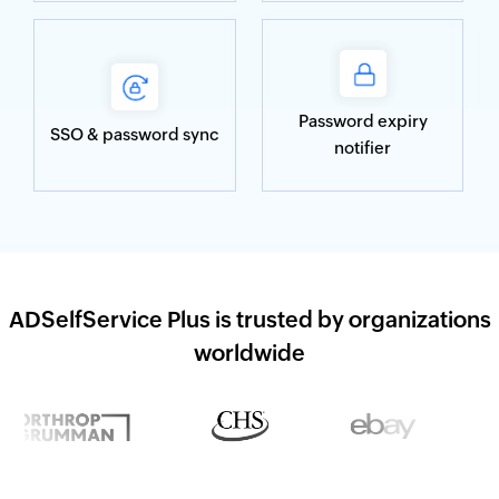
Password expiry
SSO & password sync
notifier
ADSelfService Plus is trusted by organizations
worldwide