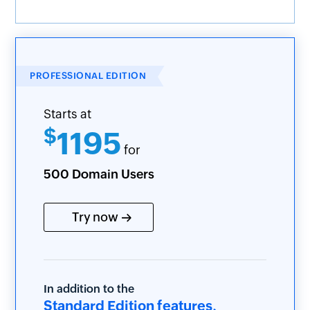
PROFESSIONAL EDITION
Starts at
$
1195
for
500 Domain Users
Try now
In addition to the
Standard Edition features,