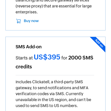
balancing) and secure gateway services
(reverse proxy) that are essential for large
enterprises.
Buy now
SMS Add-on
US$395
2000 SMS
Starts at
for
credits
Includes Clickatell, a third-party SMS
gateway, to send notifications and MFA
verification codes via SMS. Currently
unavailable in the US region, and can't be
used to send SMS to US numbers.