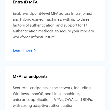
Entra ID MFA
Enable endpoint-level MFA across Entra-joined
and hybrid-joined machines, with up to three
factors of authentication, and support for 17
authentication methods, to secure your modern
workforce infrastructure.
Learn more
MFA for endpoints
Secure all endpoints in the network, including
Windows, macOS, and Linux machines,
enterprise applications, VPNs, OWA, and RDPs,
with strong adaptive authentication.