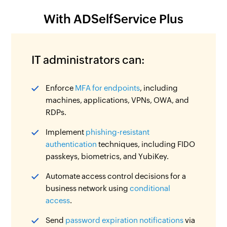
With ADSelfService Plus
IT administrators can:
Enforce
MFA for endpoints
, including
machines, applications, VPNs, OWA, and
RDPs.
Implement
phishing-resistant
authentication
techniques, including FIDO
passkeys, biometrics, and YubiKey.
Automate access control decisions for a
business network using
conditional
access
.
Send
password expiration notifications
via