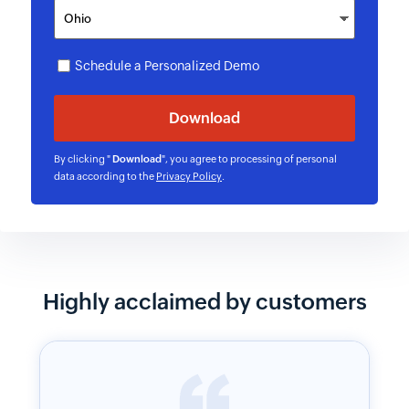
Schedule a Personalized Demo
By clicking "
Download
", you agree to processing of personal
data according to the
Privacy Policy
.
Highly acclaimed by customers