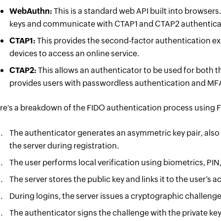
WebAuthn:
This is a standard web API built into browsers
keys and communicate with CTAP1 and CTAP2 authentica
CTAP1:
This provides the second-factor authentication ex
devices to access an online service.
CTAP2:
This allows an authenticator to be used for both t
provides users with passwordless authentication and MF
re's a breakdown of the FIDO authentication process using 
The authenticator generates an asymmetric key pair, also
the server during registration.
The user performs local verification using biometrics, PIN, 
The server stores the public key and links it to the user’s 
During logins, the server issues a cryptographic challenge 
The authenticator signs the challenge with the private key, 