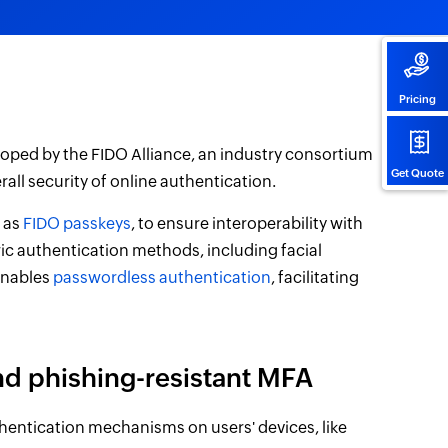
Pricing
oped by the FIDO Alliance, an industry consortium
Get Quote
all security of online authentication.
n as
FIDO passkeys
, to ensure interoperability with
ic authentication methods, including facial
enables
passwordless authentication
, facilitating
nd phishing-resistant MFA
hentication mechanisms on users' devices, like