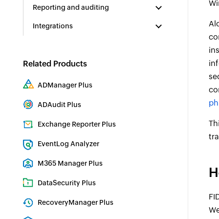
Wi
Reporting and auditing
Al
Integrations
co
in
in
Related Products
se
ADManager Plus
co
Active Directory Management & Reporting
ph
ADAudit Plus
Real-time Active Directory Auditing and UBA
Th
Exchange Reporter Plus
tr
Exchange Server Auditing & Reporting
EventLog Analyzer
Real-time Log Analysis & Reporting
M365 Manager Plus
H
Microsoft 365 Management & Reporting Tool
DataSecurity Plus
FI
File server auditing & data discovery
RecoveryManager Plus
We
Enterprise backup and recovery tool