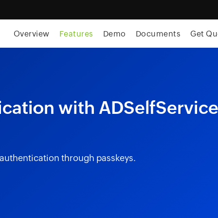
Overview
Features
Demo
Documents
Get Qu
cation with ADSelfServic
 authentication through passkeys.