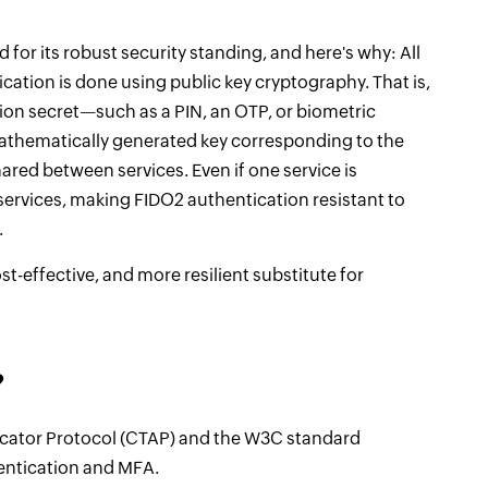
 for its robust security standing, and here's why: All
ation is done using public key cryptography. That is,
on secret—such as a PIN, an OTP, or biometric
mathematically generated key corresponding to the
ared between services. Even if one service is
ervices, making FIDO2 authentication resistant to
.
st-effective, and more resilient substitute for
?
cator Protocol (CTAP) and the W3C standard
entication and MFA.