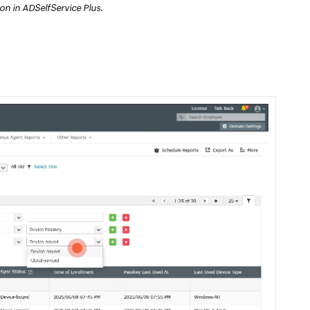
n in ADSelfService Plus.