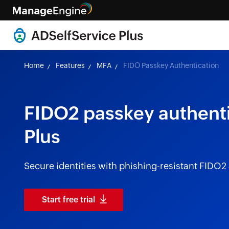
Home
Features
MFA
FIDO Passkey Authentication
FIDO2 passkey authenti
Plus
Secure identities with phishing-resistant FIDO2
Start free trial