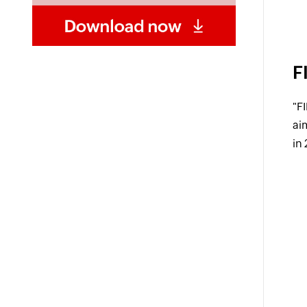
F
"F
ai
in