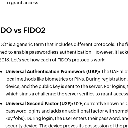
to grant access.
IDO vs FIDO2
IDO" is a generic term that includes different protocols. The f
med to enable passwordless authentication. However, it lack
 2018. Let's see how each of FIDO's protocols work:
Universal Authentication Framework (UAF):
The UAF allo
local methods like biometrics or PINs. During registration,
device, and the public key is sent to the server. For logins, 
which signs a challenge the server verifies to grant acce
Universal Second Factor (U2F):
U2F, currently known as C
password logins and adds an additional factor with somet
key fobs). During login, the user enters their password, an
security device. The device proves its possession of the p