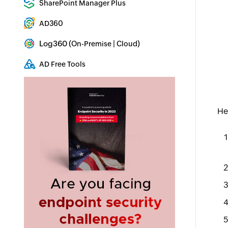
SharePoint Manager Plus
SharePoint Reporting and Auditing
AD360
Integrated Identity & Access Management
Log360 (
|
)
On-Premise
Cloud
Comprehensive SIEM and UEBA
AD Free Tools
Active Directory FREE Tools
He