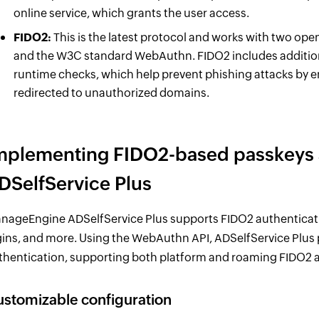
online service, which grants the user access.
FIDO2:
This is the latest protocol and works with two op
and the W3C standard WebAuthn. FIDO2 includes additiona
runtime checks, which help prevent phishing attacks by 
redirected to unauthorized domains.
mplementing FIDO2-based passkeys a
DSelfService Plus
nageEngine ADSelfService Plus supports FIDO2 authenticati
gins, and more. Using the WebAuthn API, ADSelfService Plus
thentication, supporting both platform and roaming FIDO2 a
stomizable configuration