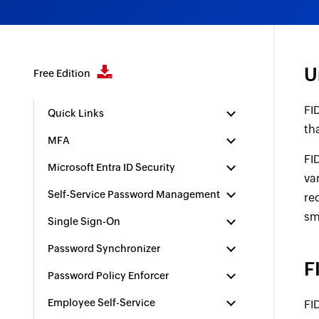
U
Free Edition
FI
Quick Links
th
MFA
FI
Microsoft Entra ID Security
va
Self-Service Password Management
re
sm
Single Sign-On
Password Synchronizer
F
Password Policy Enforcer
Employee Self-Service
FI