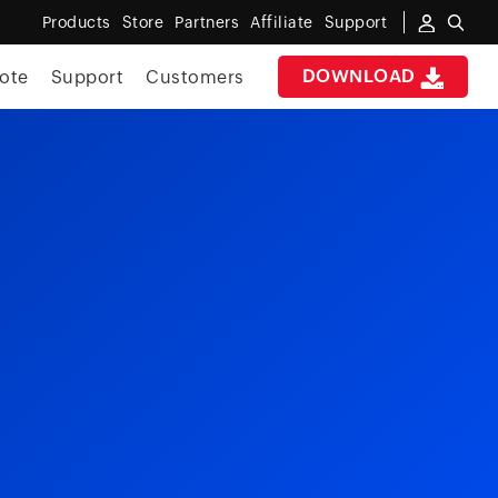
Products
Store
Partners
Affiliate
Support
DOWNLOAD
ote
Support
Customers
e