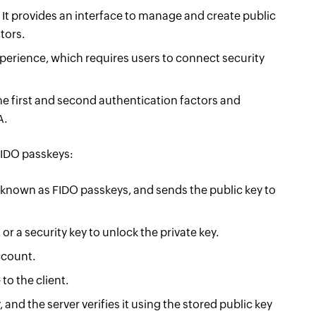
. It provides an interface to manage and create public
tors.
perience, which requires users to connect security
he first and second authentication factors and
A.
FIDO passkeys:
 known as FIDO passkeys, and sends the public key to
or a security key to unlock the private key.
account.
to the client.
and the server verifies it using the stored public key