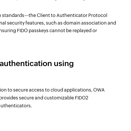
en standards—the Client to Authenticator Protocol
l security features, such as domain association and
ensuring FIDO passkeys cannot be replayed or
uthentication using
on to secure access to cloud applications, OWA
 provides secure and customizable FIDO2
uthenticators.