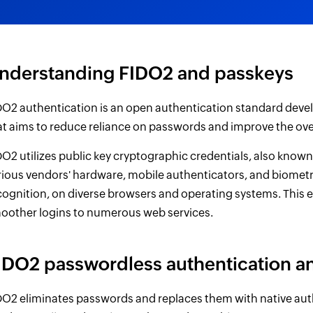
nderstanding FIDO2 and passkeys
DO2 authentication is an open authentication standard devel
at aims to reduce reliance on passwords and improve the over
DO2 utilizes public key cryptographic credentials, also know
rious vendors' hardware, mobile authenticators, and biometr
cognition, on diverse browsers and operating systems. This 
oother logins to numerous web services.
IDO2 passwordless authentication a
DO2 eliminates passwords and replaces them with native aut