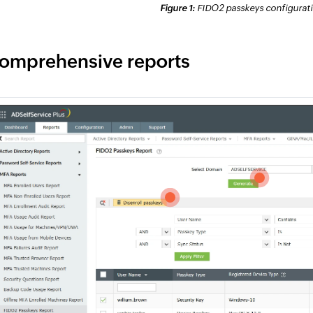
Figure 1:
FIDO2 passkeys configuratio
omprehensive reports