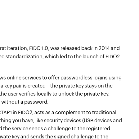
irst iteration, FIDO 1.0, was released back in 2014 and
ed standardization, which led to the launch of FIDO2
ws online services to offer passwordless logins using
 a key pair is created—the private key stays on the
the user verifies locally to unlock the private key,
ss without a password.
TAP1 in FIDO2, acts as a complement to traditional
hing you have, like security devices (USB devices and
d the service sends a challenge to the registered
rivate key and sends the signed challenge to the