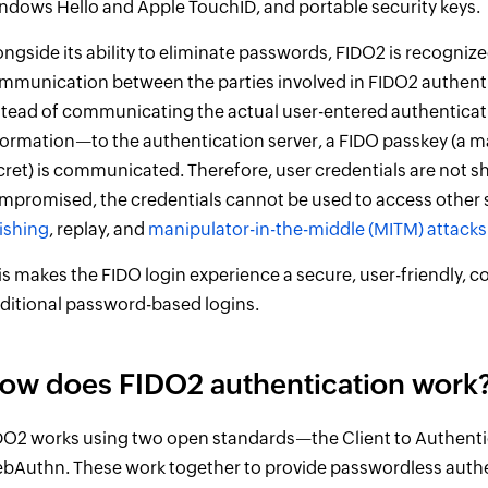
ndows Hello and Apple TouchID, and portable security keys.
ongside its ability to eliminate passwords, FIDO2 is recognized
mmunication between the parties involved in FIDO2 authentic
stead of communicating the actual user-entered authenticati
formation—to the authentication server, a FIDO passkey (a 
cret) is communicated. Therefore, user credentials are not sh
mpromised, the credentials cannot be used to access other s
ishing
, replay, and
manipulator-in-the-middle (MITM) attacks
is makes the FIDO login experience a secure, user-friendly, co
aditional password-based logins.
ow does FIDO2 authentication work
DO2 works using two open standards—the Client to Authenti
bAuthn. These work together to provide passwordless auth