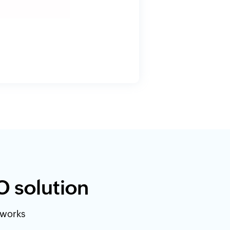
O solution
etworks