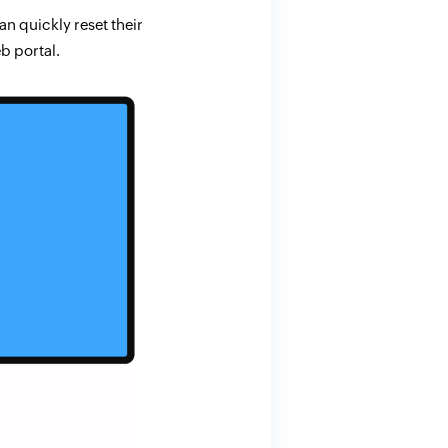
n quickly reset their
b portal.