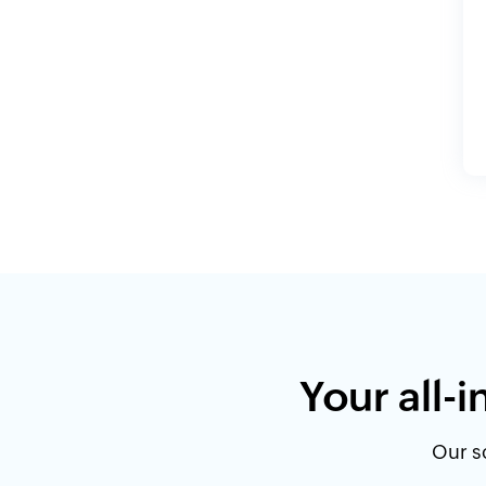
Your all-
Our so