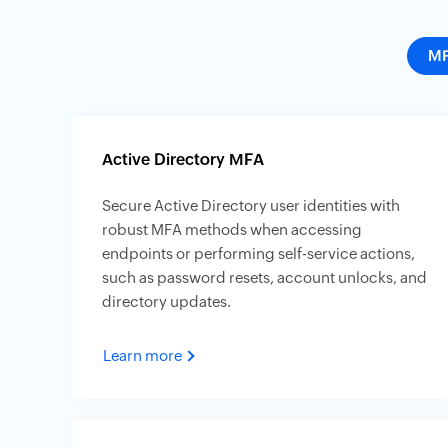
M
Active Directory MFA
Secure Active Directory user identities with
robust MFA methods when accessing
endpoints or performing self-service actions,
such as password resets, account unlocks, and
directory updates.
Learn more