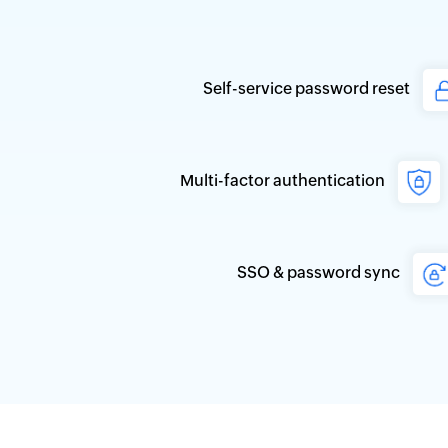
Self-service password reset
Multi-factor authentication
SSO & password sync