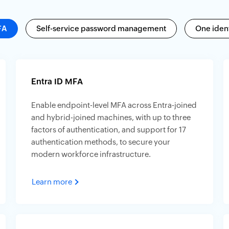
FA
Self-service password management
One ident
Entra ID MFA
Enable endpoint-level MFA across Entra-joined
and hybrid-joined machines, with up to three
factors of authentication, and support for 17
authentication methods, to secure your
modern workforce infrastructure.
Learn more