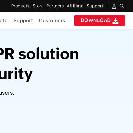
Products
Store
Partners
Affiliate
Support
DOWNLOAD
ote
Support
Customers
PR solution
urity
users.