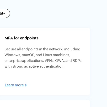
ity
MFA for endpoints
Secure all endpoints in the network, including
Windows, macOS, and Linux machines,
enterprise applications, VPNs, OWA, and RDPs,
with strong adaptive authentication.
Learn more