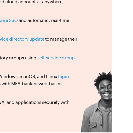
, and cloud accounts—anywhere,
cure SSO
and automatic, real-time
rvice directory update
to manage their
ectory groups using
self-service group
 Windows, macOS, and Linux
login
s with MFA-backed web-based
, and applications securely with