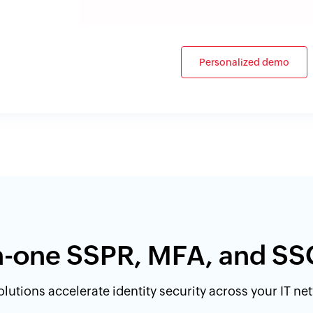
Personalized demo
in-one SSPR, MFA, and SS
lutions accelerate identity security across your IT n