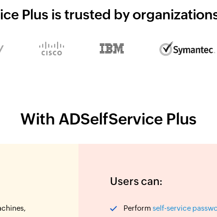
ce Plus is trusted by organizatio
With ADSelfService Plus
Users can:
achines,
Perform
self-service passw