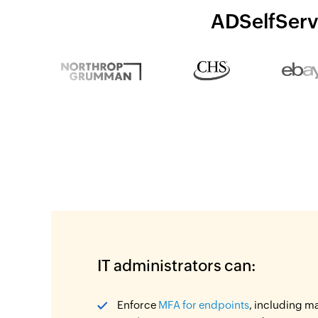
ADSelfServi
IT administrators can:
Enforce
MFA for endpoints
, including m