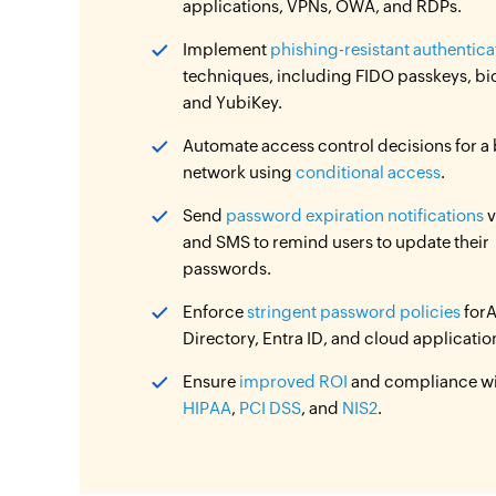
applications, VPNs, OWA, and RDPs.
Implement
phishing-resistant authentica
techniques, including FIDO passkeys, bi
and YubiKey.
Automate access control decisions for a
network using
conditional access
.
Send
password expiration notifications
v
and SMS to remind users to update their
passwords.
Enforce
stringent password policies
forA
Directory, Entra ID, and cloud applicatio
Ensure
improved ROI
and compliance w
HIPAA
,
PCI DSS
, and
NIS2
.