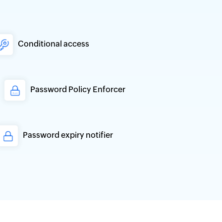
Conditional access
Password Policy Enforcer
Password expiry notifier