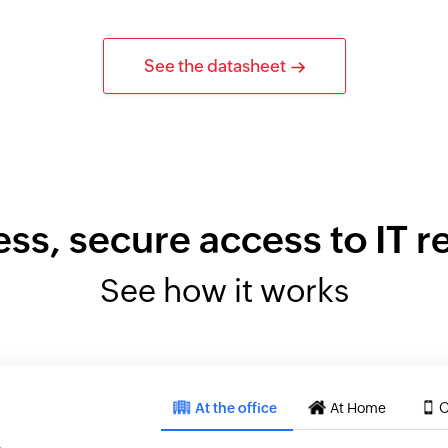
See the datasheet
ess, secure access to IT 
See how it works
At the office
At Home
O