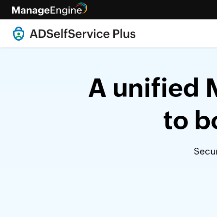
A unified 
to b
Secur