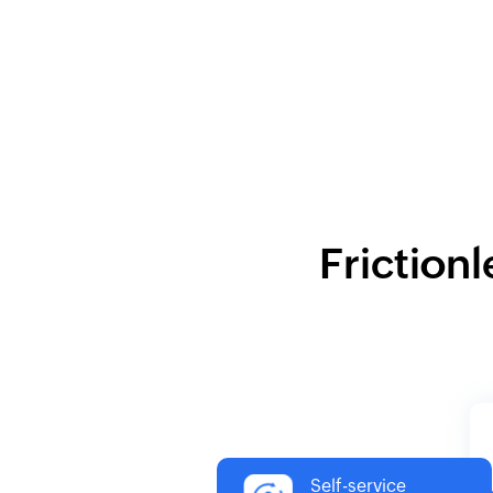
Frictionl
Self-service