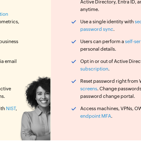
Active Directory, Entra ID
anytime.
tion
ometrics,
Use a single identity with
se
password sync
.
 business
Users can perform a
self-se
personal details.
ia email
Opt in or out of Active Dir
subscription
.
Reset password right from
ctive
screens
. Change password
ns.
password change portal.
ith
NIST
,
Access machines, VPNs, OWA
endpoint MFA
.