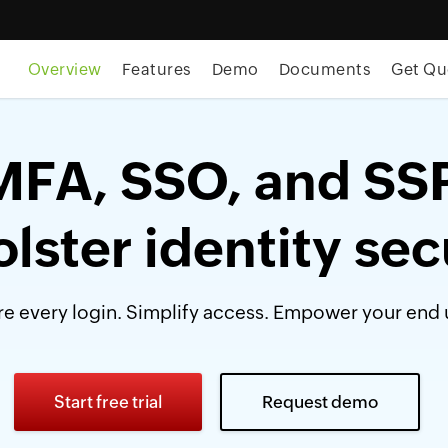
Overview
Features
Demo
Documents
Get Qu
MFA, SSO, and SS
olster identity sec
e every login. Simplify access. Empower your end 
Start free trial
Request demo