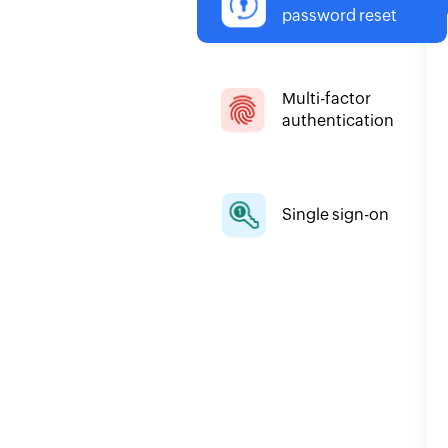
password reset
Multi-factor
authentication
Single sign-on