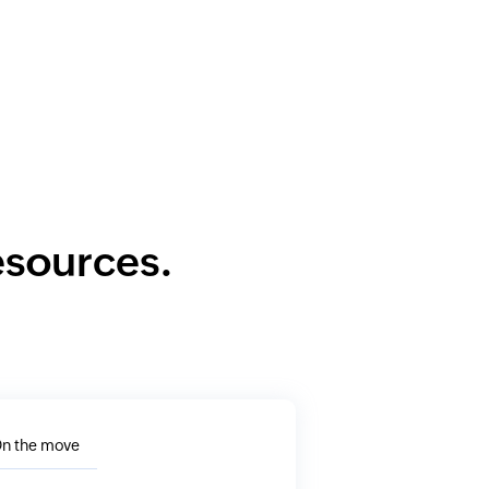
resources.
n the move