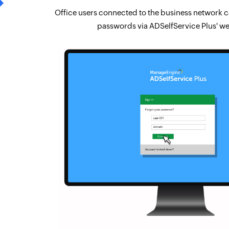
Office users connected to the business network ca
passwords via ADSelfService Plus' we