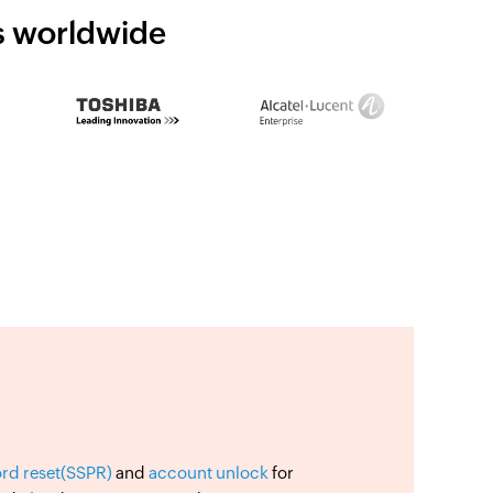
ns worldwide
ord reset(SSPR)
and
account unlock
for