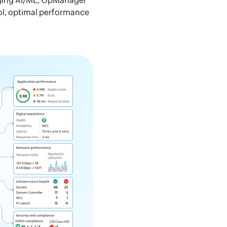
raging AI/ML, OpManager
rol, optimal performance