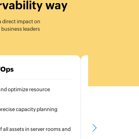
rvability way
a direct impact on
d business leaders
TOps
C
and optimize resource
Visibility into all 
Identify bottlene
recise capacity planning
Ensure a seamless
experience
f all assets in server rooms and
Monitor user inte