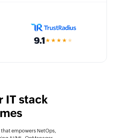
9.1
★★★★
★
 IT stack
omes
orm that empowers NetOps,