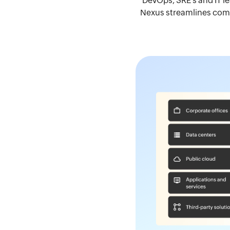
DevOps, SRE's and IT l
Nexus streamlines compl