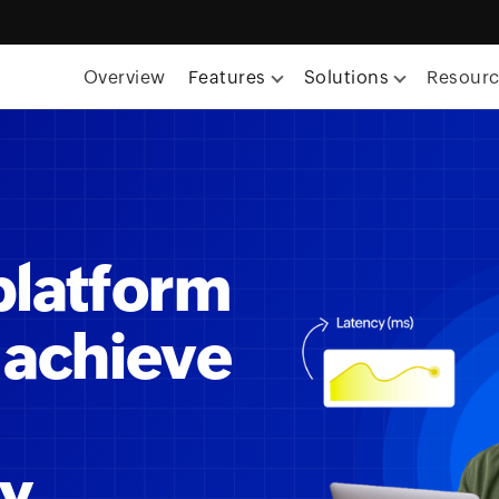
Overview
Features
Solutions
Resour
platform
 achieve
ty