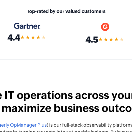
Top-rated by our valued customers
4.4
★★★★
★
4.5
★★★★
★
 IT operations across your
 maximize business outc
erly OpManager Plus
) is our full-stack observability platf