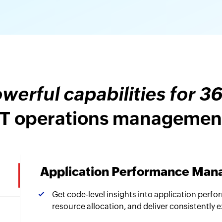
werful capabilities for 3
IT operations managemen
Application Performance Ma
Get code-level insights into application perfo
resource allocation, and deliver consistently 