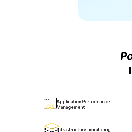
Po
Application Performance
Management
Infrastructure monitoring