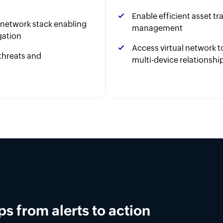
Enable efficient asset t
r network stack enabling
management
gation
Access virtual network
threats and
multi-device relationshi
 burnout.
AIOps automation