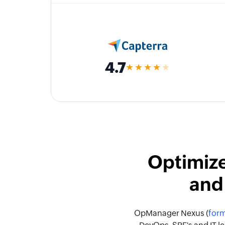
4.7
★★★★
★
Optimize
and
OpManager Nexus (
form