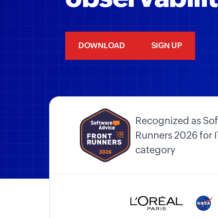
DOWNLOAD
SIGN UP
Recognized as Sof
Runners 2026 for
category