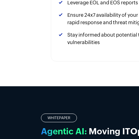
Leverage EOL and EOS reports
Ensure 24x7 availability of you
rapid response and threat miti
Stay informed about potential 
vulnerabilities
OPMANAGER NEXUS CLOUD
Alerts are accelerating
Give your IT team the 