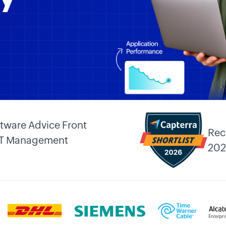
tware Advice Front
Rec
 IT Management
202