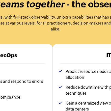
 teams together
- the obse
with full-stack observability, unlocks capabilities that has 
 at various levels; for IT practitioners, decision-makers an
alike.
SecOps
I
Predict resource needs 
allocation
ns and respond to errors
Reduce downtime with p
techniques
 compliance
Gain a centralized view o
data centers