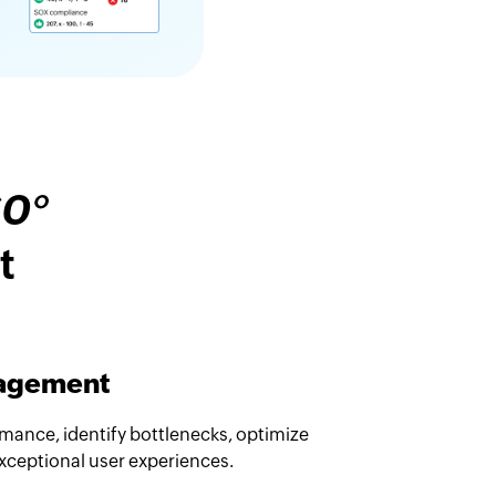
60°
t
nagement
rmance, identify bottlenecks, optimize
exceptional user experiences.