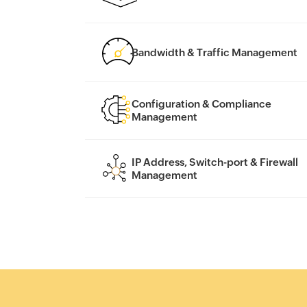
Bandwidth & Traffic Management
Configuration & Compliance
Management
IP Address, Switch-port & Firewall
Management