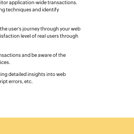
itor application-wide transactions.
ng techniques and identify
the user's journey through your web
sfaction level of real users through
ansactions and be aware of the
ices.
ing detailed insights into web
ipt errors, etc.