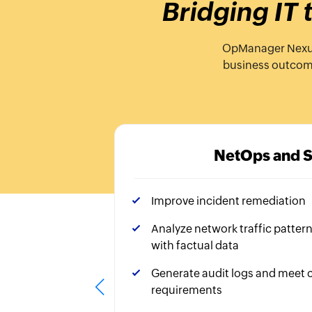
Bridging IT
OpManager Nexus, 
business outcomes
NetOps and 
Improve incident remediation
Analyze network traffic patter
with factual data
Generate audit logs and meet
requirements