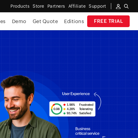
Products
Store
Partners
Affiliate
Support
FREE TRIAL
ces
Demo
Get Quote
Editions