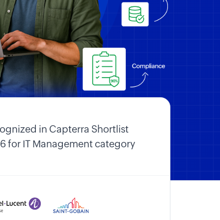
ognized in Capterra Shortlist
6 for IT Management category