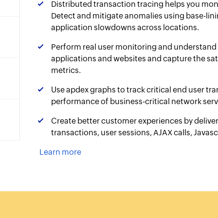
Distributed transaction tracing helps you mon
Detect and mitigate anomalies using base-lini
application slowdowns across locations.
Perform real user monitoring and understand 
applications and websites and capture the sati
metrics.
Use apdex graphs to track critical end user tr
performance of business-critical network serv
Create better customer experiences by deliver
transactions, user sessions, AJAX calls, Javascr
Learn more