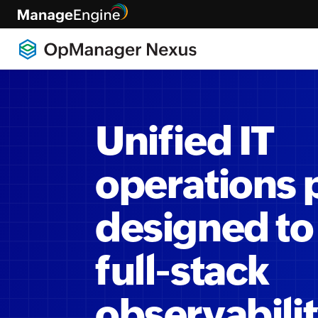
Unified IT
operations 
designed to
full-stack
observabili