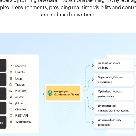
eaders by turning raw data into actionable insights. By leve
ex IT environments, providing real-time visibility and cont
and reduced downtime.