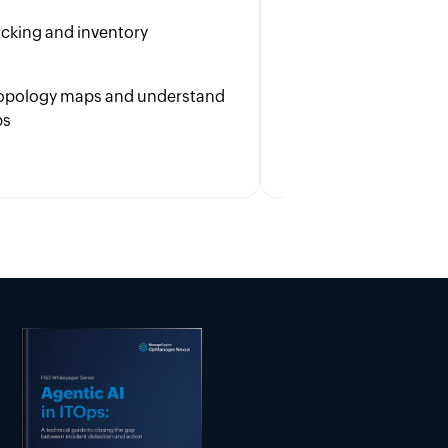
to enhance user s
racking and inventory
Boost cross-team 
with overall busin
 topology maps and understand
ps