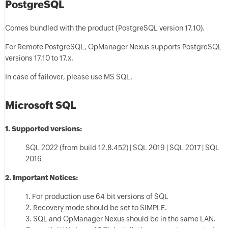
PostgreSQL
Comes bundled with the product (PostgreSQL version 17.10).
For Remote PostgreSQL, OpManager Nexus supports PostgreSQL
versions 17.10 to 17.x.
In case of failover, please use MS SQL.
Microsoft SQL
1. Supported versions
:
SQL 2022 (from build 12.8.452) | SQL 2019 | SQL 2017 | SQL
2016
2. Important Notices:
1. For production use 64 bit versions of SQL
2. Recovery mode should be set to SIMPLE.
3. SQL and OpManager Nexus should be in the same LAN.