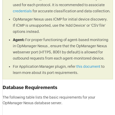
used for each protocol. It is recommended to associate
credentials
for accurate classification and data collection.
OpManager Nexus uses ICMP for initial device discovery.
If ICMP is unsupported, use the 'Add Device' or 'CSV file'
options instead.
Agent:
For proper functioning of agent-based monitoring
in OpManager Nexus , ensure that the OpManager Nexus
webserver port (HTTPS, 8061 by default) is allowed for
outbound requests from each agent-monitored device.
For Application Manager plugin, refer
this document
to
learn more about its port requirements.
Database Requirements
The following table lists the basic requirements for your
OpManager Nexus database server.