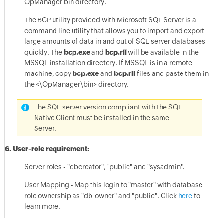
OpManager bin directory.
The BCP utility provided with Microsoft SQL Server is a
command line utility that allows you to import and export
large amounts of data in and out of SQL server databases
quickly. The
bcp.exe
and
bcp.rll
will be available in the
MSSQL installation directory. If MSSQL is in a remote
machine, copy
bcp.exe
and
bcp.rll
files and paste them in
the <\OpManager\bin> directory.
The SQL server version compliant with the SQL
Native Client must be installed in the same
Server.
6. User-role requirement:
Server roles - "dbcreator", "public" and "sysadmin".
User Mapping - Map this login to "master" with database
role ownership as "db_owner" and "public". Click
here
to
learn more.