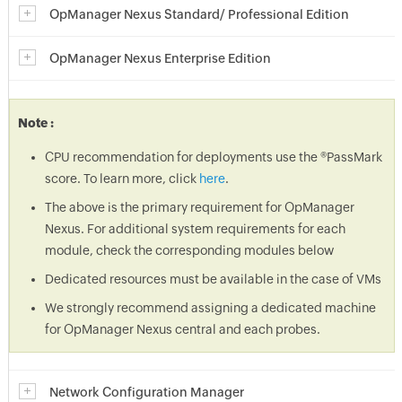
OpManager Nexus Standard/ Professional Edition
OpManager Nexus Enterprise Edition
Note :
CPU recommendation for deployments use the ®PassMark
score. To learn more, click
here
.
The above is the primary requirement for OpManager
Nexus. For additional system requirements for each
module, check the corresponding modules below
Dedicated resources must be available in the case of VMs
We strongly recommend assigning a dedicated machine
for OpManager Nexus central and each probes.
Network Configuration Manager