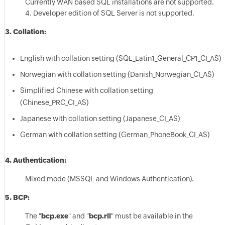
Currently WAN based SQL installations are not supported.
4. Developer edition of SQL Server is not supported.
3. Collation:
English with collation setting (SQL_Latin1_General_CP1_CI_AS)
Norwegian with collation setting (Danish_Norwegian_CI_AS)
Simplified Chinese with collation setting
(Chinese_PRC_CI_AS)
Japanese with collation setting (Japanese_CI_AS)
German with collation setting (German_PhoneBook_CI_AS)
4. Authentication:
Mixed mode (MSSQL and Windows Authentication).
5. BCP:
The "
bcp.exe
" and "
bcp.rll
" must be available in the