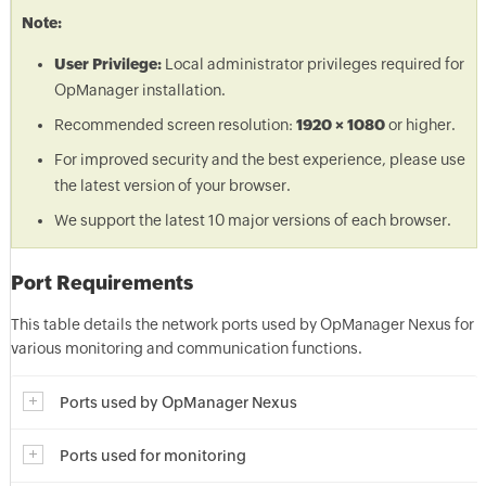
Note:
User Privilege:
Local administrator privileges required for
OpManager installation.
Recommended screen resolution:
1920 × 1080
or higher.
For improved security and the best experience, please use
the latest version of your browser.
We support the latest 10 major versions of each browser.
Port Requirements
This table details the network ports used by OpManager Nexus for
various monitoring and communication functions.
Ports used by OpManager Nexus
Ports used for monitoring