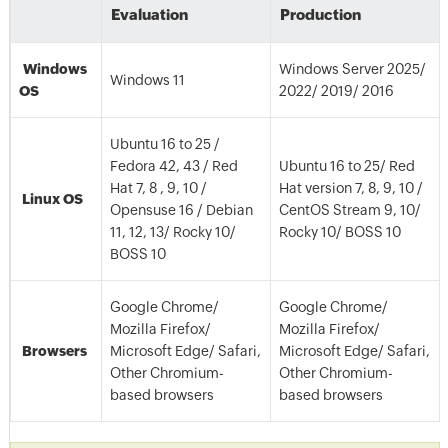
Evaluation
Production
Windows
Windows Server 2025/
Windows 11
OS
2022/ 2019/ 2016
Ubuntu 16 to 25 /
Fedora 42, 43 / Red
Ubuntu 16 to 25/ Red
Hat 7, 8 , 9, 10 /
Hat version 7, 8, 9, 10 /
Linux OS
Opensuse 16 / Debian
CentOS Stream 9, 10/
11, 12, 13/ Rocky 10/
Rocky 10/ BOSS 10
BOSS 10
Google Chrome/
Google Chrome/
Mozilla Firefox/
Mozilla Firefox/
Browsers
Microsoft Edge/ Safari,
Microsoft Edge/ Safari,
Other Chromium-
Other Chromium-
based browsers
based browsers