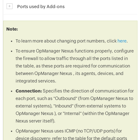
Ports used by Add-ons
Note:
To learn more about changing port numbers, click
here
.
To ensure OpManager Nexus functions properly, configure
the firewall to allow traffic through all the ports listed in
the table, as these ports are required for communication
between OpManager Nexus , its agents, devices, and
integrated services.
Connection:
Specifies the direction of communication for
each port, such as "Outbound" (from OpManager Nexus to
external systems), "Inbound" (from external systems to
OpManager Nexus ), or "Internal" (within the OpManager
Nexus server itself).
OpManager Nexus uses ICMP (no TCP/UDP ports) for
device discovery; refer to the table for the default ports