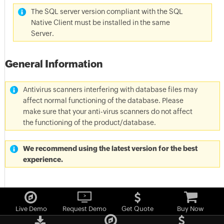
The SQL server version compliant with the SQL
Native Client must be installed in the same
Server.
General Information
Antivirus scanners interfering with database files may
affect normal functioning of the database. Please
make sure that your anti-virus scanners do not affect
the functioning of the product/database.
We recommend using the latest version for the best
experience.
Live Demo
Request Demo
Get Quote
Buy Now