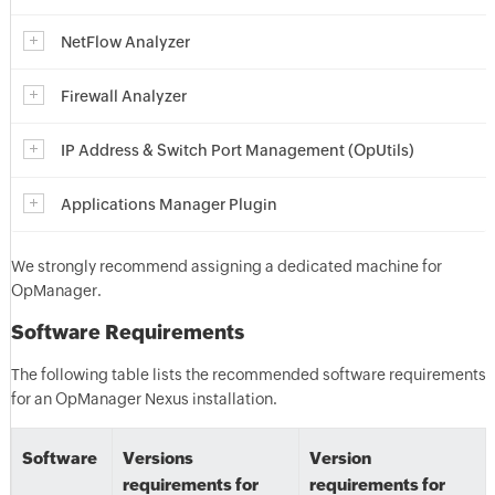
NetFlow Analyzer
Firewall Analyzer
IP Address & Switch Port Management (OpUtils)
Applications Manager Plugin
We strongly recommend assigning a dedicated machine for
OpManager.
Software Requirements
The following table lists the recommended software requirements
for an OpManager Nexus installation.
Software
Versions
Version
requirements for
requirements for