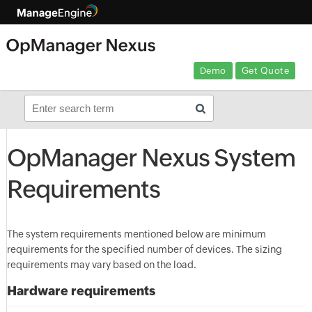
Demo
Get Quote
OpManager Nexus System
Requirements
The system requirements mentioned below are minimum
requirements for the specified number of devices. The sizing
requirements may vary based on the load.
Hardware requirements