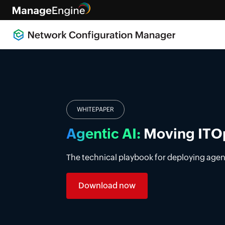
Introducing DDI manag
Simplify DDI management with a unified p
premises, cloud, and multi-vendor enviro
Learn more