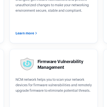
unauthorized changes to make your networking
environment secure, stable and compliant.
Learn more
Firmware Vulnerability
Management
NCM network helps you to scan your network
devices for firmware vulnerabilities and remotely
upgrade firmware to eliminate potential threats.