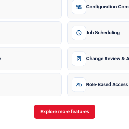
Configuration Com
Job Scheduling
e
Change Review & 
Role-Based Access
Explore more features