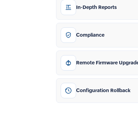
In-Depth Reports
Compliance
Remote Firmware Upgrad
Configuration Rollback