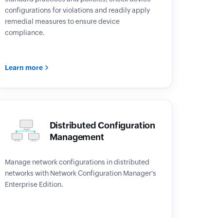
configurations for violations and readily apply
remedial measures to ensure device
compliance.
Learn more
Distributed Configuration
Management
Manage network configurations in distributed
networks with Network Configuration Manager's
Enterprise Edition.