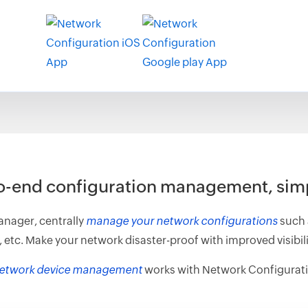
o-end configuration management, simp
nager, centrally
manage your network configurations
such 
. Make your network disaster-proof with improved visibilit
etwork device management
works with Network Configurat