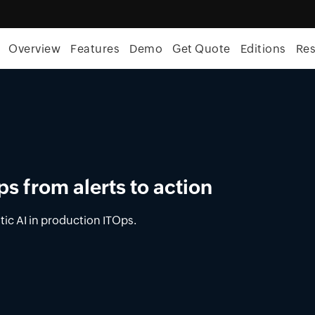
Overview
Features
Demo
Get Quote
Editions
Re
ement in OpUtils
latform for DNS, DHCP, and IPAM across on-
nments.