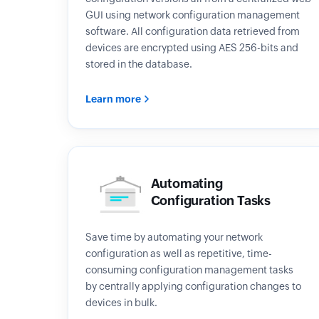
GUI using network configuration management
software. All configuration data retrieved from
devices are encrypted using AES 256-bits and
stored in the database.
Learn more
Automating
Configuration Tasks
Save time by automating your network
configuration as well as repetitive, time-
consuming configuration management tasks
by centrally applying configuration changes to
devices in bulk.