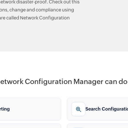
etwork disaster-proof. Check out this
ions, change and compliance using
re called Network Configuration
etwork Configuration Manager can do 
rting
Search Configurati