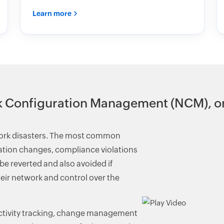
Learn more
 Configuration Management (NCM), on
work disasters. The most common
ration changes, compliance violations
e reverted and also avoided if
eir network and control over the
ctivity tracking, change management