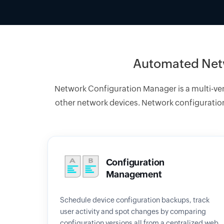
Automated Net
Network Configuration Manager is a multi-v
other network devices. Network configuration
Configuration
Management
Schedule device configuration backups, track
user activity and spot changes by comparing
configuration versions all from a centralized web