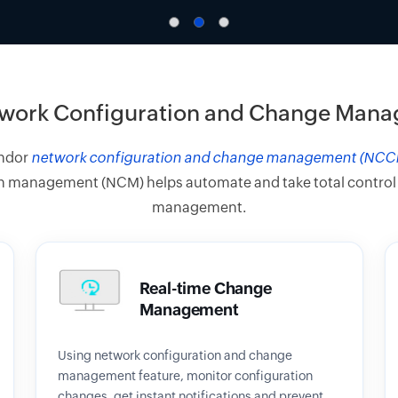
work Configuration and Change Man
endor
network configuration and change management (NCC
 management (NCM) helps automate and take total control of 
management.
Real-time Change
Management
Using network configuration and change
management feature, monitor configuration
changes, get instant notifications and prevent