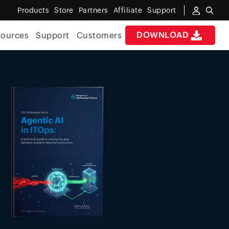
Products
Store
Partners
Affiliate
Support
DOWNLOAD
sources
Support
Customers