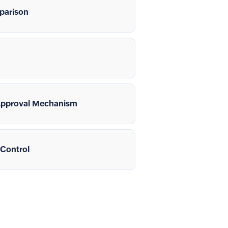
parison
Approval Mechanism
 Control