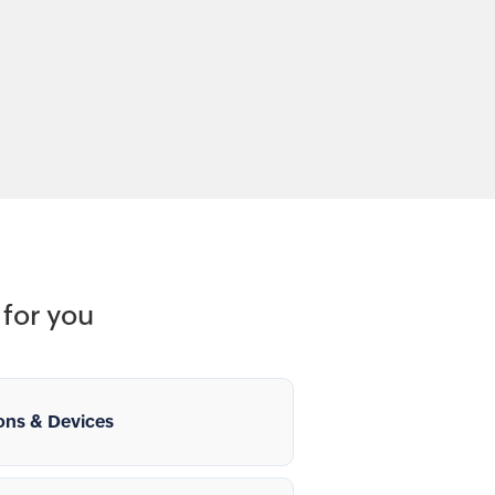
for you
ons & Devices