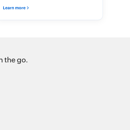
Learn more
 the go.