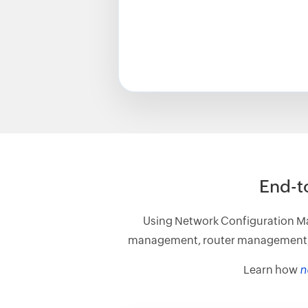
End-t
Using Network Configuration Ma
management, router management, etc
Learn how
n