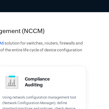
agement (NCCM)
M)
solution for switches, routers, firewalls and
the entire life cycle of device configuration
Compliance
Auditing
Using network configuration management tool
(Network Configuration Manager), define
standard practices and policies, check device