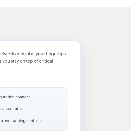
.
work control at your fingertips.
 you stay on top of critical
guration changes
iance status
up and running conflicts