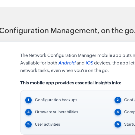
Configuration Management, on the go
The Network Configuration Manager mobile app puts net
Available for both
Android
and
iOS
devices, the app lets
network tasks, even when you're on the go.
This mobile app provides essential insights into:
Configuration backups
Confi
Firmware vulnerabilities
Compl
User activities
Start