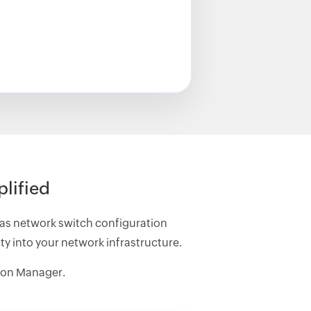
lified
as network switch configuration
y into your network infrastructure.
ion Manager.