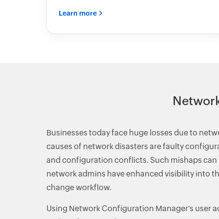
Learn more
Network
Businesses today face huge losses due to net
causes of network disasters are faulty configu
and configuration conflicts. Such mishaps can b
network admins have enhanced visibility into th
change workflow.
Using Network Configuration Manager's user a