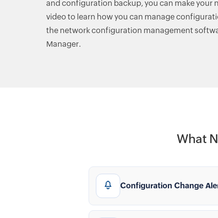
and configuration backup, you can make your n
video to learn how you can manage configurat
the network configuration management softwa
Manager.
What N
Configuration Change Ale