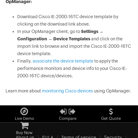
OpManager:
Download Cisco IE-2000-16TC device template by
clicking on the download link above.
In your OpManager client, go to
Settings →
Configuration → Device Templates
and click on the
Import link to browse and import the Cisco IE-2000-16TC
device template.
Finally,
associate the device template
to apply the
performance monitors and device info to your Cisco IE-
2000-16TC device/devices.
Learn more about
monitoring Cisco devices
using OpManager.
Live Demo
Compare
Get Quote
Buy Now
About us
EULA
Terms of service
Security