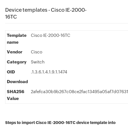
Device templates - Cisco IE-2000-
16TC
Template
Cisco IE-2000-16TC
name
Vendor
Cisco
Category
Switch
OID
.1.3.6.1.4.1.9.1.1474
Download
SHA256
2afefca30b9b267c08ce2fac13495a05af7d076
Value
Steps to import Cisco IE-2000-16TC device template into