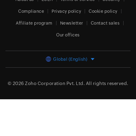
Compliance
Privacy policy
Cookie policy
Affiliate program
Newsletter
Contact sales
Our offices
Global (English)
© 2026
Zoho Corporation Pvt. Ltd.
All rights reserved.