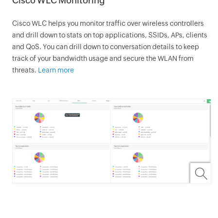
Cisco WLC Monitoring
Cisco WLC helps you monitor traffic over wireless controllers
and drill down to stats on top applications, SSIDs, APs, clients
and QoS. You can drill down to conversation details to keep
track of your bandwidth usage and secure the WLAN from
threats.
Learn more