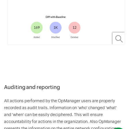
Auditing and reporting
All actions performed by the
OpManager
users are properly
recorded as audit trails. Information on 'who' changed 'what'
and 'when' can be easily deciphered. This will ensure
accountability for actions in the organization. Also
OpManager
presents the information on the entire network configuration