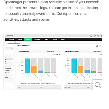
OpManager
presents a clear security picture of your network
made from the firewall logs. You can get instant notification
for security anomaly event alerts. Get reports on virus
activities, attacks and spams.