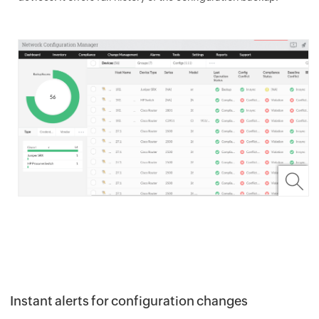
Instant alerts for configuration changes