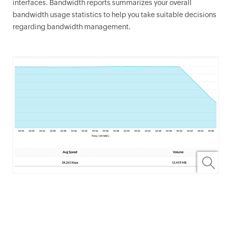
interfaces. Bandwidth reports summarizes your overall
bandwidth usage statistics to help you take suitable decisions
regarding bandwidth management.