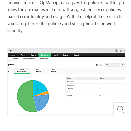
firewall policies.
OpManager
analyzes the policies, will let you
know the anomalies in them, will suggest reorder of policies
based on criticality and usage. With the help of these reports,
you can optimize the policies and strengthen the network
security