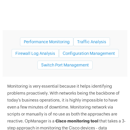
Performance Monitoring
Traffic Analysis
Firewall Log Analysis
Configuration Management
Switch Port Management
Cisco network monitoring tools
Monitoring is very essential because it helps identifying
problems proactively. With networks being the backbone of
today’s business operations, it is highly impossible to have
even a few minutes of downtime. Monitoring network via
scripts or manually is of no use as both the approaches are
reactive.
OpManager
is a
Cisco monitoring tool
that takes a 3-
step approach in monitoring the Cisco devices - data