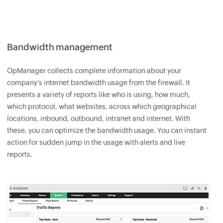
Bandwidth management
OpManager
collects complete information about your
company's internet bandwidth usage from the firewall. It
presents a variety of reports like who is using, how much,
which protocol, what websites, across which geographical
locations, inbound, outbound, intranet and internet. With
these, you can optimize the bandwidth usage. You can instant
action for sudden jump in the usage with alerts and live
reports.