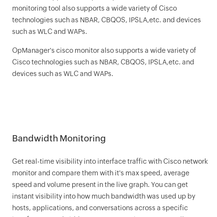
monitoring tool also supports a wide variety of Cisco
technologies such as NBAR, CBQOS, IPSLA,etc. and devices
such as WLC and WAPs.
OpManager
's cisco monitor also supports a wide variety of
Cisco technologies such as NBAR, CBQOS, IPSLA,etc. and
devices such as WLC and WAPs.
Bandwidth Monitoring
Get real-time visibility into interface traffic with Cisco network
monitor and compare them with it's max speed, average
speed and volume present in the live graph. You can get
instant visibility into how much bandwidth was used up by
hosts, applications, and conversations across a specific