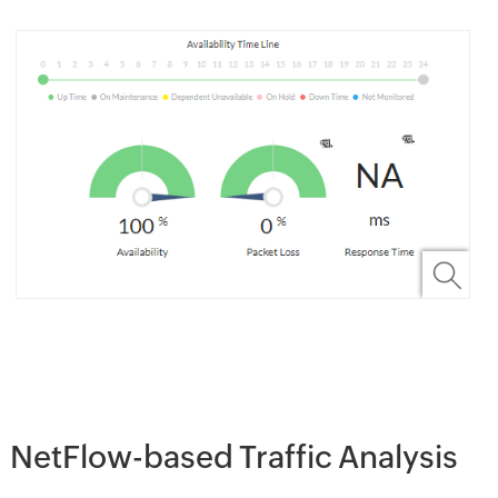
NetFlow-based Traffic Analysis