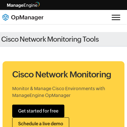
Cisco Network Monitoring Tools
Cisco Network Monitoring
Monitor & Manage Cisco Environments with
ManageEngine OpManager
Get started for free
Schedule a live demo