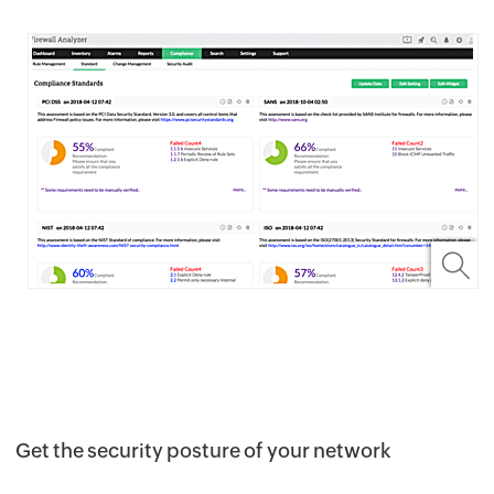
Get the security posture of your network