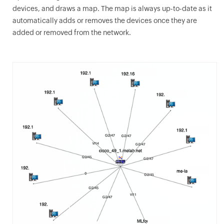
devices, and draws a map. The map is always up-to-date as it
automatically adds or removes the devices once they are
added or removed from the network.