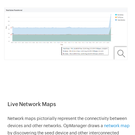
Live Network Maps
Network maps pictorially represent the connectivity between
devices and other networks.
OpManager
draws a
network map
by discovering the seed device and other interconnected