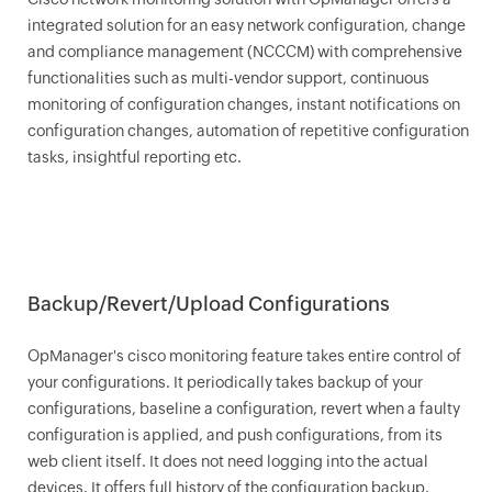
integrated solution for an easy network configuration, change
and compliance management (NCCCM) with comprehensive
functionalities such as multi-vendor support, continuous
monitoring of configuration changes, instant notifications on
configuration changes, automation of repetitive configuration
tasks, insightful reporting etc.
Backup/Revert/Upload Configurations
OpManager
's cisco monitoring feature takes entire control of
your configurations. It periodically takes backup of your
configurations, baseline a configuration, revert when a faulty
configuration is applied, and push configurations, from its
web client itself. It does not need logging into the actual
devices. It offers full history of the configuration backup.