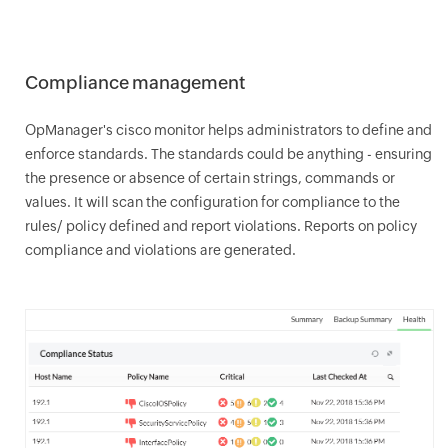
Compliance management
OpManager
's cisco monitor helps administrators to define and
enforce standards. The standards could be anything - ensuring
the presence or absence of certain strings, commands or
values. It will scan the configuration for compliance to the
rules/ policy defined and report violations. Reports on policy
compliance and violations are generated.