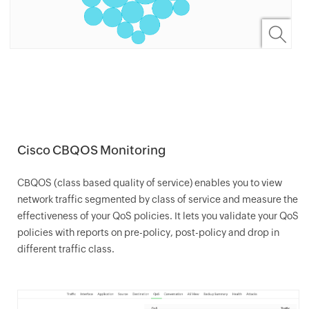
Cisco CBQOS Monitoring
CBQOS (class based quality of service) enables you to view
network traffic segmented by class of service and measure the
effectiveness of your QoS policies. It lets you validate your QoS
policies with reports on pre-policy, post-policy and drop in
different traffic class.