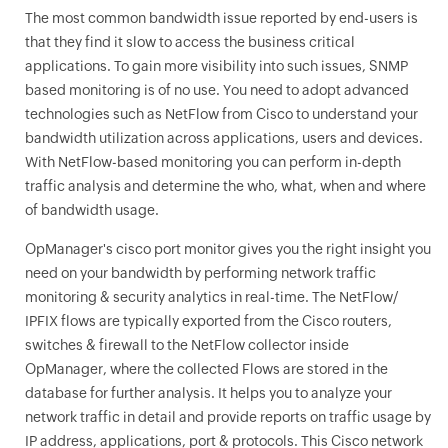
The most common bandwidth issue reported by end-users is
that they find it slow to access the business critical
applications. To gain more visibility into such issues, SNMP
based monitoring is of no use. You need to adopt advanced
technologies such as NetFlow from Cisco to understand your
bandwidth utilization across applications, users and devices.
With NetFlow-based monitoring you can perform in-depth
traffic analysis and determine the who, what, when and where
of bandwidth usage.
OpManager
's cisco port monitor gives you the right insight you
need on your bandwidth by performing network traffic
monitoring & security analytics in real-time. The NetFlow/
IPFIX flows are typically exported from the Cisco routers,
switches & firewall to the NetFlow collector inside
OpManager
, where the collected Flows are stored in the
database for further analysis. It helps you to analyze your
network traffic in detail and provide reports on traffic usage by
IP address, applications, port & protocols. This Cisco network