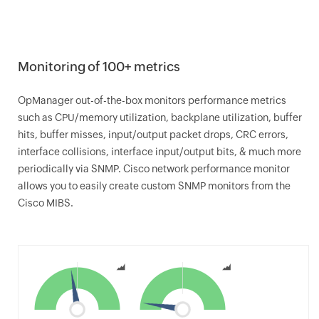
Monitoring of 100+ metrics
OpManager
out-of-the-box monitors performance metrics
such as CPU/memory utilization, backplane utilization, buffer
hits, buffer misses, input/output packet drops, CRC errors,
interface collisions, interface input/output bits, & much more
periodically via SNMP. Cisco network performance monitor
allows you to easily create custom SNMP monitors from the
Cisco MIBS.