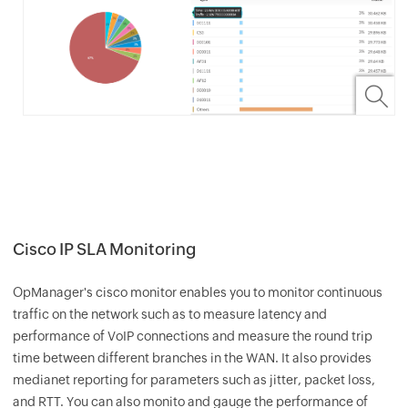
Cisco IP SLA Monitoring
OpManager
's cisco monitor enables you to monitor continuous
traffic on the network such as to measure latency and
performance of VoIP connections and measure the round trip
time between different branches in the WAN. It also provides
medianet reporting for parameters such as jitter, packet loss,
and RTT. You can also monito and gauge the performance of