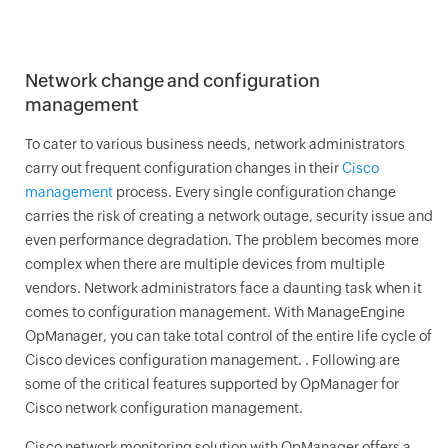
Network change and configuration
management
To cater to various business needs, network administrators
carry out frequent configuration changes in their
Cisco
management
process. Every single configuration change
carries the risk of creating a network outage, security issue and
even performance degradation. The problem becomes more
complex when there are multiple devices from multiple
vendors. Network administrators face a daunting task when it
comes to configuration management. With ManageEngine
OpManager
, you can take total control of the entire life cycle of
Cisco devices configuration management. . Following are
some of the critical features supported by
OpManager
for
Cisco network configuration management.
Cisco network monitoring solution with
OpManager
offers a