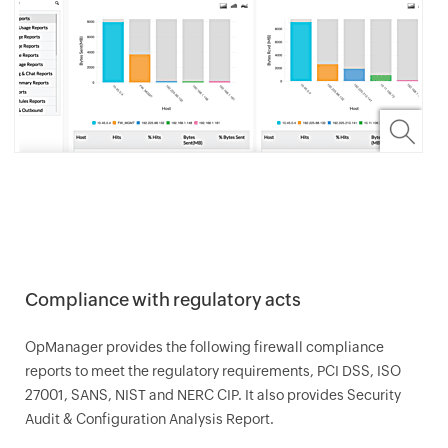
Compliance with regulatory acts
OpManager
provides the following firewall compliance
reports to meet the regulatory requirements, PCI DSS, ISO
27001, SANS, NIST and NERC CIP. It also provides Security
Audit & Configuration Analysis Report.