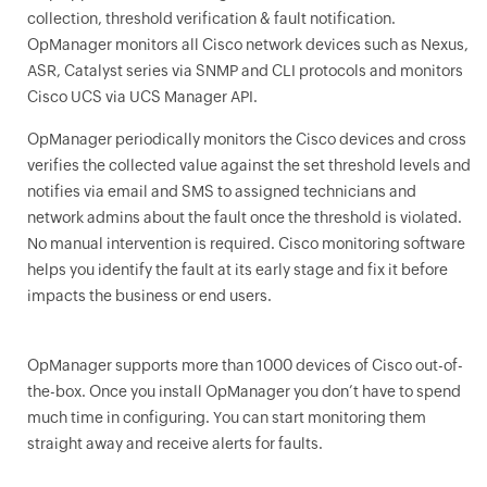
collection, threshold verification & fault notification.
OpManager monitors all Cisco network devices such as Nexus,
ASR, Catalyst series via SNMP and CLI protocols and monitors
Cisco UCS via UCS Manager API.
OpManager
periodically monitors the Cisco devices and cross
verifies the collected value against the set threshold levels and
notifies via email and SMS to assigned technicians and
network admins about the fault once the threshold is violated.
No manual intervention is required. Cisco monitoring software
helps you identify the fault at its early stage and fix it before
impacts the business or end users.
OpManager
supports more than 1000 devices of Cisco out-of-
the-box. Once you install
OpManager
you don’t have to spend
much time in configuring. You can start monitoring them
straight away and receive alerts for faults.