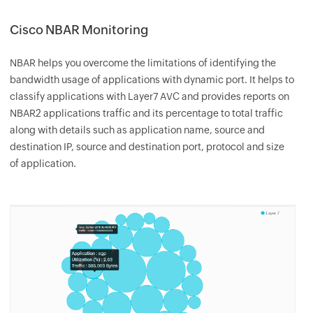
Cisco NBAR Monitoring
NBAR helps you overcome the limitations of identifying the
bandwidth usage of applications with dynamic port. It helps to
classify applications with Layer7 AVC and provides reports on
NBAR2 applications traffic and its percentage to total traffic
along with details such as application name, source and
destination IP, source and destination port, protocol and size
of application.