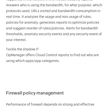
Answers who is using the bandwidth, for what purpose, which
protocols used, URLs visited and bandwidth consumption in
real time. It analyzes the usage and non-usage of rules,
policies for anomaly, generates reports to optimize policies
and suggest reorder of rules/policies. Alerts for bandwidth
thresholds, anomaly security events and any security event of
your interest.
Tackle the shadow IT
OpManager
offers Cloud Control reports to find out who are
using which apps/app categories.
Firewall policy management
Performance of firewall depends on strong and effective