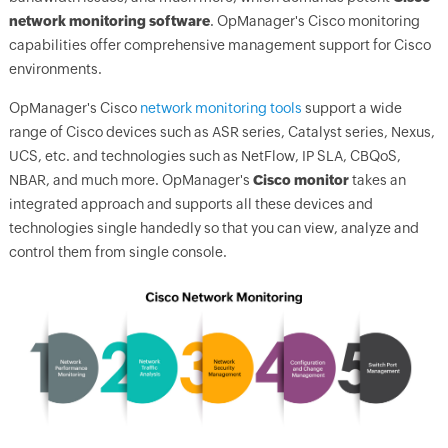
network monitoring software
.
OpManager
's Cisco monitoring
capabilities offer comprehensive management support for Cisco
environments.
OpManager's
Cisco
network monitoring tools
support a wide
range of Cisco devices such as ASR series, Catalyst series, Nexus,
UCS, etc. and technologies such as NetFlow, IP SLA, CBQoS,
NBAR, and much more.
OpManager
's
Cisco monitor
takes an
integrated approach and supports all these devices and
technologies single handedly so that you can view, analyze and
control them from single console.