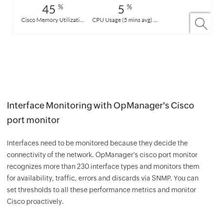
Interface Monitoring with OpManager's Cisco
port monitor
Interfaces need to be monitored because they decide the
connectivity of the network. OpManager's cisco port monitor
recognizes more than 230 interface types and monitors them
for availability, traffic, errors and discards via SNMP. You can
set thresholds to all these performance metrics and monitor
Cisco proactively.