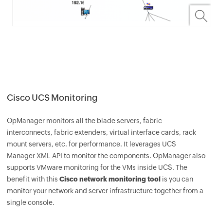
Cisco UCS Monitoring
OpManager
monitors all the blade servers, fabric
interconnects, fabric extenders, virtual interface cards, rack
mount servers, etc. for performance. It leverages UCS
Manager XML API to monitor the components.
OpManager
also
supports VMware monitoring for the VMs inside UCS. The
benefit with this
Cisco network monitoring tool
is you can
monitor your network and server infrastructure together from a
single console.