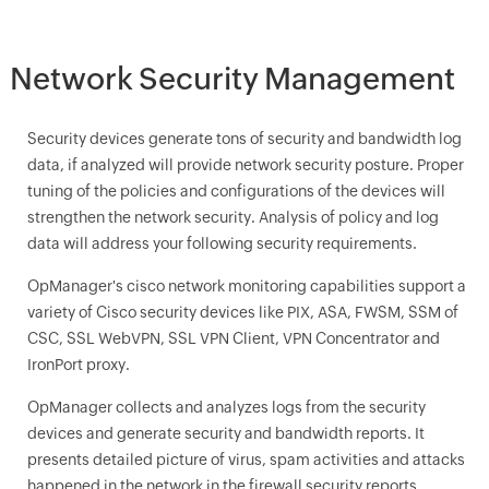
Network Security Management
Security devices generate tons of security and bandwidth log
data, if analyzed will provide network security posture. Proper
tuning of the policies and configurations of the devices will
strengthen the network security. Analysis of policy and log
data will address your following security requirements.
OpManager
's cisco network monitoring capabilities support a
variety of Cisco security devices like PIX, ASA, FWSM, SSM of
CSC, SSL WebVPN, SSL VPN Client, VPN Concentrator and
IronPort proxy.
OpManager
collects and analyzes logs from the security
devices and generate security and bandwidth reports. It
presents detailed picture of virus, spam activities and attacks
happened in the network in the firewall security reports.