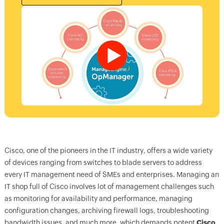
Cisco, one of the pioneers in the IT industry, offers a wide variety
of devices ranging from switches to blade servers to address
every IT management need of SMEs and enterprises. Managing an
IT shop full of Cisco involves lot of management challenges such
as monitoring for availability and performance, managing
configuration changes, archiving firewall logs, troubleshooting
bandwidth issues, and much more, which demands potent
Cisco