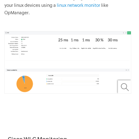
your linux devices using a
linux network monitor
like
OpManager.