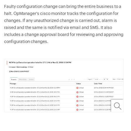
Faulty configuration change can bring the entire business to a
halt.
OpManager
's cisco monitor tracks the configuration for
changes. If any unauthorized change is carried out, alarm is
raised and the same is notified via email and SMS. It also
includes a change approval board for reviewing and approving
configuration changes.