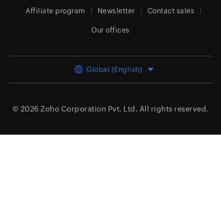
Affiliate program
Newsletter
Contact sales
Our offices
Global (English)
© 2026
Zoho Corporation Pvt. Ltd.
All rights reserved.