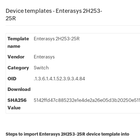
Device templates - Enterasys 2H253-
25R
Template
Enterasys 2H253-25R
name
Vendor
Enterasys
Category
Switch
OID
.1.3.6.1.4.1.52.3.9.3.4.84
Download
SHA256
5142ffd47c885232e1e4de2a26e05d3b20250e511
Value
Steps to import Enterasys 2H253-25R device template into