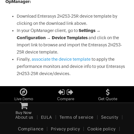
OpManager:
Download Enterasys 2H253-25R device template by
clicking on the download link above.
In your OpManager client, go to
Settings →
Configuration → Device Templates
and click on the
Import link to browse and import the Enterasys 2H253-
25R device template.
Finally,
associate the device template
to apply the
performance monitors and device info to your Enterasys
2H253-25R device/devices.
Live Demo
Compare
Get Quote
Buy Now
About us
EULA
Terms of service
Security
Compliance
Privacy policy
Cookie policy