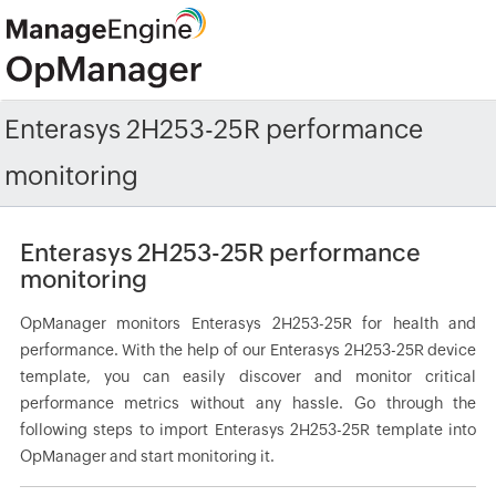
Enterasys 2H253-25R performance
monitoring
Enterasys 2H253-25R performance
monitoring
OpManager monitors Enterasys 2H253-25R for health and
performance. With the help of our Enterasys 2H253-25R device
template, you can easily discover and monitor critical
performance metrics without any hassle. Go through the
following steps to import Enterasys 2H253-25R template into
OpManager and start monitoring it.