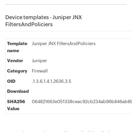
Device templates - Juniper JNX
FiltersAndPoliciers
Template
Juniper JNX FiltersAndPoliciers
name
Vendor
Juniper
Category
Firewall
OID
.1.3.6.1.4.1.2636.3.5
Download
SHA256
064821663e051338ceac92cb234ab96b846ab8b
Value