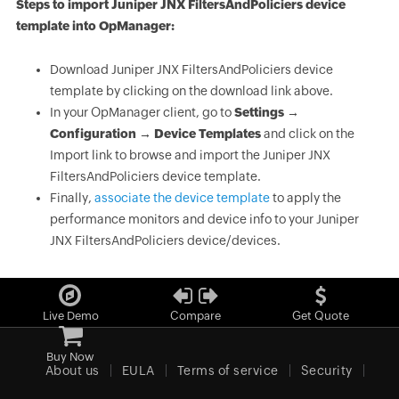
Steps to import Juniper JNX FiltersAndPoliciers device
template into OpManager:
Download Juniper JNX FiltersAndPoliciers device
template by clicking on the download link above.
In your OpManager client, go to
Settings →
Configuration → Device Templates
and click on the
Import link to browse and import the Juniper JNX
FiltersAndPoliciers device template.
Finally,
associate the device template
to apply the
performance monitors and device info to your Juniper
JNX FiltersAndPoliciers device/devices.
Live Demo
Compare
Get Quote
Buy Now
About us
EULA
Terms of service
Security