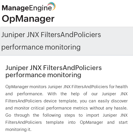
Juniper JNX FiltersAndPoliciers
performance monitoring
Juniper JNX FiltersAndPoliciers
performance monitoring
OpManager monitors Juniper JNX FiltersAndPoliciers for health
and performance. With the help of our Juniper JNX
FiltersAndPoliciers device template, you can easily discover
and monitor critical performance metrics without any hassle.
Go through the following steps to import Juniper JNX
FiltersAndPoliciers template into OpManager and start
monitoring it.