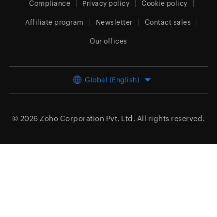
Compliance
Privacy policy
Cookie policy
Affiliate program
Newsletter
Contact sales
Our offices
Global (English)
© 2026
Zoho Corporation Pvt. Ltd.
All rights reserved.