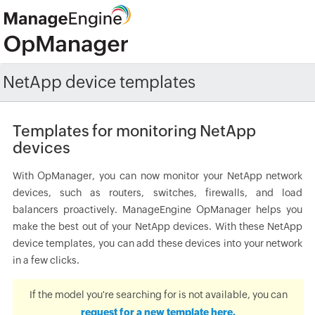
NetApp device templates
Templates for monitoring NetApp
devices
With OpManager, you can now monitor your NetApp network
devices, such as routers, switches, firewalls, and load
balancers proactively. ManageEngine OpManager helps you
make the best out of your NetApp devices. With these NetApp
device templates, you can add these devices into your network
in a few clicks.
If the model you're searching for is not available, you can
request for a new template here.