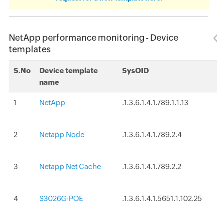
NetApp performance monitoring - Device
templates
S.No
Device template
SysOID
name
1
NetApp
.1.3.6.1.4.1.789.1.1.13
2
Netapp Node
.1.3.6.1.4.1.789.2.4
3
Netapp Net Cache
.1.3.6.1.4.1.789.2.2
4
S3026G-POE
.1.3.6.1.4.1.5651.1.102.25