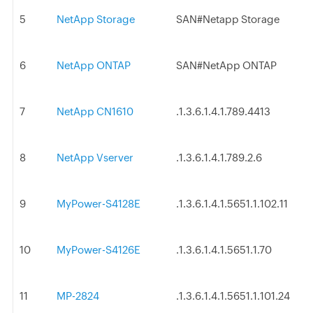
5
NetApp Storage
SAN#Netapp Storage
6
NetApp ONTAP
SAN#NetApp ONTAP
7
NetApp CN1610
.1.3.6.1.4.1.789.4413
8
NetApp Vserver
.1.3.6.1.4.1.789.2.6
9
MyPower-S4128E
.1.3.6.1.4.1.5651.1.102.11
10
MyPower-S4126E
.1.3.6.1.4.1.5651.1.70
11
MP-2824
.1.3.6.1.4.1.5651.1.101.24