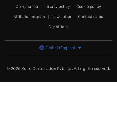
Compliance
Privacy policy
Cookie policy
Affiliate program
Newsletter
Contact sales
Our offices
Global (English)
© 2026
Zoho Corporation Pvt. Ltd.
All rights reserved.