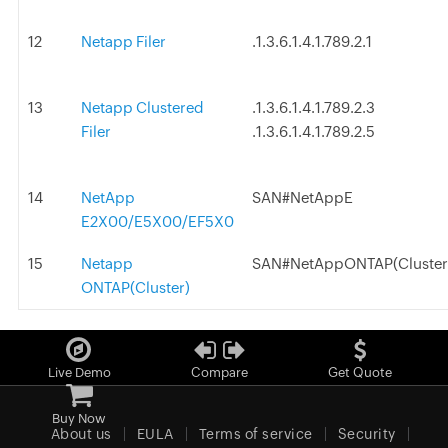
12
Netapp Filer
.1.3.6.1.4.1.789.2.1
13
Netapp Clustered
.1.3.6.1.4.1.789.2.3
Filer
.1.3.6.1.4.1.789.2.5
14
NetApp
SAN#NetAppE
E2X00/E5X00/EF5X0
15
Netapp
SAN#NetAppONTAP(Cluster
ONTAP(Cluster)
Live Demo
Compare
Get Quote
Buy Now
About us
EULA
Terms of service
Security