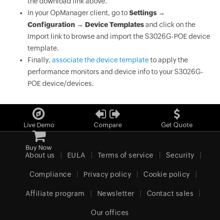
the download link above.
In your OpManager client, go to
Settings →
Configuration → Device Templates
and click on the
Import link to browse and import the S3026G-POE device
template.
Finally,
associate the device template
to apply the
performance monitors and device info to your S3026G-
POE device/devices.
Live Demo
Compare
Get Quote
Buy Now
About us
EULA
Terms of service
Security
Compliance
Privacy policy
Cookie policy
Affiliate program
Newsletter
Contact sales
Our offices