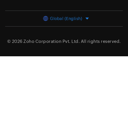
Global (English)
© 2026
Zoho Corporation Pvt. Ltd.
All rights reserved.