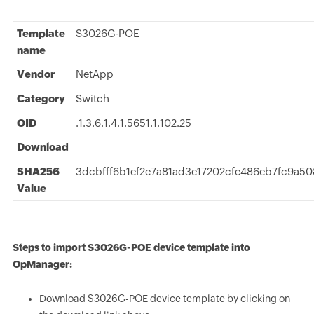
Template
S3026G-POE
name
Vendor
NetApp
Category
Switch
OID
.1.3.6.1.4.1.5651.1.102.25
Download
SHA256
3dcbfff6b1ef2e7a81ad3e17202cfe486eb7fc9a5
Value
Steps to import S3026G-POE device template into
OpManager:
Download S3026G-POE device template by clicking on