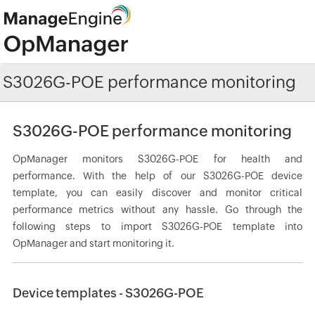
S3026G-POE performance monitoring
S3026G-POE performance monitoring
OpManager monitors S3026G-POE for health and
performance. With the help of our S3026G-POE device
template, you can easily discover and monitor critical
performance metrics without any hassle. Go through the
following steps to import S3026G-POE template into
OpManager and start monitoring it.
Device templates - S3026G-POE