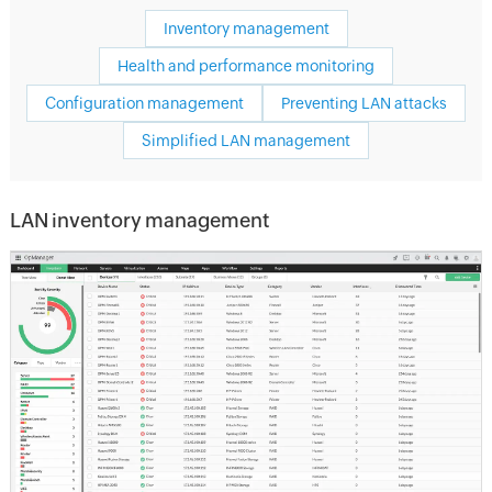
Inventory management
Health and performance monitoring
Configuration management
Preventing LAN attacks
Simplified LAN management
LAN inventory management