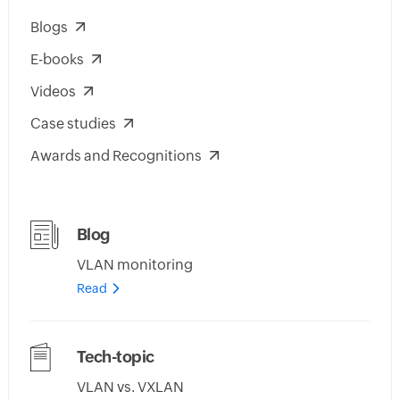
Blogs
E-books
Videos
Case studies
Awards and Recognitions
Blog
VLAN monitoring
Read
Tech-topic
VLAN vs. VXLAN