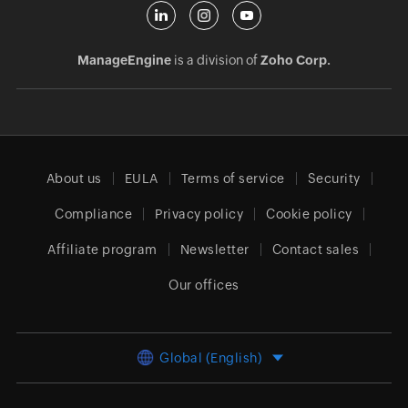
ManageEngine
is a division of
Zoho Corp.
About us
EULA
Terms of service
Security
Compliance
Privacy policy
Cookie policy
Affiliate program
Newsletter
Contact sales
Our offices
Global (English)