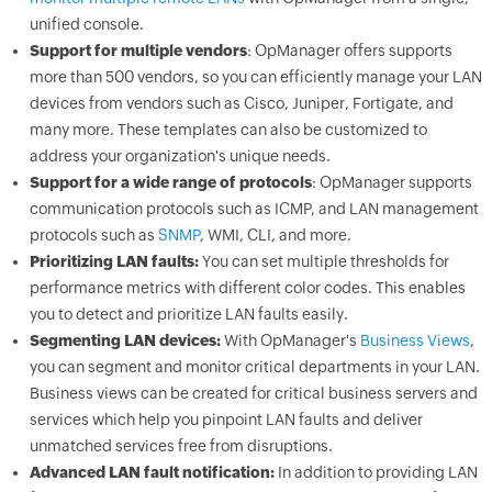
unified console.
Support for multiple vendors
: OpManager offers supports
more than 500 vendors, so you can efficiently manage your LAN
devices from vendors such as Cisco, Juniper, Fortigate, and
many more. These templates can also be customized to
address your organization's unique needs.
Support for a wide range of protocols
: OpManager supports
communication protocols such as ICMP, and LAN management
protocols such as
SNMP
, WMI, CLI, and more.
Prioritizing LAN faults:
You can set multiple thresholds for
performance metrics with different color codes. This enables
you to detect and prioritize LAN faults easily.
Segmenting LAN devices:
With OpManager's
Business Views
,
you can segment and monitor critical departments in your LAN.
Business views can be created for critical business servers and
services which help you pinpoint LAN faults and deliver
unmatched services free from disruptions.
Advanced LAN fault notification:
In addition to providing LAN