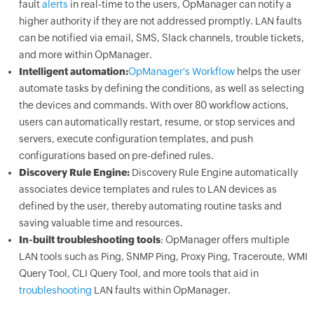
fault
alerts
in real-time to the users, OpManager can notify a
higher authority if they are not addressed promptly. LAN faults
can be notified via email, SMS, Slack channels, trouble tickets,
and more within OpManager.
Intelligent automation:
OpManager's Workflow
helps the user
automate tasks by defining the conditions, as well as selecting
the devices and commands. With over 80 workflow actions,
users can automatically restart, resume, or stop services and
servers, execute configuration templates, and push
configurations based on pre-defined rules.
Discovery Rule Engine:
Discovery Rule Engine automatically
associates device templates and rules to LAN devices as
defined by the user, thereby automating routine tasks and
saving valuable time and resources.
In-built troubleshooting tools
: OpManager offers multiple
LAN tools such as Ping, SNMP Ping, Proxy Ping, Traceroute, WMI
Query Tool, CLI Query Tool, and more tools that aid in
troubleshooting
LAN faults within OpManager.