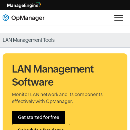
LAN Management Tools
LAN Management
Software
Monitor LAN network and its components
effectively with OpManager.
Get started for free