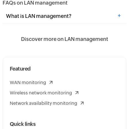
FAQs on LAN management
+
What is LAN management?
Discover more on LAN management
Featured
WAN monitoring
Wireless network monitoring
Network availability monitoring
Quick links