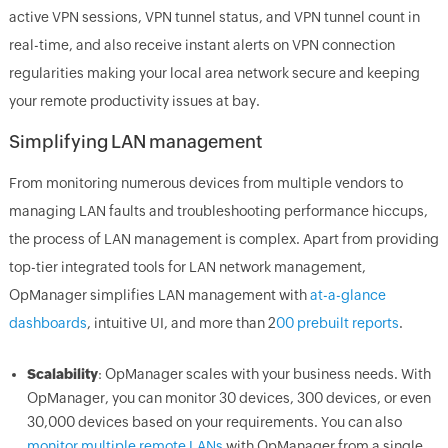
active VPN sessions, VPN tunnel status, and VPN tunnel count in
real-time, and also receive instant alerts on VPN connection
regularities making your local area network secure and keeping
your remote productivity issues at bay.
Simplifying LAN management
From monitoring numerous devices from multiple vendors to
managing LAN faults and troubleshooting performance hiccups,
the process of LAN management is complex. Apart from providing
top-tier integrated tools for LAN network management,
OpManager simplifies LAN management with
at-a-glance
dashboards
, intuitive UI, and more than 2
00 prebuilt reports
.
Scalability
: OpManager scales with your business needs. With
OpManager, you can monitor 30 devices, 300 devices, or even
30,000 devices based on your requirements. You can also
monitor multiple remote LANs
with OpManager from a single,