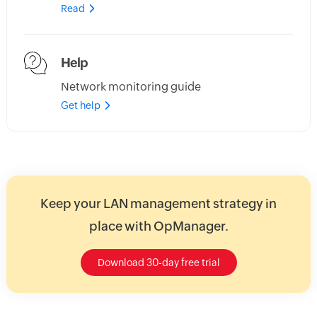
Read
Help
Network monitoring guide
Get help
Keep your LAN management strategy in
place with OpManager.
Download 30-day free trial