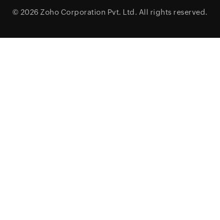
© 2026
Zoho Corporation Pvt. Ltd.
All rights reserved.