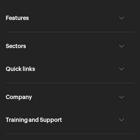
Features
Sectors
Quick links
Company
Training and Support