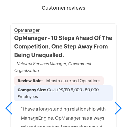
Customer reviews
OpManager
OpManager - 10 Steps Ahead Of The
Competition, One Step Away From
Being Unequalled.
- Network Services Manager, Government
Organization
Review Role:
Infrastructure and Operations
Company Size:
Gov't/PS/ED 5,000 - 50,000
Employees
"I have a long-standing relationship with
ManageEngine. OpManager has always