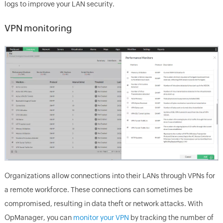
logs to improve your LAN security.
VPN monitoring
Organizations allow connections into their LANs through VPNs for
a remote workforce. These connections can sometimes be
compromised, resulting in data theft or network attacks. With
OpManager, you can
monitor your VPN
by tracking the number of