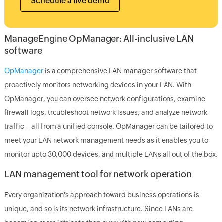
Schedule a live demo
ManageEngine OpManager: All-inclusive LAN
software
OpManager
is a comprehensive LAN manager software that
proactively monitors networking devices in your LAN. With
OpManager, you can oversee network configurations, examine
firewall logs, troubleshoot network issues, and analyze network
traffic—all from a unified console. OpManager can be tailored to
meet your LAN network management needs as it enables you to
monitor upto 30,000 devices, and multiple LANs all out of the box.
LAN management tool for network operation
Every organization's approach toward business operations is
unique, and so is its network infrastructure. Since LANs are