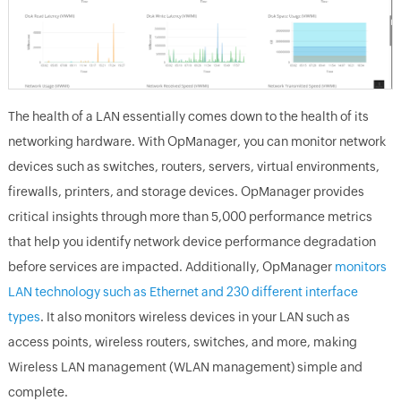
The health of a LAN essentially comes down to the health of its
networking hardware. With OpManager, you can monitor network
devices such as switches, routers, servers, virtual environments,
firewalls, printers, and storage devices. OpManager provides
critical insights through more than 5,000 performance metrics
that help you identify network device performance degradation
before services are impacted. Additionally, OpManager
monitors
LAN technology such as Ethernet and 230 different interface
types
. It also monitors wireless devices in your LAN such as
access points, wireless routers, switches, and more, making
Wireless LAN management (WLAN management) simple and
complete.