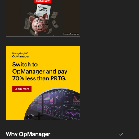
Why OpManager