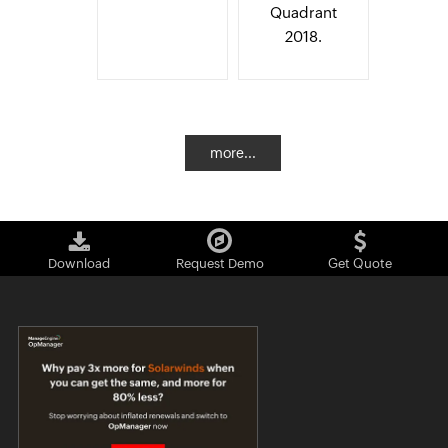
Quadrant
2018.
more...
Download
Request Demo
Get Quote