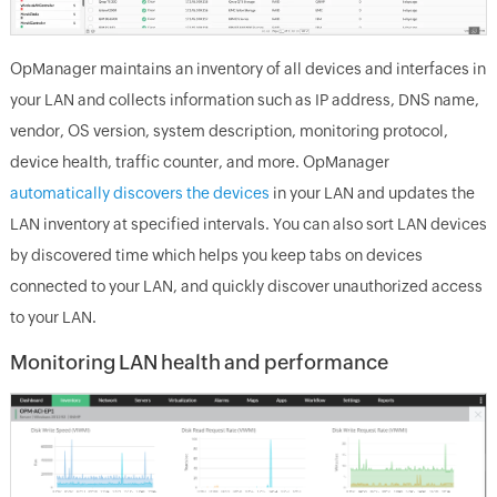
OpManager maintains an inventory of all devices and interfaces in
your LAN and collects information such as IP address, DNS name,
vendor, OS version, system description, monitoring protocol,
device health, traffic counter, and more. OpManager
automatically discovers the devices
in your LAN and updates the
LAN inventory at specified intervals. You can also sort LAN devices
by discovered time which helps you keep tabs on devices
connected to your LAN, and quickly discover unauthorized access
to your LAN.
Monitoring LAN health and performance