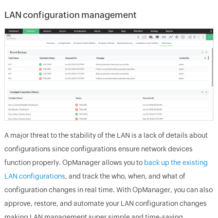
LAN configuration management
A major threat to the stability of the LAN is a lack of details about
configurations since configurations ensure network devices
function properly. OpManager allows you to
back up the existing
LAN configurations
, and track the who, when, and what of
configuration changes in real time. With OpManager, you can also
approve, restore, and automate your LAN configuration changes
making LAN management super simple and time-saving.