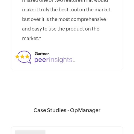
missed one or two features that would
make it truly the best tool on the market,
but over it is the most comprehensive
and easy to use the product on the
market."
Case Studies - OpManager