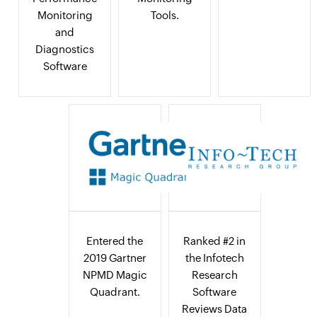
Monitoring
Tools.
and
Diagnostics
Software
Entered the
Ranked #2 in
2019 Gartner
the Infotech
NPMD Magic
Research
Quadrant.
Software
Reviews Data