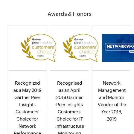
Awards & Honors
Recognized
Recognised
Network
as a May 2019
as an April
Management
Gartner Peer
2019 Gartner
and Monitor
Insights
Peer Insights
Vendor of the
Customers'
Customers'
Year 2018,
Choice for
Choice for IT
2019
Network
Infrastructure
Performance
Monitoring