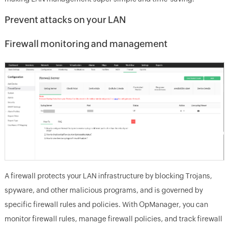
Prevent attacks on your LAN
Firewall monitoring and management
A firewall protects your LAN infrastructure by blocking Trojans,
spyware, and other malicious programs, and is governed by
specific firewall rules and policies. With OpManager, you can
monitor firewall rules, manage firewall policies, and track firewall