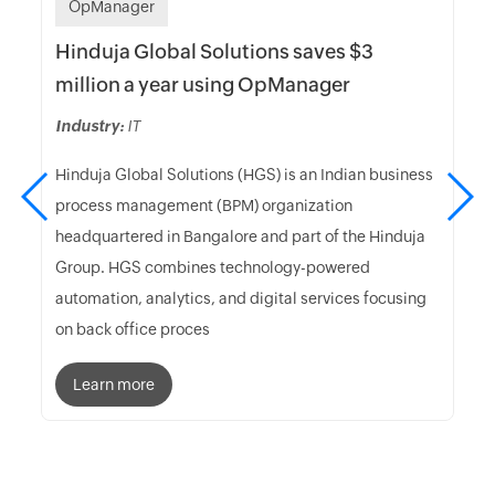
OpManager
Hinduja Global Solutions saves $3
million a year using OpManager
Industry:
IT
Hinduja Global Solutions (HGS) is an Indian business
process management (BPM) organization
headquartered in Bangalore and part of the Hinduja
Group. HGS combines technology-powered
automation, analytics, and digital services focusing
on back office proces
Learn more