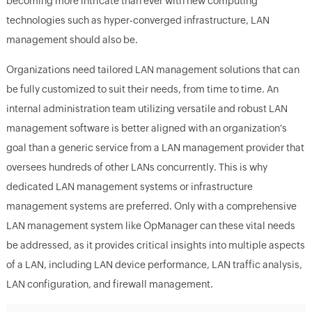
becoming more intricate than ever with new computing
technologies such as hyper-converged infrastructure, LAN
management should also be.
Organizations need tailored LAN management solutions that can
be fully customized to suit their needs, from time to time. An
internal administration team utilizing versatile and robust LAN
management software is better aligned with an organization's
goal than a generic service from a LAN management provider that
oversees hundreds of other LANs concurrently. This is why
dedicated LAN management systems or infrastructure
management systems are preferred. Only with a comprehensive
LAN management system like OpManager can these vital needs
be addressed, as it provides critical insights into multiple aspects
of a LAN, including LAN device performance, LAN traffic analysis,
LAN configuration, and firewall management.