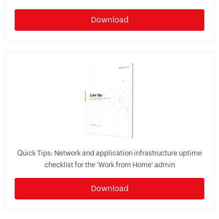
Download
Quick Tips: Network and application infrastructure uptime
checklist for the 'Work from Home' admin
Download