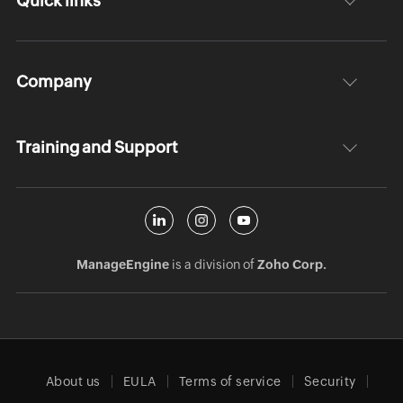
Quick links
Company
Training and Support
ManageEngine
is a division of
Zoho Corp.
About us
EULA
Terms of service
Security