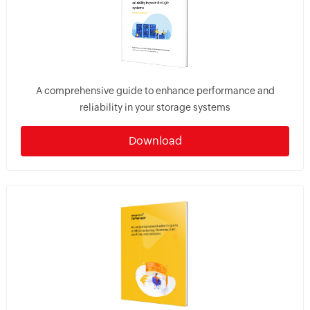
A comprehensive guide to enhance performance and
reliability in your storage systems
Download