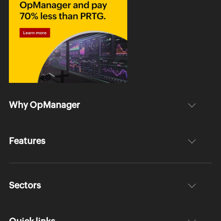
Why OpManager
Features
Sectors