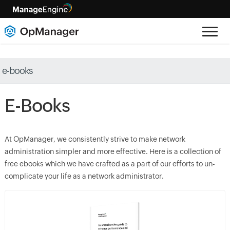
e-books
E-Books
At OpManager, we consistently strive to make network
administration simpler and more effective. Here is a collection of
free ebooks which we have crafted as a part of our efforts to un-
complicate your life as a network administrator.