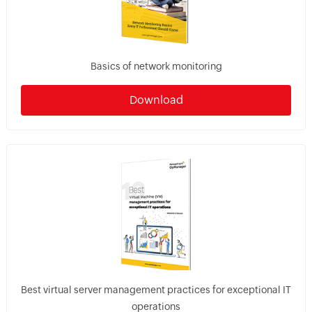
Basics of network monitoring
Download
Best virtual server management practices for exceptional IT
operations