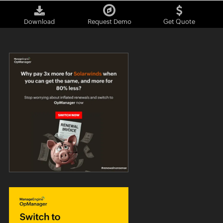
Download
Request Demo
Get Quote