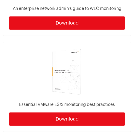
An enterprise network admin's guide to WLC monitoring
Download
Essential VMware ESXi monitoring best practices
Download