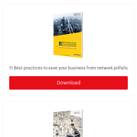
11 Best practices to save your business from network pitfalls
Download