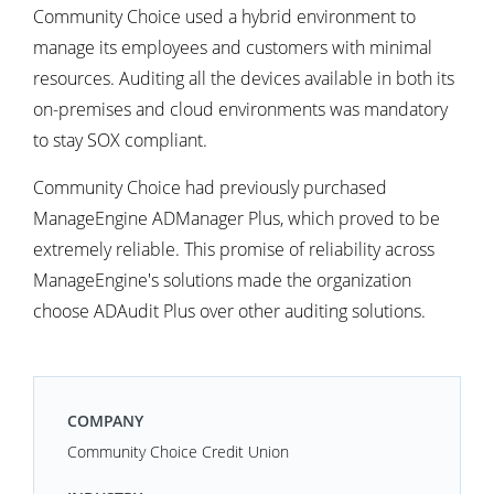
Community Choice used a hybrid environment to
manage its employees and customers with minimal
resources. Auditing all the devices available in both its
on-premises and cloud environments was mandatory
to stay SOX compliant.
Community Choice had previously purchased
ManageEngine ADManager Plus, which proved to be
extremely reliable. This promise of reliability across
ManageEngine's solutions made the organization
choose ADAudit Plus over other auditing solutions.
COMPANY
Community Choice Credit Union