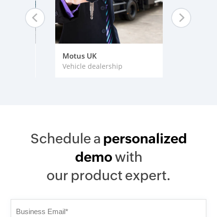
rises
Motus UK
Harvard
Vehicle dealership
Educati
Schedule a
personalized
demo
with
our product expert.