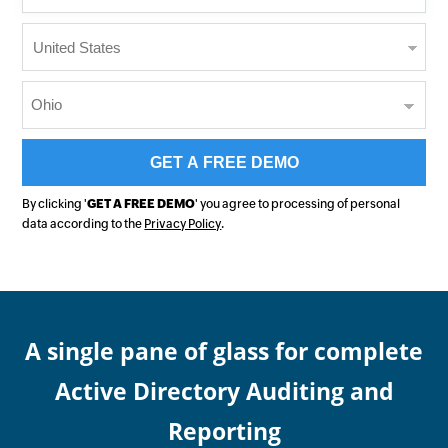
By clicking '
GET A FREE DEMO
' you agree to processing of personal
data according to the
Privacy Policy
.
A single pane of glass for complete
Active Directory Auditing and
Reporting