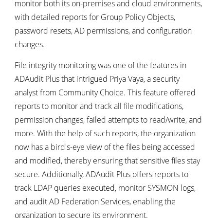
monitor both its on-premises and cloud environments,
with detailed reports for Group Policy Objects,
password resets, AD permissions, and configuration
changes.
File integrity monitoring was one of the features in
ADAudit Plus that intrigued Priya Vaya, a security
analyst from Community Choice. This feature offered
reports to monitor and track all file modifications,
permission changes, failed attempts to read/write, and
more. With the help of such reports, the organization
now has a bird's-eye view of the files being accessed
and modified, thereby ensuring that sensitive files stay
secure. Additionally, ADAudit Plus offers reports to
track LDAP queries executed, monitor SYSMON logs,
and audit AD Federation Services, enabling the
organization to secure its environment.