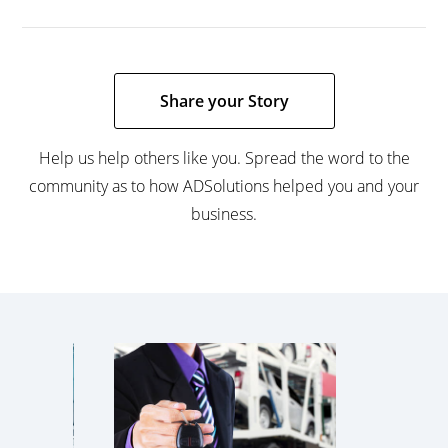
Share your Story
Help us help others like you. Spread the word to the
community as to how ADSolutions helped you and your
business.