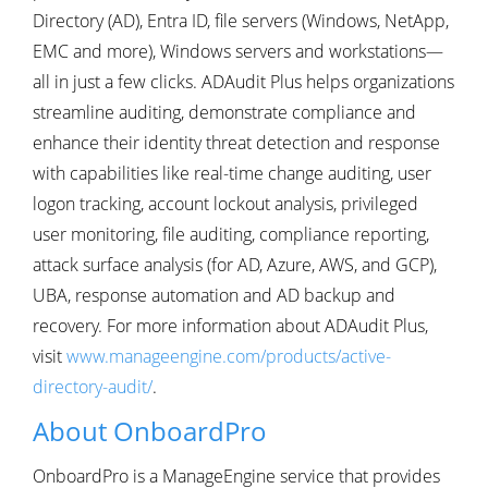
Directory (AD), Entra ID, file servers (Windows, NetApp,
EMC and more), Windows servers and workstations—
all in just a few clicks. ADAudit Plus helps organizations
streamline auditing, demonstrate compliance and
enhance their identity threat detection and response
with capabilities like real-time change auditing, user
logon tracking, account lockout analysis, privileged
user monitoring, file auditing, compliance reporting,
attack surface analysis (for AD, Azure, AWS, and GCP),
UBA, response automation and AD backup and
recovery. For more information about ADAudit Plus,
visit
www.manageengine.com/products/active-
directory-audit/
.
About OnboardPro
OnboardPro is a ManageEngine service that provides