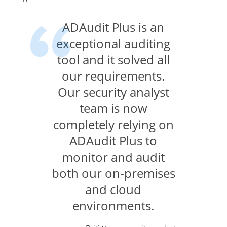
ADAudit Plus is an
exceptional auditing
tool and it solved all
our requirements.
Our security analyst
team is now
completely relying on
ADAudit Plus to
monitor and audit
both our on-premises
and cloud
environments.