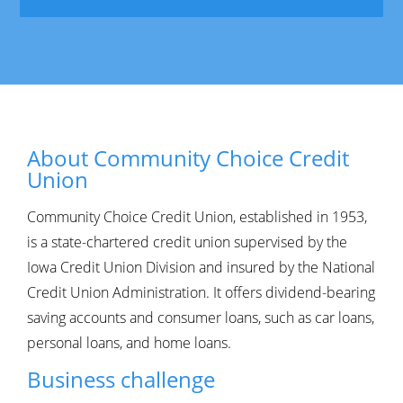
About Community Choice Credit
Union
Community Choice Credit Union, established in 1953,
is a state-chartered credit union supervised by the
Iowa Credit Union Division and insured by the National
Credit Union Administration. It offers dividend-bearing
saving accounts and consumer loans, such as car loans,
personal loans, and home loans.
Business challenge