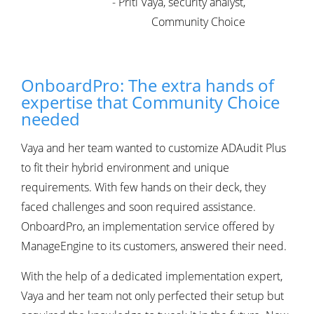
- Priti Vaya, security analyst,
Community Choice
OnboardPro: The extra hands of
expertise that Community Choice
needed
Vaya and her team wanted to customize ADAudit Plus
to fit their hybrid environment and unique
requirements. With few hands on their deck, they
faced challenges and soon required assistance.
OnboardPro, an implementation service offered by
ManageEngine to its customers, answered their need.
With the help of a dedicated implementation expert,
Vaya and her team not only perfected their setup but