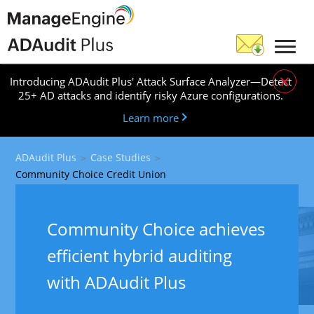
×
Introducing ADAudit Plus' Attack Surface Analyzer—Detect
25+ AD attacks and identify risky Azure configurations.
Learn more
ADAudit Plus
Case Studies
Community Choice Credit Union
Community Choice achieves
efficient hybrid auditing
with ADAudit Plus