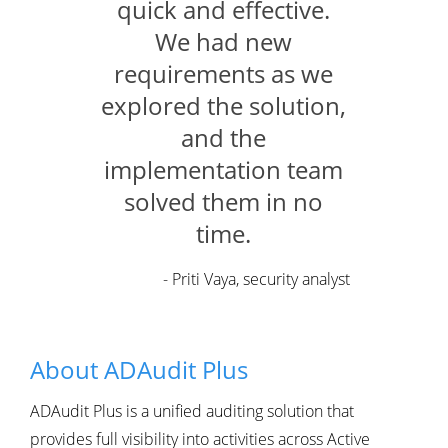
quick and effective.
We had new
requirements as we
explored the solution,
and the
implementation team
solved them in no
time.
- Priti Vaya, security analyst
About ADAudit Plus
ADAudit Plus is a unified auditing solution that
provides full visibility into activities across Active