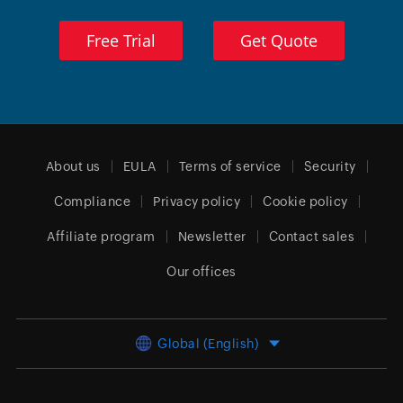
Free Trial
Get Quote
About us
EULA
Terms of service
Security
Compliance
Privacy policy
Cookie policy
Affiliate program
Newsletter
Contact sales
Our offices
Global (English)