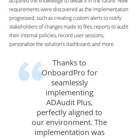
acquired the knowledge to tweak it in the future. New
requirements were discovered as the implementation
progressed, such as creating custom alerts to notify
stakeholders of changes made to files, reports to audit
their internal policies, record user sessions,
personalize the solution's dashboard, and more.
Thanks to
OnboardPro for
seamlessly
implementing
ADAudit Plus,
perfectly aligned to
our environment. The
implementation was