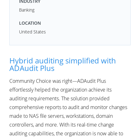
INDUSTRY
Banking
LOCATION
United States
Hybrid auditing simplified with
ADAudit Plus
Community Choice was right—ADAudit Plus
effortlessly helped the organization achieve its
auditing requirements. The solution provided
comprehensive reports to audit and monitor changes
made to NAS file servers, workstations, domain
controllers, and more. With its real-time change
auditing capabilities, the organization is now able to