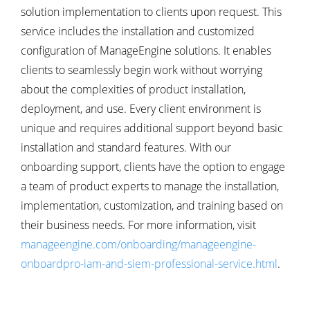
solution implementation to clients upon request. This
service includes the installation and customized
configuration of ManageEngine solutions. It enables
clients to seamlessly begin work without worrying
about the complexities of product installation,
deployment, and use. Every client environment is
unique and requires additional support beyond basic
installation and standard features. With our
onboarding support, clients have the option to engage
a team of product experts to manage the installation,
implementation, customization, and training based on
their business needs. For more information, visit
manageengine.com/onboarding/manageengine-
onboardpro-iam-and-siem-professional-service.html
.