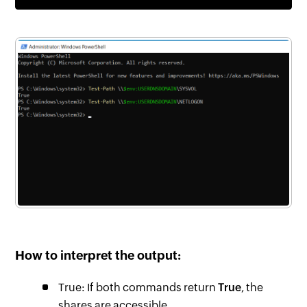
How to interpret the output:
True: If both commands return
True
, the
shares are accessible.