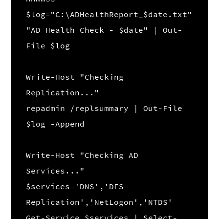
$log="C:\ADHealthReport_$date.txt"
"AD Health Check - $date" | Out-
File $log
Write-Host "Checking
Replication..."
repadmin /replsummary | Out-File
$log -Append
Write-Host "Checking AD
Services..."
$services='DNS','DFS
Replication','NetLogon','NTDS'
Get-Service $services | Select-