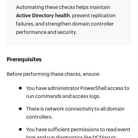
Automating these checks helps maintain
Active Directory health
, prevent replication
failures, and strengthen domain controller
performance and security.
Prerequisites
Before performing these checks, ensure:
You have administrator PowerShell access to
run commands and access logs.
There is network connectivity to all domain
controllers.
You have sufficient permissions to read event
logs and run diagnostics like DCDiag or