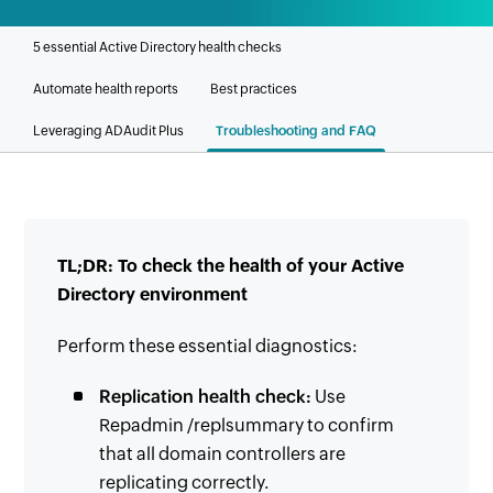
5 essential Active Directory health checks
Automate health reports
Best practices
Leveraging ADAudit Plus
Troubleshooting and FAQ
TL;DR: To check the health of your Active
Directory environment
Perform these essential diagnostics:
Replication health check:
Use
Repadmin /replsummary to confirm
that all domain controllers are
replicating correctly.