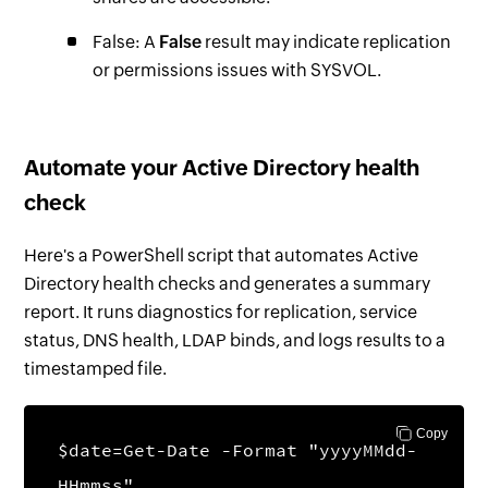
False: A
False
result may indicate replication
or permissions issues with SYSVOL.
Automate your Active Directory health
check
Here's a PowerShell script that automates Active
Directory health checks and generates a summary
report. It runs diagnostics for replication, service
status, DNS health, LDAP binds, and logs results to a
timestamped file.
Copy
$date=Get-Date -Format "yyyyMMdd-
HHmmss"