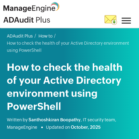
ADAudit Plus
How to
How to check the health of your Active Directory environment
using PowerShell
How to check the health
of your Active Directory
environment using
PowerShell
Written by
Santhoshkiran Boopathy
, IT security team,
ManageEngine
Updated on
October, 2025