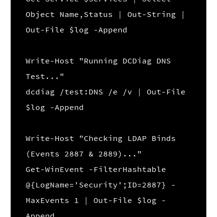
Object Name,Status | Out-String |
Out-File $log -Append
Write-Host "Running DCDiag DNS
Test..."
dcdiag /test:DNS /e /v | Out-File
$log -Append
Write-Host "Checking LDAP Binds
(Events 2887 & 2889)..."
Get-WinEvent -FilterHashtable
@{LogName='Security';ID=2887} -
MaxEvents 1 | Out-File $log -
Append