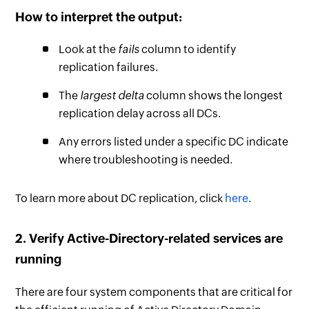
How to interpret the output:
Look at the
fails
column to identify
replication failures.
The
largest delta
column shows the longest
replication delay across all DCs.
Any errors listed under a specific DC indicate
where troubleshooting is needed.
To learn more about DC replication, click
here
.
2. Verify Active-Directory-related services are
running
There are four system components that are critical for