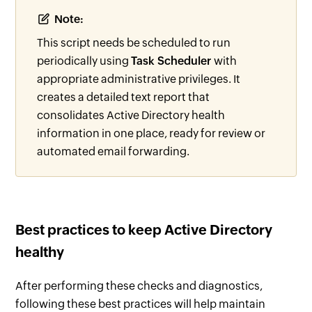
Note:
This script needs be scheduled to run
periodically using
Task Scheduler
with
appropriate administrative privileges. It
creates a detailed text report that
consolidates Active Directory health
information in one place, ready for review or
automated email forwarding.
Best practices to keep Active Directory
healthy
After performing these checks and diagnostics,
following these best practices will help maintain