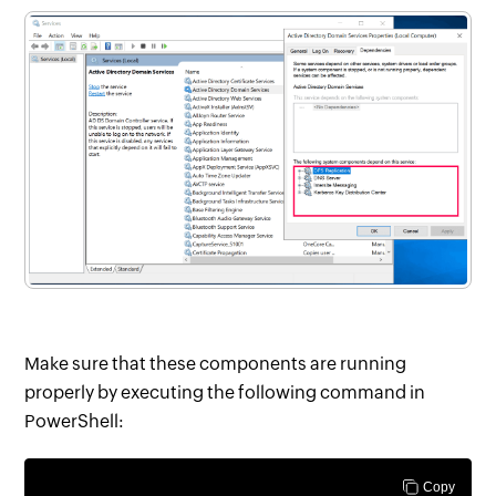
Make sure that these components are running
properly by executing the following command in
PowerShell:
Copy