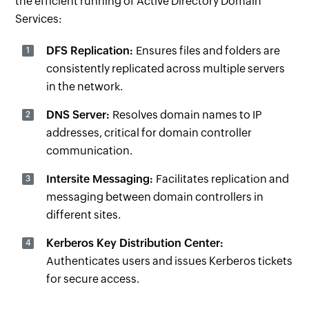
the efficient running of Active Directory Domain
Services:
DFS Replication:
Ensures files and folders are
consistently replicated across multiple servers
in the network.
DNS Server:
Resolves domain names to IP
addresses, critical for domain controller
communication.
Intersite Messaging:
Facilitates replication and
messaging between domain controllers in
different sites.
Kerberos Key Distribution Center:
Authenticates users and issues Kerberos tickets
for secure access.