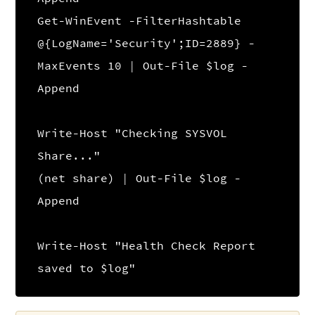
Get-WinEvent -FilterHashtable
@{LogName='Security';ID=2889} -
MaxEvents 10 | Out-File $log -
Append
Write-Host "Checking SYSVOL
Share..."
(net share) | Out-File $log -
Append
Write-Host "Health Check Report
saved to $log"