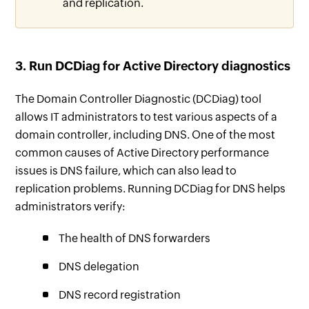
and replication.
3. Run DCDiag for Active Directory diagnostics
The Domain Controller Diagnostic (DCDiag) tool
allows IT administrators to test various aspects of a
domain controller, including DNS. One of the most
common causes of Active Directory performance
issues is DNS failure, which can also lead to
replication problems. Running DCDiag for DNS helps
administrators verify:
The health of DNS forwarders
DNS delegation
DNS record registration