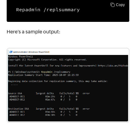
Copy
Repadmin /replsummary
Here's a sample output: