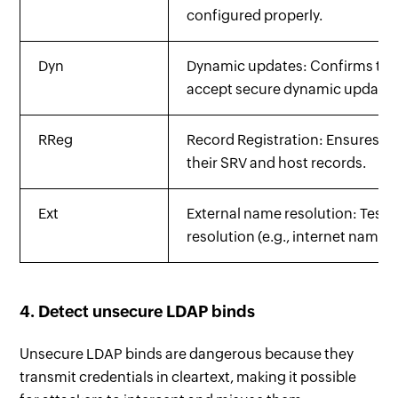
configured properly.
Dyn
Dynamic updates: Confirms th
accept secure dynamic updates
RReg
Record Registration: Ensures DC
their SRV and host records.
Ext
External name resolution: Tests
resolution (e.g., internet names)
4. Detect unsecure LDAP binds
Unsecure LDAP binds are dangerous because they
transmit credentials in cleartext, making it possible