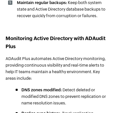
Maintain regular backups:
Keep both system
state and Active Directory database backups to
recover quickly from corruption or failures.
Monitoring Active Directory with ADAudit
Plus
ADAudit Plus automates Active Directory monitoring,
providing continuous visibility and real-time alerts to
help IT teams maintain a healthy environment. Key
areas include:
DNS zones modified:
Detect deleted or
modified DNS zones to prevent replication or
name resolution issues.