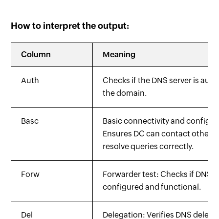
How to interpret the output:
Column
Meaning
Auth
Checks if the DNS server is autho
the domain.
Basc
Basic connectivity and configur
Ensures DC can contact other D
resolve queries correctly.
Forw
Forwarder test: Checks if DNS f
configured and functional.
Del
Delegation: Verifies DNS delega