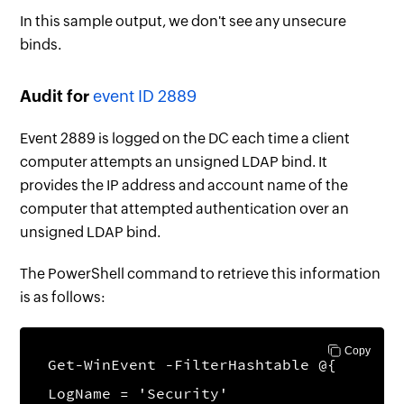
In this sample output, we don't see any unsecure
binds.
Audit for
event ID 2889
Event 2889 is logged on the DC each time a client
computer attempts an unsigned LDAP bind. It
provides the IP address and account name of the
computer that attempted authentication over an
unsigned LDAP bind.
The PowerShell command to retrieve this information
is as follows:
Copy
Get-WinEvent -FilterHashtable @{
LogName = 'Security'