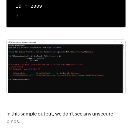
ID = 2889
}
In this sample output, we don't see any unsecure
binds.