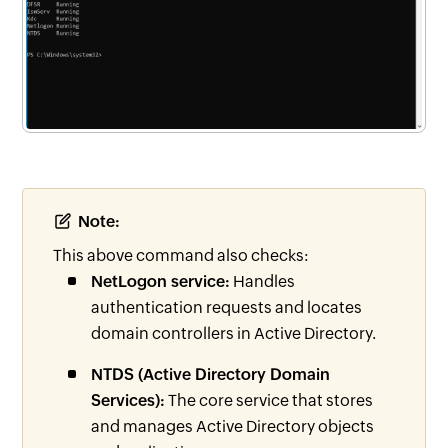
Note:
This above command also checks:
NetLogon service:
Handles
authentication requests and locates
domain controllers in Active Directory.
NTDS (Active Directory Domain
Services):
The core service that stores
and manages Active Directory objects