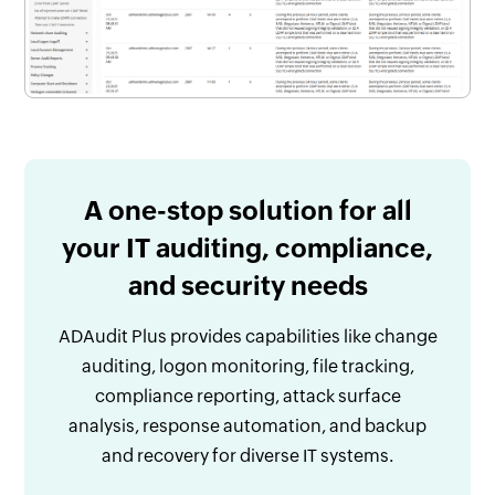
A one-stop solution for all
your IT auditing, compliance,
and security needs
ADAudit Plus provides capabilities like change
auditing, logon monitoring, file tracking,
compliance reporting, attack surface
analysis, response automation, and backup
and recovery for diverse IT systems.