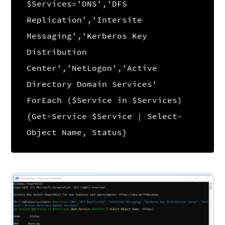
$Services='DNS','DFS
Replication','Intersite
Messaging','Kerberos Key
Distribution
Center','NetLogon','Active
Directory Domain Services'
ForEach ($Service in $Services)
{Get-Service $Service | Select-
Object Name, Status}