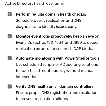
Active Directory health over time:
Perform regular domain health checks:
Schedule weekly replication and DNS
diagnostics to identify issues early.
Monitor event logs proactively:
Keep an eye on
Event IDs such as 1311, 1864, and 2889 to detect
replication errors or unsecured LDAP binds.
Automate monitoring with PowerShell or tools:
Use scheduled scripts or AD auditing solutions
to track health continuously without manual
intervention.
Verify DNS health on all domain controllers:
Ensure proper DNS registration and resolution
to prevent replication failures.