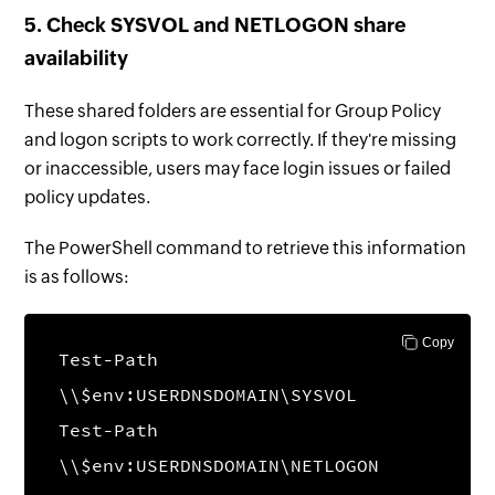
5. Check SYSVOL and NETLOGON share
availability
These shared folders are essential for Group Policy
and logon scripts to work correctly. If they're missing
or inaccessible, users may face login issues or failed
policy updates.
The PowerShell command to retrieve this information
is as follows:
Copy
Test-Path
\\$env:USERDNSDOMAIN\SYSVOL
Test-Path
\\$env:USERDNSDOMAIN\NETLOGON