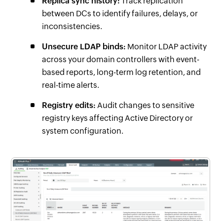
Replica sync history:
Track replication
between DCs to identify failures, delays, or
inconsistencies.
Unsecure LDAP binds:
Monitor LDAP activity
across your domain controllers with event-
based reports, long-term log retention, and
real-time alerts.
Registry edits:
Audit changes to sensitive
registry keys affecting Active Directory or
system configuration.