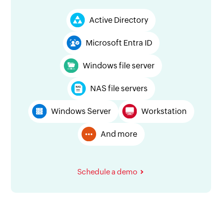
Active Directory
Microsoft Entra ID
Windows file server
NAS file servers
Windows Server
Workstation
And more
Schedule a demo