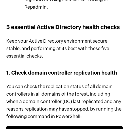
Repadmin.
5 essential Active Directory health checks
Keep your Active Directory environment secure,
stable, and performing at its best with these five
essential checks.
1. Check domain controller replication health
You can check the replication status of all domain
controllers in all domains of the forest, including
when a domain controller (DC) last replicated and any
reasons replication may have stopped, by running the
following command in PowerShell: