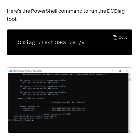
Here's the PowerShell command to run the DCDiag
tool:
Copy
DCDiag /Test:DNS /e /v