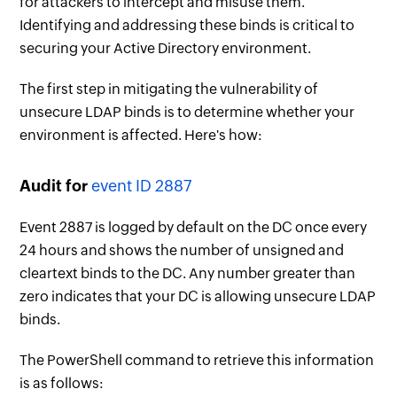
for attackers to intercept and misuse them.
Identifying and addressing these binds is critical to
securing your Active Directory environment.
The first step in mitigating the vulnerability of
unsecure LDAP binds is to determine whether your
environment is affected. Here's how:
Audit for
event ID 2887
Event 2887 is logged by default on the DC once every
24 hours and shows the number of unsigned and
cleartext binds to the DC. Any number greater than
zero indicates that your DC is allowing unsecure LDAP
binds.
The PowerShell command to retrieve this information
is as follows: