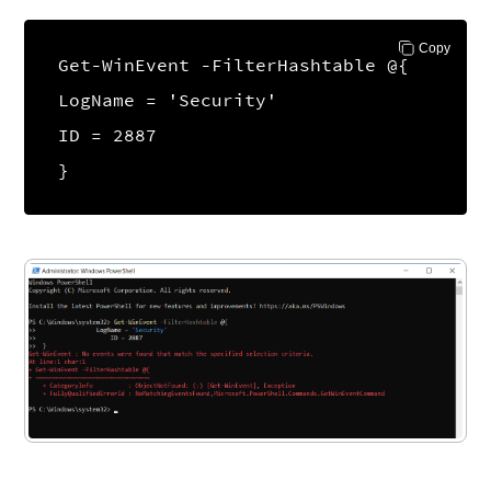
Copy
Get-WinEvent -FilterHashtable @{
LogName = 'Security'
ID = 2887
}