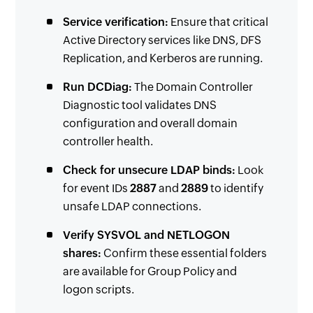
Service verification:
Ensure that critical
Active Directory services like DNS, DFS
Replication, and Kerberos are running.
Run DCDiag:
The Domain Controller
Diagnostic tool validates DNS
configuration and overall domain
controller health.
Check for unsecure LDAP binds:
Look
for event IDs
2887
and
2889
to identify
unsafe LDAP connections.
Verify SYSVOL and NETLOGON
shares:
Confirm these essential folders
are available for Group Policy and
logon scripts.