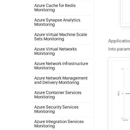
Azure Cache for Redis
Monitoring
Azure Synapse Analytics
Monitoring
Azure Virtual Machine Scale
Sets Monitoring
Applicatio
into param
Azure Virtual Networks
Monitoring
Azure Network Infrastructure
Monitoring
Azure Network Management
and Delivery Monitoring
Azure Container Services
Monitoring
Azure Security Services
Monitoring
Azure Integration Services
Monitoring