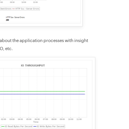
about the application processes with insight
O, etc.