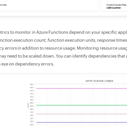
trics to monitor in Azure Functions depend on your specific appl
nction execution count, function execution units, response times
y errors
in addition to resource usage. Monitoring resource usage
ay need to be scaled down. You can identify dependencies that a
 eye on dependency errors.