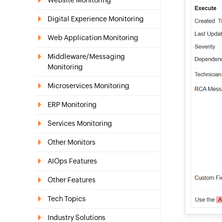
Website Monitoring
Digital Experience Monitoring
Web Application Monitoring
Middleware/Messaging
Monitoring
Microservices Monitoring
ERP Monitoring
Services Monitoring
Other Monitors
AIOps Features
Other Features
Tech Topics
Industry Solutions