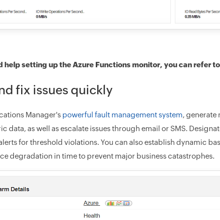
d help setting up the Azure Functions monitor, you can refer t
nd fix issues quickly
cations Manager's
powerful fault management system
, generate 
ric data, as well as escalate issues through email or SMS. Designa
lerts for threshold violations. You can also establish dynamic ba
e degradation in time to prevent major business catastrophes.