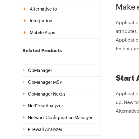
Make e
Alternative to
Integration
Applicatio
attributes.
Mobile Apps
Applicatio
techniques 
Related Products
»
OpManager
Start 
»
OpManager MSP
»
Application
OpManager Nexus
up. New to
»
NetFlow Analyzer
Alternative
»
Network Configuration Manager
»
Firewall Analyzer