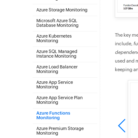
Azure Storage Monitoring
Microsoft Azure SQL
Database Monitoring
The key me
Azure Kubernetes
Monitoring
include,
fu
Azure SQL Managed
dependenc
Instance Monitoring
used and m
Azure Load Balancer
keeping an
Monitoring
Azure App Service
Monitoring
Azure App Service Plan
Monitoring
Azure Functions
Monitoring
Azure Premium Storage
Monitoring