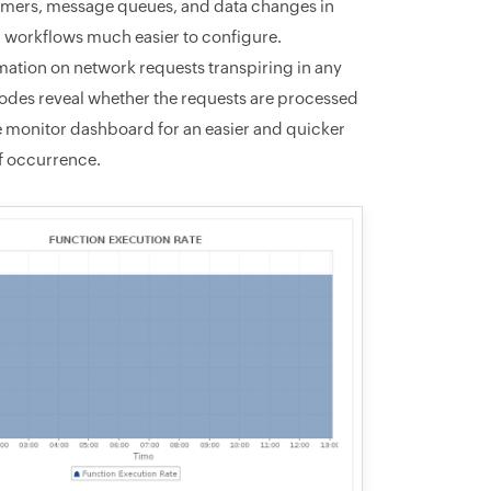
 timers, message queues, and data changes in
 workflows much easier to configure.
mation on network requests transpiring in any
s codes reveal whether the requests are processed
the monitor dashboard for an easier and quicker
of occurrence.