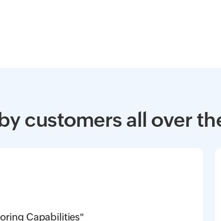
by customers all over th
oring Capabilities"