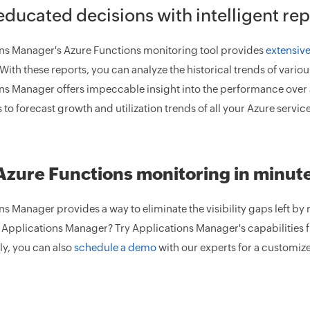
ducated decisions with intelligent rep
ns Manager's Azure Functions monitoring tool provides
extensive
 With these reports, you can analyze the historical trends of vari
ns Manager offers impeccable insight into the performance over 
to forecast growth and utilization trends of all your Azure service
Azure Functions monitoring in minut
s Manager provides a way to eliminate the visibility gaps left by 
 Applications Manager? Try Applications Manager's capabilities f
ly, you can also
schedule a demo
with our experts for a customiz