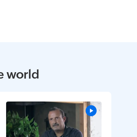
e world