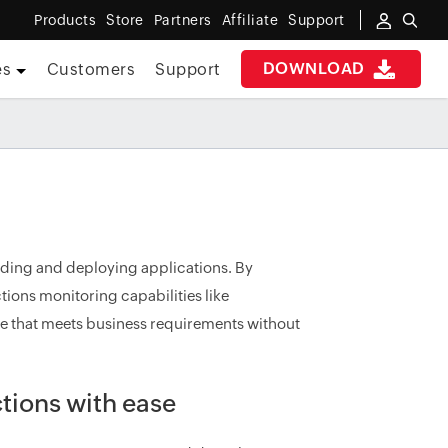
Products
Store
Partners
Affiliate
Support
DOWNLOAD
es
Customers
Support
ilding and deploying applications. By
tions monitoring capabilities like
 that meets business requirements without
tions with ease