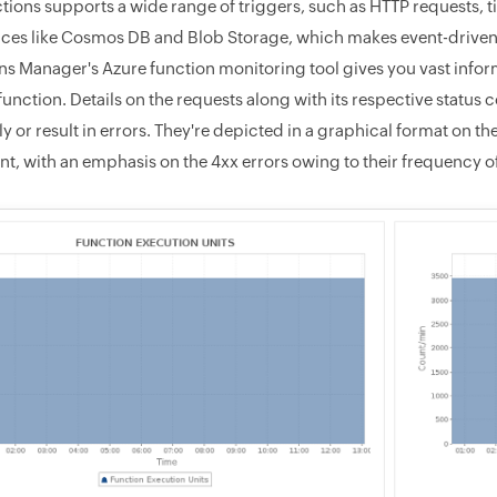
tions supports a wide range of triggers, such as HTTP requests,
ices like Cosmos DB and Blob Storage, which makes event-driven
ns Manager's Azure function monitoring tool gives you vast infor
function. Details on the requests along with its respective statu
y or result in errors. They're depicted in a graphical format on 
t, with an emphasis on the 4xx errors owing to their frequency 