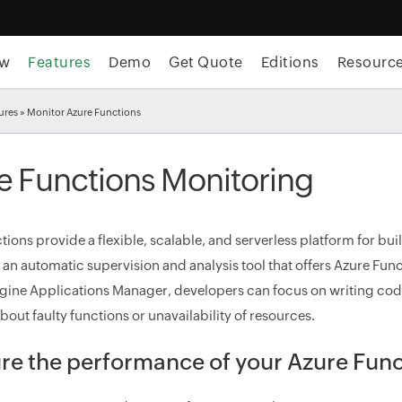
ew
Features
Demo
Get Quote
Editions
Resourc
ures
» Monitor Azure Functions
e Functions Monitoring
tions provide a flexible, scalable, and serverless platform for bu
 an automatic supervision and analysis tool that offers Azure Func
ne Applications Manager, developers can focus on writing code
out faulty functions or unavailability of resources.
e the performance of your Azure Func