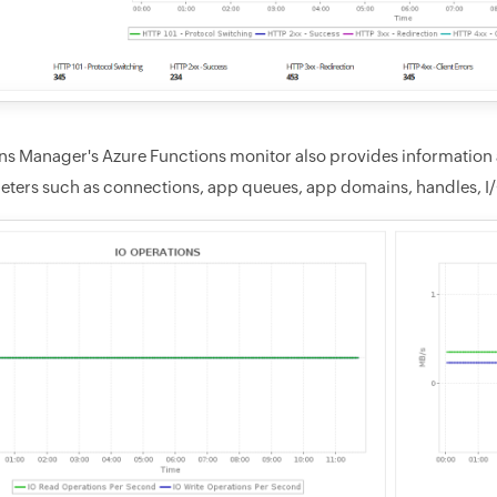
ns Manager's Azure Functions monitor also provides information 
eters such as connections, app queues, app domains, handles, I/