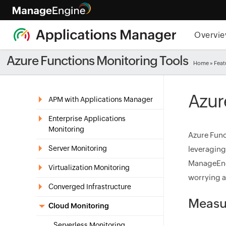
Overvi
Azure Functions Monitoring Tools
Home
»
Feat
Azur
APM with Applications Manager
Enterprise Applications
Monitoring
Azure Func
Server Monitoring
leveraging
ManageEngi
Virtualization Monitoring
worrying ab
Converged Infrastructure
Measur
Cloud Monitoring
Serverless Monitoring