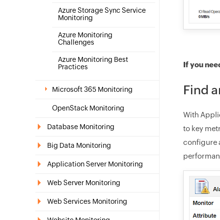
Azure Storage Sync Service
Monitoring
Azure Monitoring
Challenges
Azure Monitoring Best
If you nee
Practices
Find a
Microsoft 365 Monitoring
OpenStack Monitoring
With Appli
Database Monitoring
to key met
configure a
Big Data Monitoring
performanc
Application Server Monitoring
Web Server Monitoring
Web Services Monitoring