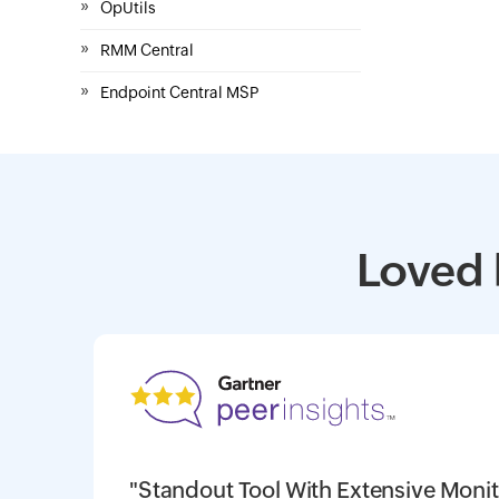
»
OpUtils
»
RMM Central
»
Endpoint Central MSP
Loved 
"Standout Tool With Extensive Monit