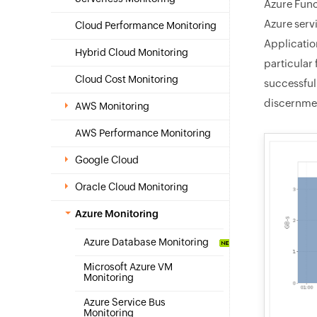
Azure Func
Azure serv
Cloud Performance Monitoring
Applicatio
Hybrid Cloud Monitoring
particular 
Cloud Cost Monitoring
successfull
discernmen
AWS Monitoring
AWS Performance Monitoring
Google Cloud
Oracle Cloud Monitoring
Azure Monitoring
Azure Database Monitoring
Microsoft Azure VM
Monitoring
Azure Service Bus
Monitoring