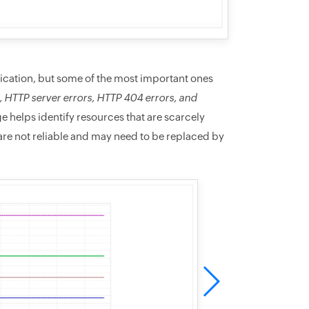
ication, but some of the most important ones
, HTTP server errors, HTTP 404 errors, and
 helps identify resources that are scarcely
re not reliable and may need to be replaced by