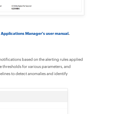
o
Applications Manager's user manual
.
notifications based on the alerting rules applied
te thresholds for various parameters, and
selines to detect anomalies and identify