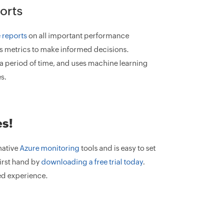
orts
 reports
on all important performance
ous metrics to make informed decisions.
a period of time, and uses machine learning
s.
es!
native
Azure monitoring
tools and is easy to set
irst hand by
downloading a free trial today
.
ed experience.