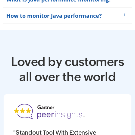
+
How to monitor Java performance?
Loved by customers
all over the world
"Standout Tool With Extensive