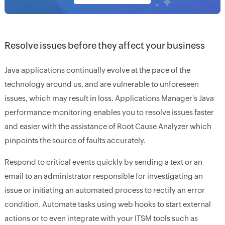
Resolve issues before they affect your business
Java applications continually evolve at the pace of the
technology around us, and are vulnerable to unforeseen
issues, which may result in loss. Applications Manager's Java
performance monitoring enables you to resolve issues faster
and easier with the assistance of Root Cause Analyzer which
pinpoints the source of faults accurately.
Respond to critical events quickly by sending a text or an
email to an administrator responsible for investigating an
issue or initiating an automated process to rectify an error
condition. Automate tasks using web hooks to start external
actions or to even integrate with your ITSM tools such as