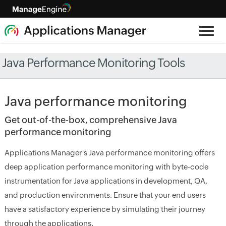
Java Performance Monitoring Tools
Java performance monitoring
Get out-of-the-box, comprehensive Java
performance monitoring
Applications Manager's Java performance monitoring offers
deep application performance monitoring with byte-code
instrumentation for Java applications in development, QA,
and production environments. Ensure that your end users
have a satisfactory experience by simulating their journey
through the applications.