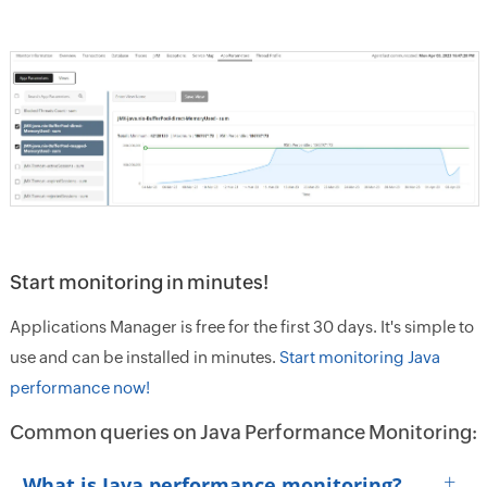
Start monitoring in minutes!
Applications Manager is free for the first 30 days. It's simple to
use and can be installed in minutes.
Start monitoring Java
performance now!
Common queries on Java Performance Monitoring:
+
What is Java performance monitoring?