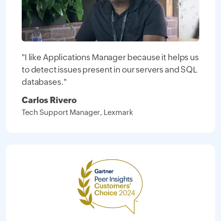
"I like Applications Manager because it helps us
to detect issues present in our servers and SQL
databases."
Carlos Rivero
Tech Support Manager, Lexmark