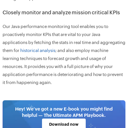
Closely monitor and analyze mission critical KPIs
Our Java performance monitoring tool enables you to
proactively monitor KPIs that are vital to your Java
applications by fetching the stats in real time and aggregating
them for
historical analysis
; and also employ machine
learning techniques to forecast growth and usage of
resources. It provides you with a full picture of why your
application performance is deteriorating and how to prevent
it from happening again.
Hey! We’ve got a new E-book you might find
helpful — The Ultimate APM Playbook.
Download now