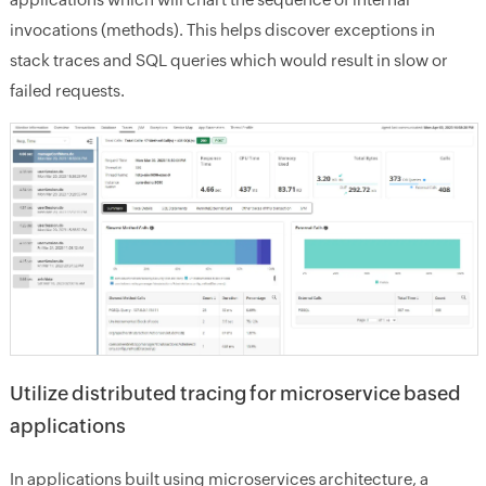
invocations (methods). This helps discover exceptions in
stack traces and SQL queries which would result in slow or
failed requests.
Utilize distributed tracing for microservice based
applications
In applications built using microservices architecture, a