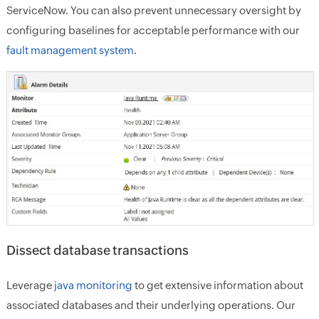
ServiceNow. You can also prevent unnecessary oversight by
configuring baselines for acceptable performance with our
fault management system
.
Dissect database transactions
Leverage
java monitoring
to get extensive information about
associated databases and their underlying operations. Our