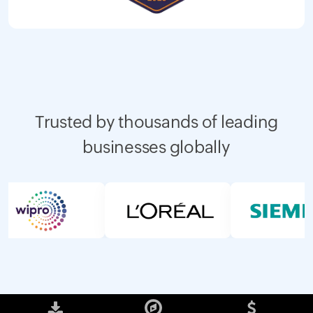
Trusted by thousands of leading
businesses globally