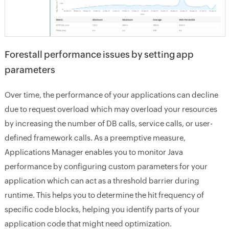
Forestall performance issues by setting app
parameters
Over time, the performance of your applications can decline
due to request overload which may overload your resources
by increasing the number of DB calls, service calls, or user-
defined framework calls. As a preemptive measure,
Applications Manager enables you to monitor Java
performance by configuring custom parameters for your
application which can act as a threshold barrier during
runtime. This helps you to determine the hit frequency of
specific code blocks, helping you identify parts of your
application code that might need optimization.