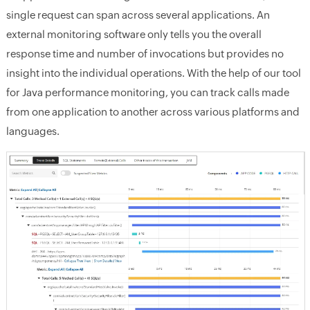
single request can span across several applications. An
external monitoring software only tells you the overall
response time and number of invocations but provides no
insight into the individual operations. With the help of our tool
for Java performance monitoring, you can track calls made
from one application to another across various platforms and
languages.