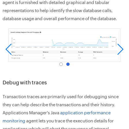
agent is furnished with detailed graphical and tabular
representations to help identify the slow database calls,
database usage and overall performance of the database.
Debug with traces
Transaction traces are primarily used for debugging since
they can help describe the transactions and their history.
Applications Manager's Java
application performance
monitoring
agent lets you trace the execution details for
applications which will chart the sequence of internal