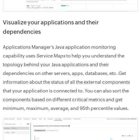
Visualize your applications and their
dependencies
Applications Manager's Java application monitoring
capability uses
Service Maps
to help you understand the
topology behind your Java applications and their
dependencies on other servers, apps, databases, etc. Get
information about the status of all the external components
that your application is connected to. You can also sort the
components based on different critical metrics and get
minimum, maximum, average, and 95th percentile values.