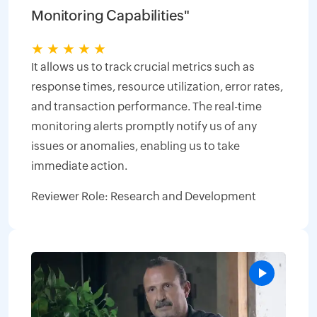
Monitoring Capabilities"
★
★
★
★
★
It allows us to track crucial metrics such as
response times, resource utilization, error rates,
and transaction performance. The real-time
monitoring alerts promptly notify us of any
issues or anomalies, enabling us to take
immediate action.
Reviewer Role: Research and Development