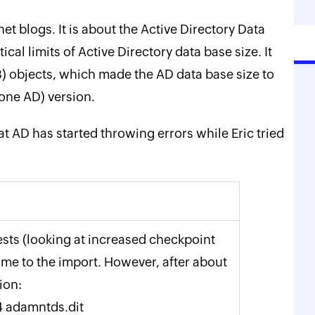
net blogs. It is about the Active Directory Data
ical limits of Active Directory data base size. It
) objects, which made the AD data base size to
one AD) version.
hat AD has started throwing errors while Eric tried
ests (looking at increased checkpoint
 time to the import. However, after about
ion:
4 adamntds.dit