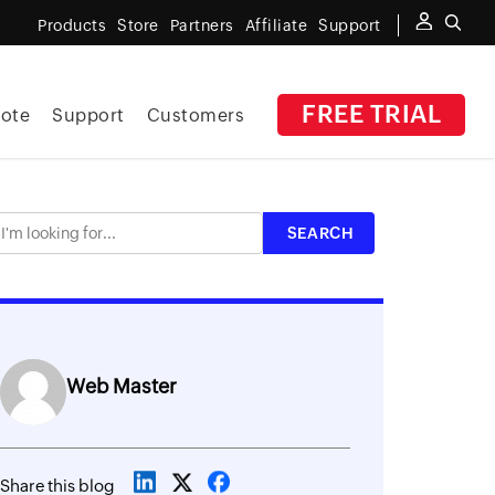
Products
Store
Partners
Affiliate
Support
FREE TRIAL
ote
Support
Customers
Web Master
Share this blog