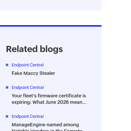
Related blogs
Endpoint Central
Fake Maccy Stealer
Endpoint Central
Your fleet's firmware certificate is
expiring: What June 2026 means
for IT teams
Endpoint Central
ManageEngine named among