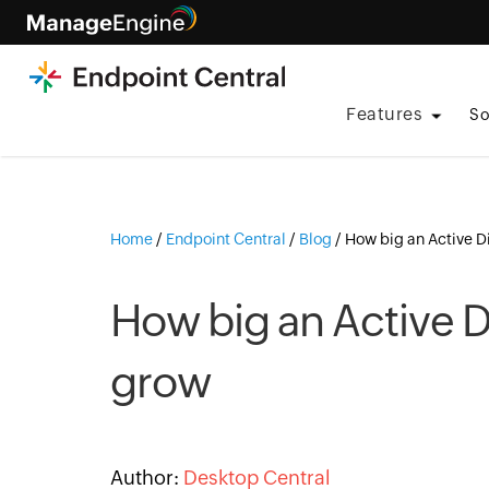
Features
So
Home
/
Endpoint Central
/
Blog
/
How big an Active D
How big an Active D
grow
Author:
Desktop Central