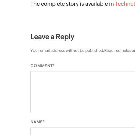
The complete story is available in
Techne
Leave a Reply
Your email address will not be published.
Required fields 
*
COMMENT
*
NAME