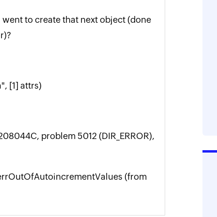
I went to create that next object (done
r)?
 [1] attrs)
-0208044C, problem 5012 (DIR_ERROR),
JET_errOutOfAutoincrementValues (from