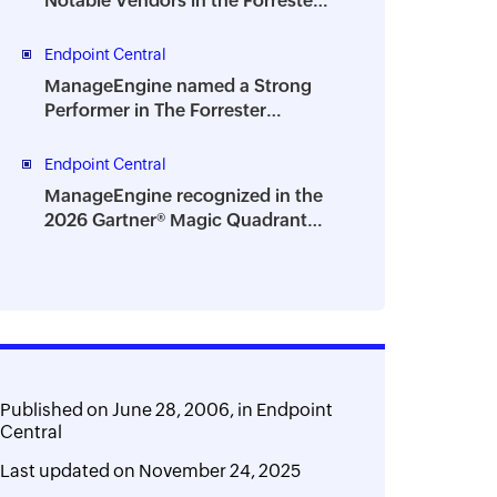
Notable Vendors in the Forrester
Digital Employee Experience
Management Solutions
Endpoint Central
Landscape, Q2 2026
ManageEngine named a Strong
Performer in The Forrester
Wave™: Endpoint Management
Platforms, Q2 2026
Endpoint Central
ManageEngine recognized in the
2026 Gartner® Magic Quadrant™
for Digital Employee Experience
Management Tools
Published on
June 28, 2006,
in
Endpoint
Central
Last updated on
November 24, 2025