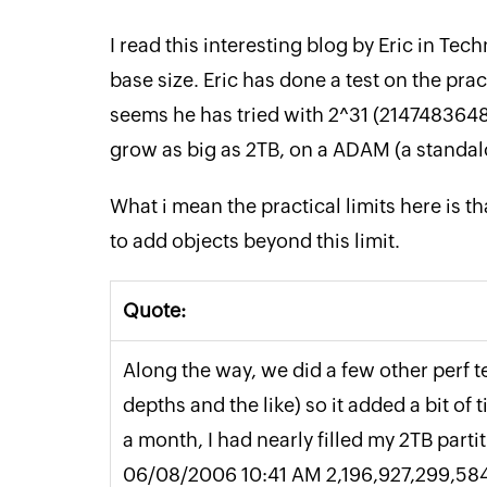
I read this interesting blog by Eric in Tech
base size. Eric has done a test on the pract
seems he has tried with 2^31 (2147483648
grow as big as 2TB, on a ADAM (a standal
What i mean the practical limits here is t
to add objects beyond this limit.
Quote:
Along the way, we did a few other perf t
depths and the like) so it added a bit of
a month, I had nearly filled my 2TB partit
06/08/2006 10:41 AM 2,196,927,299,58