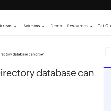
Demo
Resources
Get Qu
lutions
Solutions
irectory database can grow
irectory database can