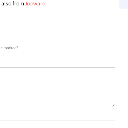
t
also from
Joeware
.
are marked
*