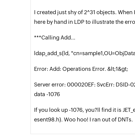
I created just shy of 2^31 objects. When 
here by hand in LDP to illustrate the erro
***Calling Add...
ldap_add_s(ld, "cn=sample1,OU=ObjData",
Error: Add: Operations Error. &lt;1&gt;
Server error: 000020EF: SvcErr: DSID
data -1076
If you look up -1076, you?ll find it is 
esent98.h). Woo hoo! I ran out of DNTs.