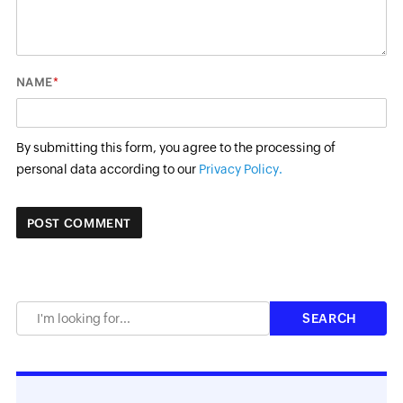
*
NAME
By submitting this form, you agree to the processing of
personal data according to our
Privacy Policy.