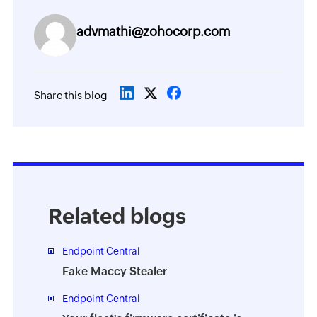
advmathi@zohocorp.com
Share this blog
Related blogs
Endpoint Central
Fake Maccy Stealer
Endpoint Central