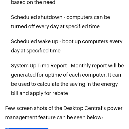
based on the need
Scheduled shutdown - computers can be
turned off every day at specified time
Scheduled wake up - boot up computers every
day at specified time
System Up Time Report - Monthly report will be
generated for uptime of each computer. It can
be used to calculate the saving in the energy
bill and apply for rebate
Few screen shots of the Desktop Central’s power
management feature can be seen below: