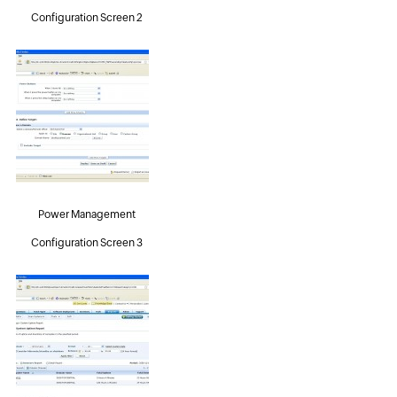
Configuration Screen 2
Power Management
Configuration Screen 3