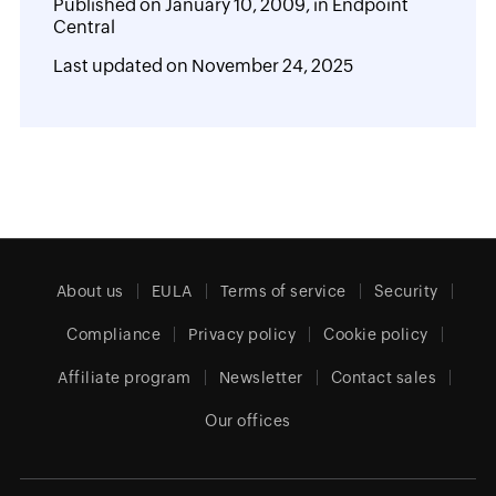
Published on
January 10, 2009,
in
Endpoint
Central
Last updated on
November 24, 2025
About us
EULA
Terms of service
Security
Compliance
Privacy policy
Cookie policy
Affiliate program
Newsletter
Contact sales
Our offices