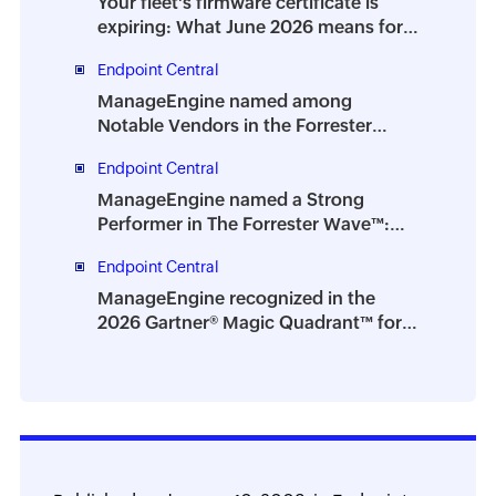
Your fleet's firmware certificate is
expiring: What June 2026 means for
IT teams
Endpoint Central
ManageEngine named among
Notable Vendors in the Forrester
Digital Employee Experience
Endpoint Central
Management Solutions Landscape,
Q2 2026
ManageEngine named a Strong
Performer in The Forrester Wave™:
Endpoint Management Platforms, Q2
Endpoint Central
2026
ManageEngine recognized in the
2026 Gartner® Magic Quadrant™ for
Digital Employee Experience
Management Tools