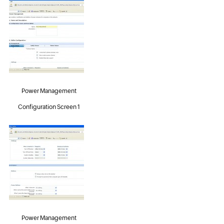
Power Management
Configuration Screen 1
Power Management