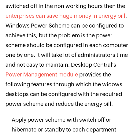
switched off in the non working hours then the
enterprises can save huge money in energy bill
.
Windows Power Scheme can be configured to
achieve this, but the problem is the power
scheme should be configured in each computer
one by one, it will take lot of administrators time
and not easy to maintain. Desktop Central’s
Power Management module
provides the
following features through which the widows
desktops can be configured with the required
power scheme and reduce the energy bill.
Apply power scheme with switch off or
hibernate or standby to each department