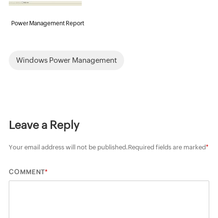
Power Management Report
Windows Power Management
Leave a Reply
Your email address will not be published.
Required fields are marked
*
*
COMMENT