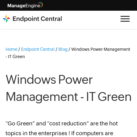
Home
/
Endpoint Central
/
Blog
/
Windows Power Management
- IT Green
Windows Power
Management - IT Green
“Go Green” and “cost reduction” are the hot
topics in the enterprises ! If computers are