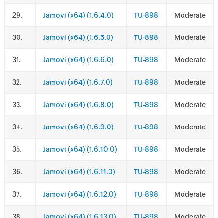
.
Jamovi (x64) (1.6.4.0)
TU-898
Moderate
.
Jamovi (x64) (1.6.5.0)
TU-898
Moderate
.
Jamovi (x64) (1.6.6.0)
TU-898
Moderate
.
Jamovi (x64) (1.6.7.0)
TU-898
Moderate
.
Jamovi (x64) (1.6.8.0)
TU-898
Moderate
.
Jamovi (x64) (1.6.9.0)
TU-898
Moderate
.
Jamovi (x64) (1.6.10.0)
TU-898
Moderate
.
Jamovi (x64) (1.6.11.0)
TU-898
Moderate
.
Jamovi (x64) (1.6.12.0)
TU-898
Moderate
.
Jamovi (x64) (1.6.13.0)
TU-898
Moderate