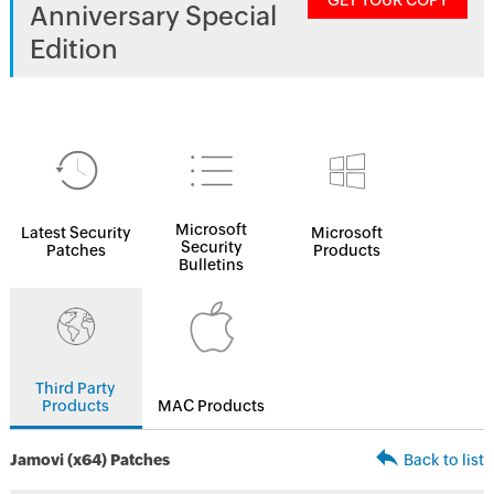
GET YOUR COPY
Anniversary Special
Edition
Microsoft
Latest Security
Microsoft
Security
Patches
Products
Bulletins
Third Party
Products
MAC Products
Jamovi (x64) Patches
Back to list