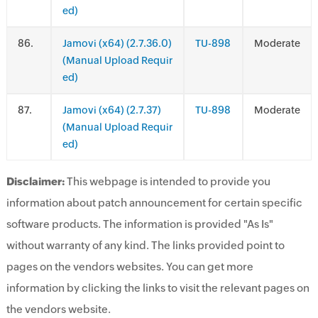
ed)
.
Jamovi (x64) (2.7.36.0)
TU-898
Moderate
(Manual Upload Requir
ed)
.
Jamovi (x64) (2.7.37)
TU-898
Moderate
(Manual Upload Requir
ed)
Disclaimer:
This webpage is intended to provide you
information about patch announcement for certain specific
software products. The information is provided "As Is"
without warranty of any kind. The links provided point to
pages on the vendors websites. You can get more
information by clicking the links to visit the relevant pages on
the vendors website.