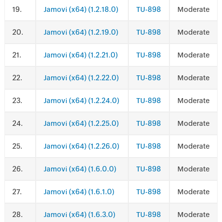
.
Jamovi (x64) (1.2.18.0)
TU-898
Moderate
.
Jamovi (x64) (1.2.19.0)
TU-898
Moderate
.
Jamovi (x64) (1.2.21.0)
TU-898
Moderate
.
Jamovi (x64) (1.2.22.0)
TU-898
Moderate
.
Jamovi (x64) (1.2.24.0)
TU-898
Moderate
.
Jamovi (x64) (1.2.25.0)
TU-898
Moderate
.
Jamovi (x64) (1.2.26.0)
TU-898
Moderate
.
Jamovi (x64) (1.6.0.0)
TU-898
Moderate
.
Jamovi (x64) (1.6.1.0)
TU-898
Moderate
.
Jamovi (x64) (1.6.3.0)
TU-898
Moderate