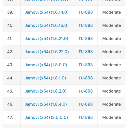
.
Jamovi (x64) (1.6.14.0)
TU-898
Moderate
.
Jamovi (x64) (1.6.16.0)
TU-898
Moderate
.
Jamovi (x64) (1.6.21.0)
TU-898
Moderate
.
Jamovi (x64) (1.6.22.0)
TU-898
Moderate
.
Jamovi (x64) (1.8.0.0)
TU-898
Moderate
.
Jamovi (x64) (1.8.1.0)
TU-898
Moderate
.
Jamovi (x64) (1.8.2.0)
TU-898
Moderate
.
Jamovi (x64) (1.8.4.0)
TU-898
Moderate
.
Jamovi (x64) (2.0.0.0)
TU-898
Moderate