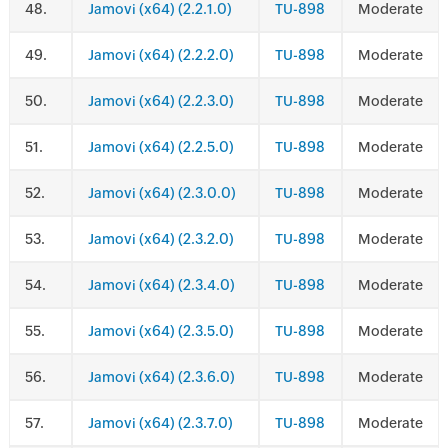
.
Jamovi (x64) (2.2.1.0)
TU-898
Moderate
.
Jamovi (x64) (2.2.2.0)
TU-898
Moderate
.
Jamovi (x64) (2.2.3.0)
TU-898
Moderate
.
Jamovi (x64) (2.2.5.0)
TU-898
Moderate
.
Jamovi (x64) (2.3.0.0)
TU-898
Moderate
.
Jamovi (x64) (2.3.2.0)
TU-898
Moderate
.
Jamovi (x64) (2.3.4.0)
TU-898
Moderate
.
Jamovi (x64) (2.3.5.0)
TU-898
Moderate
.
Jamovi (x64) (2.3.6.0)
TU-898
Moderate
.
Jamovi (x64) (2.3.7.0)
TU-898
Moderate