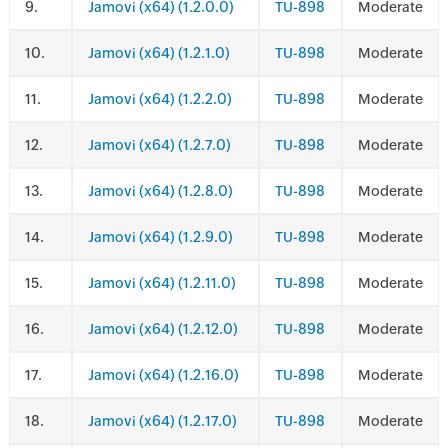
.
Jamovi (x64) (1.2.0.0)
TU-898
Moderate
.
Jamovi (x64) (1.2.1.0)
TU-898
Moderate
.
Jamovi (x64) (1.2.2.0)
TU-898
Moderate
.
Jamovi (x64) (1.2.7.0)
TU-898
Moderate
.
Jamovi (x64) (1.2.8.0)
TU-898
Moderate
.
Jamovi (x64) (1.2.9.0)
TU-898
Moderate
.
Jamovi (x64) (1.2.11.0)
TU-898
Moderate
.
Jamovi (x64) (1.2.12.0)
TU-898
Moderate
.
Jamovi (x64) (1.2.16.0)
TU-898
Moderate
.
Jamovi (x64) (1.2.17.0)
TU-898
Moderate