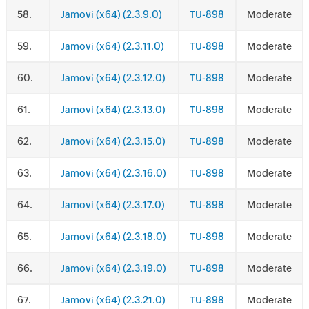
.
Jamovi (x64) (2.3.9.0)
TU-898
Moderate
.
Jamovi (x64) (2.3.11.0)
TU-898
Moderate
.
Jamovi (x64) (2.3.12.0)
TU-898
Moderate
.
Jamovi (x64) (2.3.13.0)
TU-898
Moderate
.
Jamovi (x64) (2.3.15.0)
TU-898
Moderate
.
Jamovi (x64) (2.3.16.0)
TU-898
Moderate
.
Jamovi (x64) (2.3.17.0)
TU-898
Moderate
.
Jamovi (x64) (2.3.18.0)
TU-898
Moderate
.
Jamovi (x64) (2.3.19.0)
TU-898
Moderate
.
Jamovi (x64) (2.3.21.0)
TU-898
Moderate