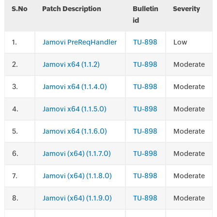
S.No
Patch Description
Bulletin
Severity
id
.
Jamovi PreReqHandler
TU-898
Low
.
Jamovi x64 (1.1.2)
TU-898
Moderate
.
Jamovi x64 (1.1.4.0)
TU-898
Moderate
.
Jamovi x64 (1.1.5.0)
TU-898
Moderate
.
Jamovi x64 (1.1.6.0)
TU-898
Moderate
.
Jamovi (x64) (1.1.7.0)
TU-898
Moderate
.
Jamovi (x64) (1.1.8.0)
TU-898
Moderate
.
Jamovi (x64) (1.1.9.0)
TU-898
Moderate