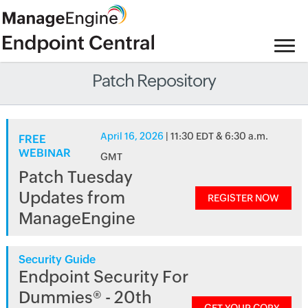
Patch Repository
April 16, 2026
| 11:30 EDT & 6:30 a.m.
FREE
WEBINAR
GMT
Patch Tuesday
Updates from
REGISTER NOW
ManageEngine
Security Guide
Endpoint Security For
Dummies® - 20th