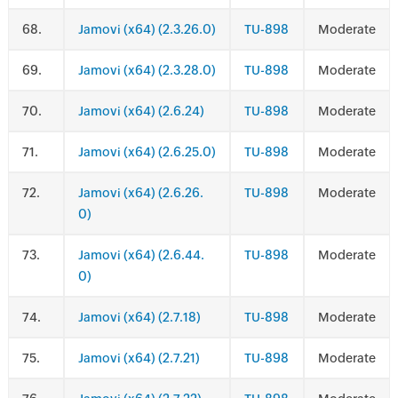
.
Jamovi (x64) (2.3.26.0)
TU-898
Moderate
.
Jamovi (x64) (2.3.28.0)
TU-898
Moderate
.
Jamovi (x64) (2.6.24)
TU-898
Moderate
.
Jamovi (x64) (2.6.25.0)
TU-898
Moderate
.
Jamovi (x64) (2.6.26.
TU-898
Moderate
0)
.
Jamovi (x64) (2.6.44.
TU-898
Moderate
0)
.
Jamovi (x64) (2.7.18)
TU-898
Moderate
.
Jamovi (x64) (2.7.21)
TU-898
Moderate