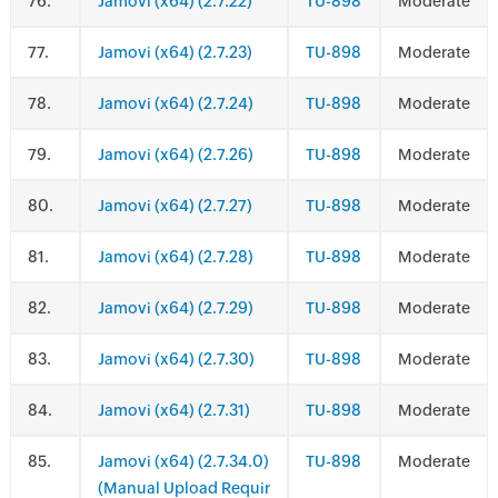
.
Jamovi (x64) (2.7.22)
TU-898
Moderate
.
Jamovi (x64) (2.7.23)
TU-898
Moderate
.
Jamovi (x64) (2.7.24)
TU-898
Moderate
.
Jamovi (x64) (2.7.26)
TU-898
Moderate
.
Jamovi (x64) (2.7.27)
TU-898
Moderate
.
Jamovi (x64) (2.7.28)
TU-898
Moderate
.
Jamovi (x64) (2.7.29)
TU-898
Moderate
.
Jamovi (x64) (2.7.30)
TU-898
Moderate
.
Jamovi (x64) (2.7.31)
TU-898
Moderate
.
Jamovi (x64) (2.7.34.0)
TU-898
Moderate
(Manual Upload Requir