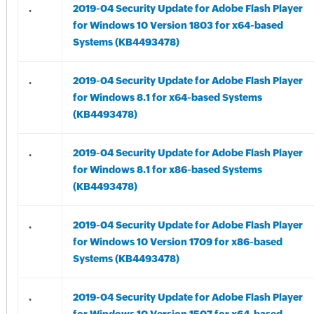
.
2019-04 Security Update for Adobe Flash Player
for Windows 10 Version 1803 for x64-based
Systems (KB4493478)
.
2019-04 Security Update for Adobe Flash Player
for Windows 8.1 for x64-based Systems
(KB4493478)
.
2019-04 Security Update for Adobe Flash Player
for Windows 8.1 for x86-based Systems
(KB4493478)
.
2019-04 Security Update for Adobe Flash Player
for Windows 10 Version 1709 for x86-based
Systems (KB4493478)
.
2019-04 Security Update for Adobe Flash Player