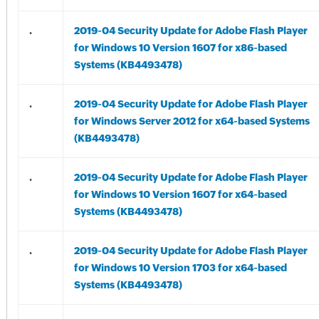
.
2019-04 Security Update for Adobe Flash Player
for Windows 10 Version 1607 for x86-based
Systems (KB4493478)
.
2019-04 Security Update for Adobe Flash Player
for Windows Server 2012 for x64-based Systems
(KB4493478)
.
2019-04 Security Update for Adobe Flash Player
for Windows 10 Version 1607 for x64-based
Systems (KB4493478)
.
2019-04 Security Update for Adobe Flash Player
for Windows 10 Version 1703 for x64-based
Systems (KB4493478)