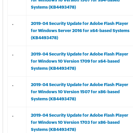
for Windows 10 Version 1507 for x64-based
Systems (KB4493478)
.
2019-04 Security Update for Adobe Flash Player
for Windows Server 2016 for x64-based Systems
(KB4493478)
.
2019-04 Security Update for Adobe Flash Player
for Windows 10 Version 1709 for x64-based
Systems (KB4493478)
.
2019-04 Security Update for Adobe Flash Player
for Windows 10 Version 1507 for x86-based
Systems (KB4493478)
.
2019-04 Security Update for Adobe Flash Player
for Windows 10 Version 1703 for x86-based
Systems (KB4493478)