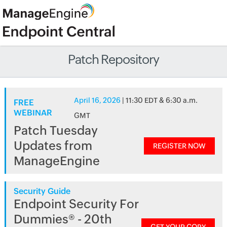
Patch Repository
April 16, 2026
| 11:30 EDT & 6:30 a.m.
FREE
WEBINAR
GMT
Patch Tuesday
Updates from
REGISTER NOW
ManageEngine
Security Guide
Endpoint Security For
Dummies® - 20th