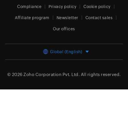
Compliance
Privacy policy
Cookie policy
Affiliate program
Newsletter
Contact sales
Our offices
Global (English)
© 2026
Zoho Corporation Pvt. Ltd.
All rights reserved.