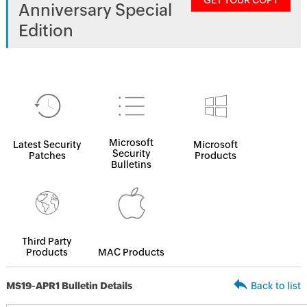
GET YOUR COPY
Anniversary Special
Edition
Microsoft
Latest Security
Microsoft
Security
Patches
Products
Bulletins
Third Party
Products
MAC Products
MS19-APR1 Bulletin Details
Back to list