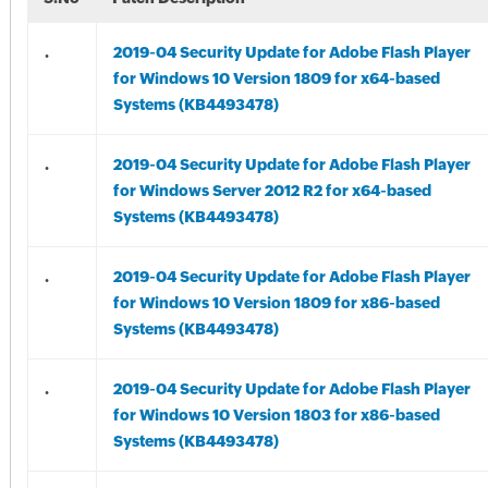
.
2019-04 Security Update for Adobe Flash Player
for Windows 10 Version 1809 for x64-based
Systems (KB4493478)
.
2019-04 Security Update for Adobe Flash Player
for Windows Server 2012 R2 for x64-based
Systems (KB4493478)
.
2019-04 Security Update for Adobe Flash Player
for Windows 10 Version 1809 for x86-based
Systems (KB4493478)
.
2019-04 Security Update for Adobe Flash Player
for Windows 10 Version 1803 for x86-based
Systems (KB4493478)