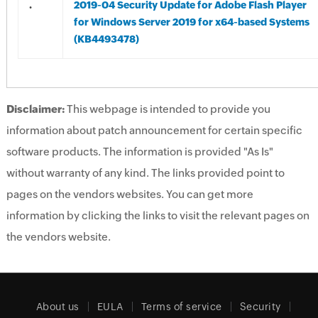
.
2019-04 Security Update for Adobe Flash Player
for Windows Server 2019 for x64-based Systems
(KB4493478)
Disclaimer:
This webpage is intended to provide you
information about patch announcement for certain specific
software products. The information is provided "As Is"
without warranty of any kind. The links provided point to
pages on the vendors websites. You can get more
information by clicking the links to visit the relevant pages on
the vendors website.
About us
EULA
Terms of service
Security