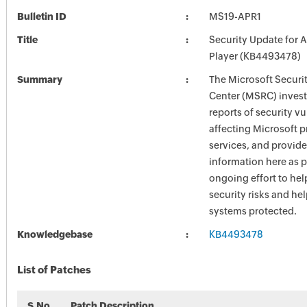
Bulletin ID
MS19-APR1
Title
Security Update for 
Player (KB4493478)
Summary
The Microsoft Securi
Center (MSRC) investi
reports of security vu
affecting Microsoft 
services, and provide
information here as p
ongoing effort to he
security risks and he
systems protected.
Knowledgebase
KB4493478
List of Patches
S.No
Patch Description