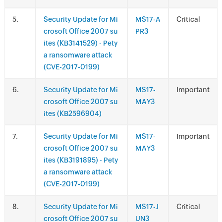
.
Security Update for Mi
MS17-A
Critical
crosoft Office 2007 su
PR3
ites (KB3141529) - Pety
a ransomware attack
(CVE-2017-0199)
.
Security Update for Mi
MS17-
Important
crosoft Office 2007 su
MAY3
ites (KB2596904)
.
Security Update for Mi
MS17-
Important
crosoft Office 2007 su
MAY3
ites (KB3191895) - Pety
a ransomware attack
(CVE-2017-0199)
.
Security Update for Mi
MS17-J
Critical
crosoft Office 2007 su
UN3