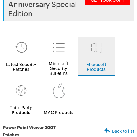
GET YOUR COPY
Anniversary Special
Edition
Microsoft
Latest Security
Microsoft
Security
Patches
Products
Bulletins
Third Party
Products
MAC Products
Power Point Viewer 2007
Back to list
Patches