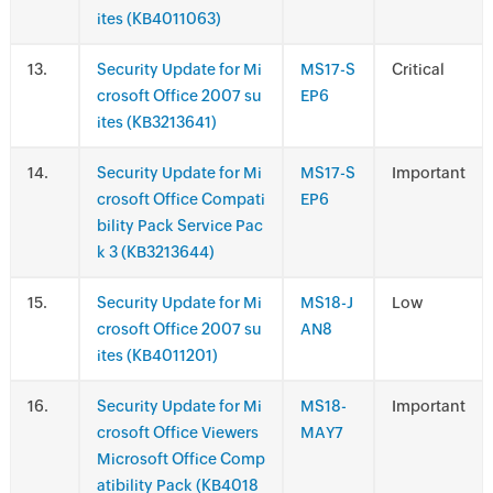
ites (KB4011063)
.
Security Update for Mi
MS17-S
Critical
crosoft Office 2007 su
EP6
ites (KB3213641)
.
Security Update for Mi
MS17-S
Important
crosoft Office Compati
EP6
bility Pack Service Pac
k 3 (KB3213644)
.
Security Update for Mi
MS18-J
Low
crosoft Office 2007 su
AN8
ites (KB4011201)
.
Security Update for Mi
MS18-
Important
crosoft Office Viewers
MAY7
Microsoft Office Comp
atibility Pack (KB4018