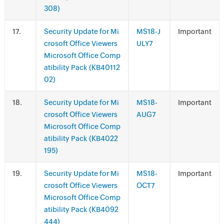
308)
.
Security Update for Mi
MS18-J
Important
crosoft Office Viewers
ULY7
Microsoft Office Comp
atibility Pack (KB40112
02)
.
Security Update for Mi
MS18-
Important
crosoft Office Viewers
AUG7
Microsoft Office Comp
atibility Pack (KB4022
195)
.
Security Update for Mi
MS18-
Important
crosoft Office Viewers
OCT7
Microsoft Office Comp
atibility Pack (KB4092
444)