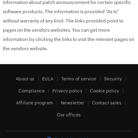
information about patch announcement for certain specific
software products. The information is provided "As Is"
without warranty of any kind. The links provided point to
pages on the vendors websites. You can get more
information by clicking the links to visit the relevant pages on
the vendors website.
About us
EULA
Terms of service
Security
Compliance
Privacy policy
Cookie policy
Affiliate program
Newsletter
Contact sales
Our offices