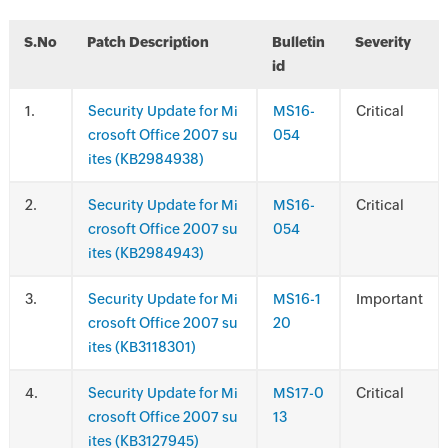
S.No
Patch Description
Bulletin
Severity
id
.
Security Update for Mi
MS16-
Critical
crosoft Office 2007 su
054
ites (KB2984938)
.
Security Update for Mi
MS16-
Critical
crosoft Office 2007 su
054
ites (KB2984943)
.
Security Update for Mi
MS16-1
Important
crosoft Office 2007 su
20
ites (KB3118301)
.
Security Update for Mi
MS17-0
Critical
crosoft Office 2007 su
13
ites (KB3127945)