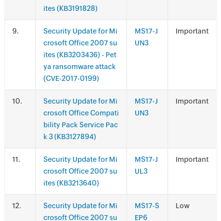
ites (KB3191828)
.
Security Update for Mi
MS17-J
Important
crosoft Office 2007 su
UN3
ites (KB3203436) - Pet
ya ransomware attack
(CVE-2017-0199)
.
Security Update for Mi
MS17-J
Important
crosoft Office Compati
UN3
bility Pack Service Pac
k 3 (KB3127894)
.
Security Update for Mi
MS17-J
Important
crosoft Office 2007 su
UL3
ites (KB3213640)
.
Security Update for Mi
MS17-S
Low
crosoft Office 2007 su
EP6