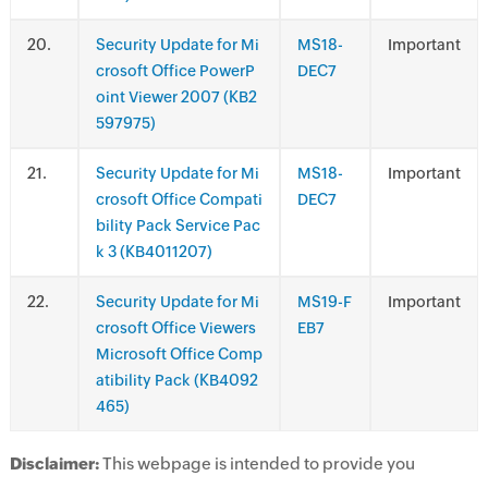
.
Security Update for Mi
MS18-
Important
crosoft Office PowerP
DEC7
oint Viewer 2007 (KB2
597975)
.
Security Update for Mi
MS18-
Important
crosoft Office Compati
DEC7
bility Pack Service Pac
k 3 (KB4011207)
.
Security Update for Mi
MS19-F
Important
crosoft Office Viewers
EB7
Microsoft Office Comp
atibility Pack (KB4092
465)
Disclaimer:
This webpage is intended to provide you