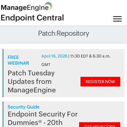
Patch Repository
April 16, 2026
| 11:30 EDT & 6:30 a.m.
FREE
WEBINAR
GMT
Patch Tuesday
Updates from
REGISTER NOW
ManageEngine
Security Guide
Endpoint Security For
Dummies® - 20th