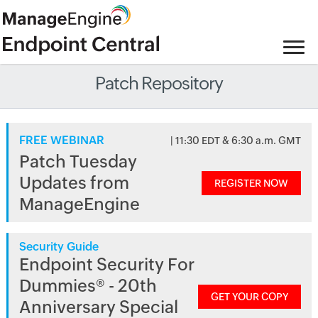
Patch Repository
FREE WEBINAR
| 11:30 EDT & 6:30 a.m. GMT
Patch Tuesday
Updates from
REGISTER NOW
ManageEngine
Security Guide
Endpoint Security For
Dummies® - 20th
GET YOUR COPY
Anniversary Special