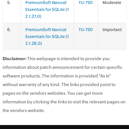
.
PremiumSoft Navicat
TU-750
Moderate
Essentials for SQLite (1
2.1.27.0)
.
PremiumSoft Navicat
TU-750
Important
Essentials for SQLite (1
2.1.28.0)
Disclaimer:
This webpage is intended to provide you
information about patch announcement for certain specific
software products. The information is provided "As Is"
without warranty of any kind. The links provided point to
pages on the vendors websites. You can get more
information by clicking the links to visit the relevant pages on
the vendors website.