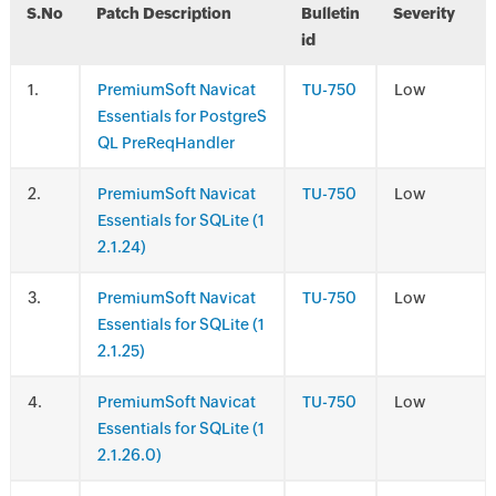
S.No
Patch Description
Bulletin
Severity
id
.
PremiumSoft Navicat
TU-750
Low
Essentials for PostgreS
QL PreReqHandler
.
PremiumSoft Navicat
TU-750
Low
Essentials for SQLite (1
2.1.24)
.
PremiumSoft Navicat
TU-750
Low
Essentials for SQLite (1
2.1.25)
.
PremiumSoft Navicat
TU-750
Low
Essentials for SQLite (1
2.1.26.0)