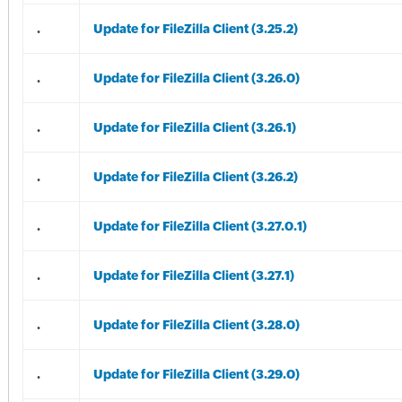
.
Update for FileZilla Client (3.25.2)
.
Update for FileZilla Client (3.26.0)
.
Update for FileZilla Client (3.26.1)
.
Update for FileZilla Client (3.26.2)
.
Update for FileZilla Client (3.27.0.1)
.
Update for FileZilla Client (3.27.1)
.
Update for FileZilla Client (3.28.0)
.
Update for FileZilla Client (3.29.0)