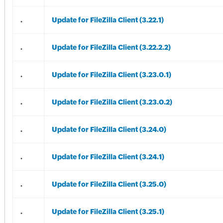
.
Update for FileZilla Client (3.22.1)
.
Update for FileZilla Client (3.22.2.2)
.
Update for FileZilla Client (3.23.0.1)
.
Update for FileZilla Client (3.23.0.2)
.
Update for FileZilla Client (3.24.0)
.
Update for FileZilla Client (3.24.1)
.
Update for FileZilla Client (3.25.0)
.
Update for FileZilla Client (3.25.1)