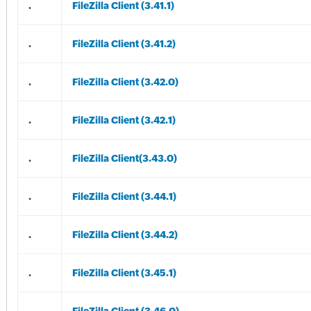
.
FileZilla Client (3.41.1)
.
FileZilla Client (3.41.2)
.
FileZilla Client (3.42.0)
.
FileZilla Client (3.42.1)
.
FileZilla Client(3.43.0)
.
FileZilla Client (3.44.1)
.
FileZilla Client (3.44.2)
.
FileZilla Client (3.45.1)