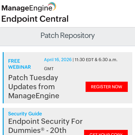
Patch Repository
April 16, 2026
| 11:30 EDT & 6:30 a.m.
FREE
WEBINAR
GMT
Patch Tuesday
Updates from
REGISTER NOW
ManageEngine
Security Guide
Endpoint Security For
Dummies® - 20th