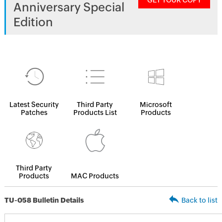
GET YOUR COPY
Anniversary Special
Edition
Latest Security
Third Party
Microsoft
Patches
Products List
Products
Third Party
Products
MAC Products
TU-058 Bulletin Details
Back to list