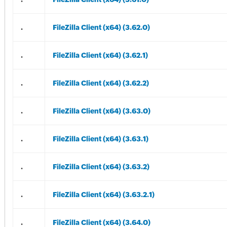
.
FileZilla Client (x64) (3.62.0)
.
FileZilla Client (x64) (3.62.1)
.
FileZilla Client (x64) (3.62.2)
.
FileZilla Client (x64) (3.63.0)
.
FileZilla Client (x64) (3.63.1)
.
FileZilla Client (x64) (3.63.2)
.
FileZilla Client (x64) (3.63.2.1)
.
FileZilla Client (x64) (3.64.0)