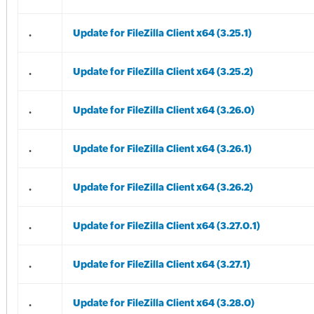
.
Update for FileZilla Client x64 (3.25.1)
.
Update for FileZilla Client x64 (3.25.2)
.
Update for FileZilla Client x64 (3.26.0)
.
Update for FileZilla Client x64 (3.26.1)
.
Update for FileZilla Client x64 (3.26.2)
.
Update for FileZilla Client x64 (3.27.0.1)
.
Update for FileZilla Client x64 (3.27.1)
.
Update for FileZilla Client x64 (3.28.0)