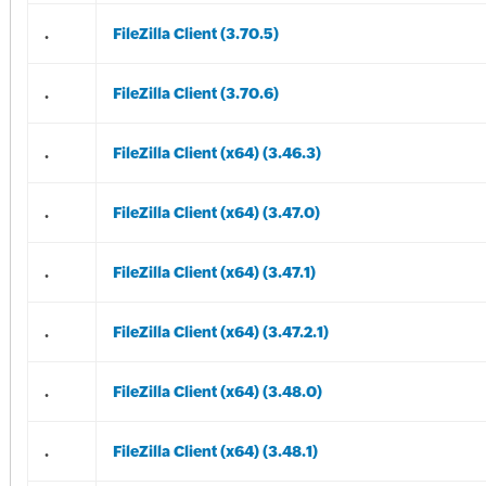
.
FileZilla Client (3.70.5)
.
FileZilla Client (3.70.6)
.
FileZilla Client (x64) (3.46.3)
.
FileZilla Client (x64) (3.47.0)
.
FileZilla Client (x64) (3.47.1)
.
FileZilla Client (x64) (3.47.2.1)
.
FileZilla Client (x64) (3.48.0)
.
FileZilla Client (x64) (3.48.1)