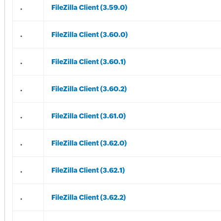
.
FileZilla Client (3.59.0)
.
FileZilla Client (3.60.0)
.
FileZilla Client (3.60.1)
.
FileZilla Client (3.60.2)
.
FileZilla Client (3.61.0)
.
FileZilla Client (3.62.0)
.
FileZilla Client (3.62.1)
.
FileZilla Client (3.62.2)