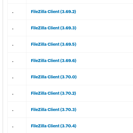
.
FileZilla Client (3.69.2)
.
FileZilla Client (3.69.3)
.
FileZilla Client (3.69.5)
.
FileZilla Client (3.69.6)
.
FileZilla Client (3.70.0)
.
FileZilla Client (3.70.2)
.
FileZilla Client (3.70.3)
.
FileZilla Client (3.70.4)