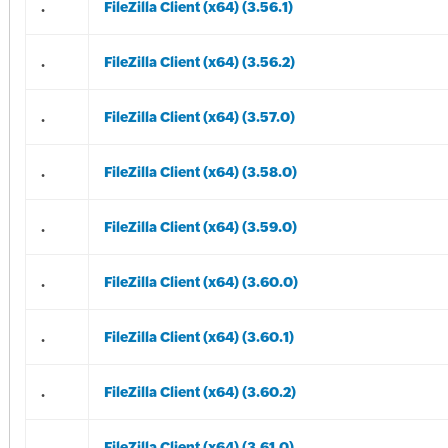
.
FileZilla Client (x64) (3.56.1)
.
FileZilla Client (x64) (3.56.2)
.
FileZilla Client (x64) (3.57.0)
.
FileZilla Client (x64) (3.58.0)
.
FileZilla Client (x64) (3.59.0)
.
FileZilla Client (x64) (3.60.0)
.
FileZilla Client (x64) (3.60.1)
.
FileZilla Client (x64) (3.60.2)
.
FileZilla Client (x64) (3.61.0)