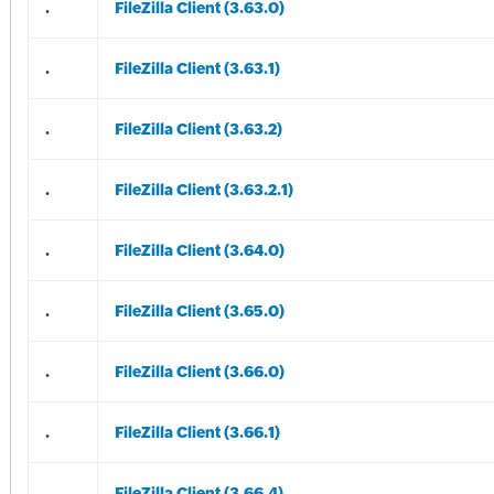
.
FileZilla Client (3.63.0)
.
FileZilla Client (3.63.1)
.
FileZilla Client (3.63.2)
.
FileZilla Client (3.63.2.1)
.
FileZilla Client (3.64.0)
.
FileZilla Client (3.65.0)
.
FileZilla Client (3.66.0)
.
FileZilla Client (3.66.1)
.
FileZilla Client (3.66.4)