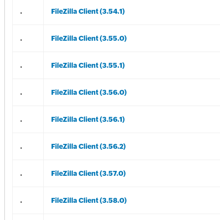
.
FileZilla Client (3.54.1)
.
FileZilla Client (3.55.0)
.
FileZilla Client (3.55.1)
.
FileZilla Client (3.56.0)
.
FileZilla Client (3.56.1)
.
FileZilla Client (3.56.2)
.
FileZilla Client (3.57.0)
.
FileZilla Client (3.58.0)