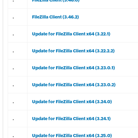
.
FileZilla Client (3.46.0)
.
FileZilla Client (3.46.2)
.
Update for FileZilla Client x64 (3.22.1)
.
Update for FileZilla Client x64 (3.22.2.2)
.
Update for FileZilla Client x64 (3.23.0.1)
.
Update for FileZilla Client x64 (3.23.0.2)
.
Update for FileZilla Client x64 (3.24.0)
.
Update for FileZilla Client x64 (3.24.1)
.
Update for FileZilla Client x64 (3.25.0)