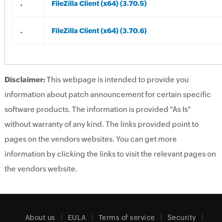
.
FileZilla Client (x64) (3.70.5)
.
FileZilla Client (x64) (3.70.6)
Disclaimer:
This webpage is intended to provide you
information about patch announcement for certain specific
software products. The information is provided "As Is"
without warranty of any kind. The links provided point to
pages on the vendors websites. You can get more
information by clicking the links to visit the relevant pages on
the vendors website.
About us
EULA
Terms of service
Security