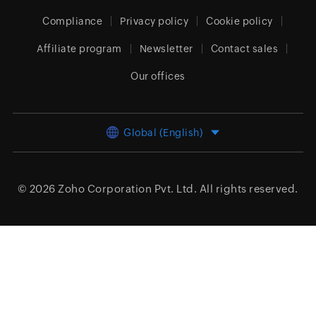
Compliance
Privacy policy
Cookie policy
Affiliate program
Newsletter
Contact sales
Our offices
Global (English)
© 2026
Zoho Corporation Pvt. Ltd.
All rights reserved.