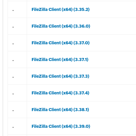
.
FileZilla Client (x64) (3.35.2)
.
FileZilla Client (x64) (3.36.0)
.
FileZilla Client (x64) (3.37.0)
.
FileZilla Client (x64) (3.37.1)
.
FileZilla Client (x64) (3.37.3)
.
FileZilla Client (x64) (3.37.4)
.
FileZilla Client (x64) (3.38.1)
.
FileZilla Client (x64) (3.39.0)