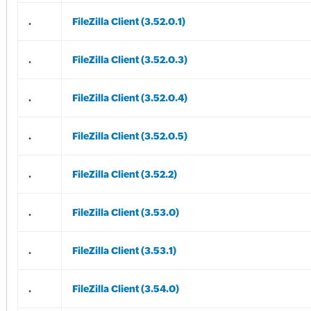
.
FileZilla Client (3.52.0.1)
.
FileZilla Client (3.52.0.3)
.
FileZilla Client (3.52.0.4)
.
FileZilla Client (3.52.0.5)
.
FileZilla Client (3.52.2)
.
FileZilla Client (3.53.0)
.
FileZilla Client (3.53.1)
.
FileZilla Client (3.54.0)