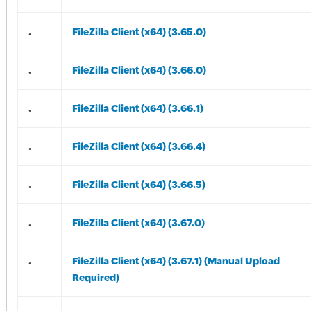
.
FileZilla Client (x64) (3.65.0)
.
FileZilla Client (x64) (3.66.0)
.
FileZilla Client (x64) (3.66.1)
.
FileZilla Client (x64) (3.66.4)
.
FileZilla Client (x64) (3.66.5)
.
FileZilla Client (x64) (3.67.0)
.
FileZilla Client (x64) (3.67.1) (Manual Upload
Required)