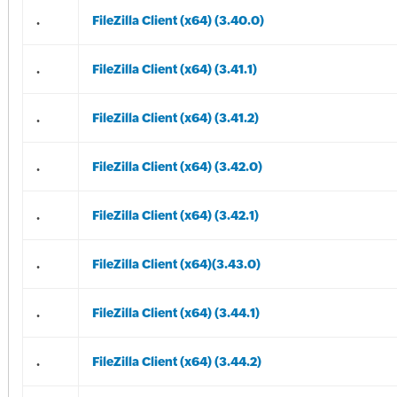
.
FileZilla Client (x64) (3.40.0)
.
FileZilla Client (x64) (3.41.1)
.
FileZilla Client (x64) (3.41.2)
.
FileZilla Client (x64) (3.42.0)
.
FileZilla Client (x64) (3.42.1)
.
FileZilla Client (x64)(3.43.0)
.
FileZilla Client (x64) (3.44.1)
.
FileZilla Client (x64) (3.44.2)