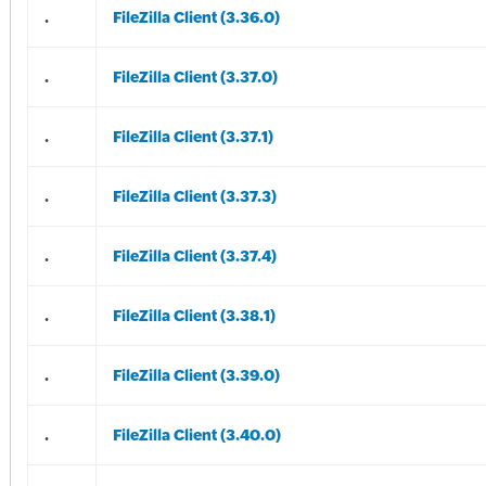
.
FileZilla Client (3.36.0)
.
FileZilla Client (3.37.0)
.
FileZilla Client (3.37.1)
.
FileZilla Client (3.37.3)
.
FileZilla Client (3.37.4)
.
FileZilla Client (3.38.1)
.
FileZilla Client (3.39.0)
.
FileZilla Client (3.40.0)