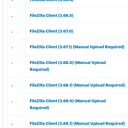
.
FileZilla Client (3.66.5)
.
FileZilla Client (3.67.0)
.
FileZilla Client (3.67.1) (Manual Upload Required)
.
FileZilla Client (3.68.0) (Manual Upload
Required)
.
FileZilla Client (3.68.1) (Manual Upload Required)
.
FileZilla Client (3.69.0) (Manual Upload
Required)
.
FileZilla Client (3.69.1) (Manual Upload Required)