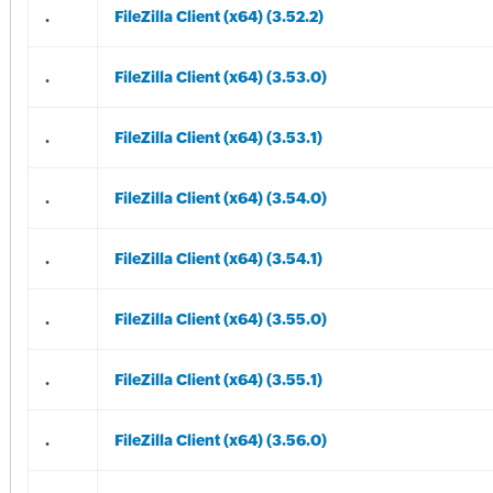
.
FileZilla Client (x64) (3.52.2)
.
FileZilla Client (x64) (3.53.0)
.
FileZilla Client (x64) (3.53.1)
.
FileZilla Client (x64) (3.54.0)
.
FileZilla Client (x64) (3.54.1)
.
FileZilla Client (x64) (3.55.0)
.
FileZilla Client (x64) (3.55.1)
.
FileZilla Client (x64) (3.56.0)