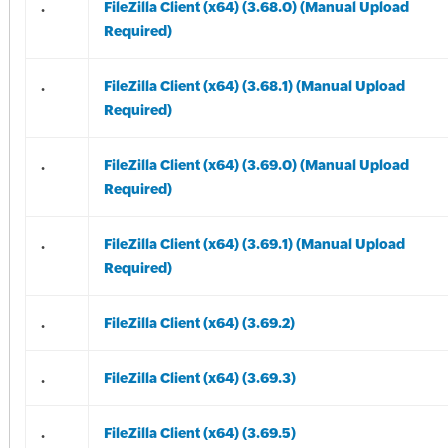
.
FileZilla Client (x64) (3.68.0) (Manual Upload
Required)
.
FileZilla Client (x64) (3.68.1) (Manual Upload
Required)
.
FileZilla Client (x64) (3.69.0) (Manual Upload
Required)
.
FileZilla Client (x64) (3.69.1) (Manual Upload
Required)
.
FileZilla Client (x64) (3.69.2)
.
FileZilla Client (x64) (3.69.3)
.
FileZilla Client (x64) (3.69.5)