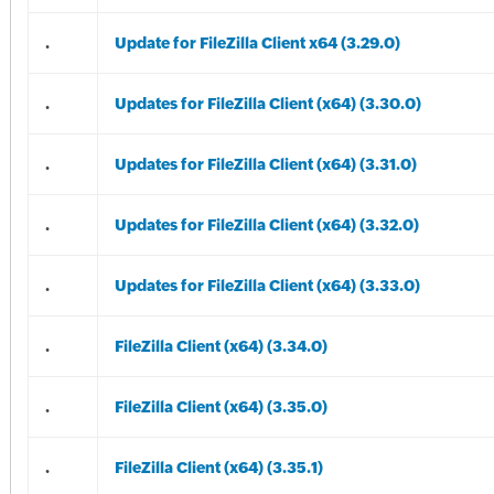
.
Update for FileZilla Client x64 (3.29.0)
.
Updates for FileZilla Client (x64) (3.30.0)
.
Updates for FileZilla Client (x64) (3.31.0)
.
Updates for FileZilla Client (x64) (3.32.0)
.
Updates for FileZilla Client (x64) (3.33.0)
.
FileZilla Client (x64) (3.34.0)
.
FileZilla Client (x64) (3.35.0)
.
FileZilla Client (x64) (3.35.1)