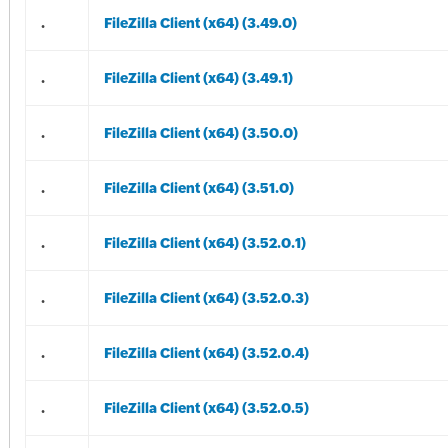
.
FileZilla Client (x64) (3.49.0)
.
FileZilla Client (x64) (3.49.1)
.
FileZilla Client (x64) (3.50.0)
.
FileZilla Client (x64) (3.51.0)
.
FileZilla Client (x64) (3.52.0.1)
.
FileZilla Client (x64) (3.52.0.3)
.
FileZilla Client (x64) (3.52.0.4)
.
FileZilla Client (x64) (3.52.0.5)