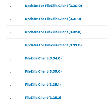
.
Updates for FileZilla Client (3.30.0)
.
Updates for FileZilla Client (3.31.0)
.
Updates for FileZilla Client (3.32.0)
.
Updates for FileZilla Client (3.33.0)
.
FileZilla Client (3.34.0)
.
FileZilla Client (3.35.0)
.
FileZilla Client (3.35.1)
.
FileZilla Client (3.35.2)