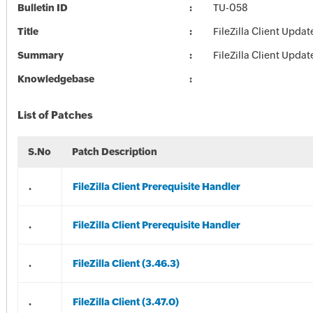
Bulletin ID
TU-058
Title
FileZilla Client Updat
Summary
FileZilla Client Updat
Knowledgebase
List of Patches
S.No
Patch Description
.
FileZilla Client Prerequisite Handler
.
FileZilla Client Prerequisite Handler
.
FileZilla Client (3.46.3)
.
FileZilla Client (3.47.0)