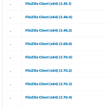
.
FileZilla Client (x64) (3.45.1)
.
FileZilla Client (x64) (3.46.0)
.
FileZilla Client (x64) (3.46.2)
.
FileZilla Client (x64) (3.69.6)
.
FileZilla Client (x64) (3.70.0)
.
FileZilla Client (x64) (3.70.2)
.
FileZilla Client (x64) (3.70.3)
.
FileZilla Client (x64) (3.70.4)