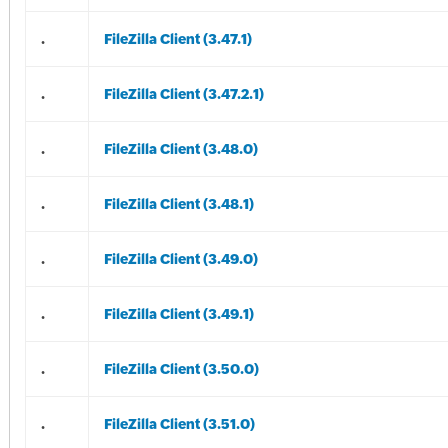
.
FileZilla Client (3.47.1)
.
FileZilla Client (3.47.2.1)
.
FileZilla Client (3.48.0)
.
FileZilla Client (3.48.1)
.
FileZilla Client (3.49.0)
.
FileZilla Client (3.49.1)
.
FileZilla Client (3.50.0)
.
FileZilla Client (3.51.0)