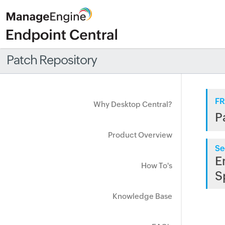
Patch Repository
FR
Why Desktop Central?
P
Product Overview
Se
E
How To's
S
Knowledge Base