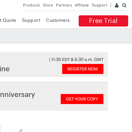
Products
Store
Partners
Affiliate
Support
Free Trial
t Quote
Support
Customers
| 11:30 EDT & 6:30 a.m. GMT
ine
REGISTER NOW
nniversary
GET YOUR COPY