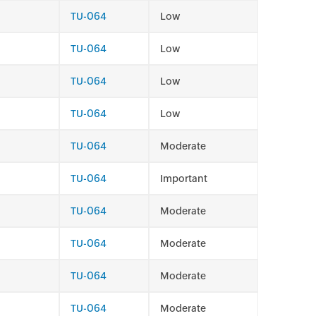
TU-064
Low
TU-064
Low
TU-064
Low
TU-064
Low
TU-064
Moderate
TU-064
Important
TU-064
Moderate
TU-064
Moderate
TU-064
Moderate
TU-064
Moderate