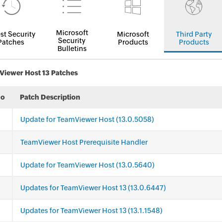
Microsoft
st Security
Microsoft
Third Party
Security
Patches
Products
Products
Bulletins
iewer Host 13 Patches
No
Patch Description
Update for TeamViewer Host (13.0.5058)
TeamViewer Host Prerequisite Handler
Update for TeamViewer Host (13.0.5640)
Updates for TeamViewer Host 13 (13.0.6447)
Updates for TeamViewer Host 13 (13.1.1548)