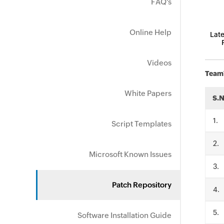
FAQ's
Online Help
Late
Videos
TeamV
White Papers
S.
.
Script Templates
.
Microsoft Known Issues
.
Patch Repository
.
.
Software Installation Guide