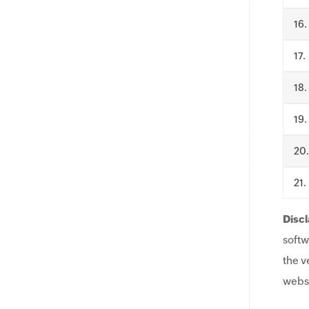
.
.
.
.
.
.
Discl
softw
the v
websi