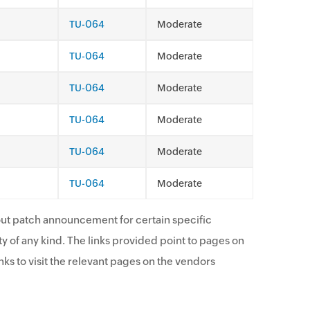
TU-064
Moderate
TU-064
Moderate
TU-064
Moderate
TU-064
Moderate
TU-064
Moderate
TU-064
Moderate
ut patch announcement for certain specific
y of any kind. The links provided point to pages on
ks to visit the relevant pages on the vendors