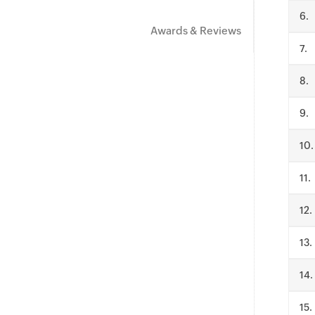
.
Awards & Reviews
.
.
.
.
.
.
.
.
.