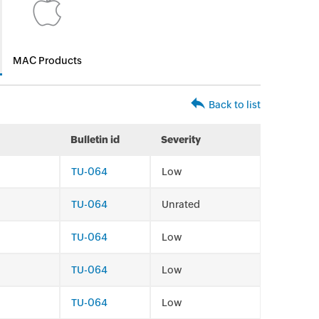
MAC Products
Back to list
Bulletin id
Severity
TU-064
Low
TU-064
Unrated
TU-064
Low
TU-064
Low
TU-064
Low