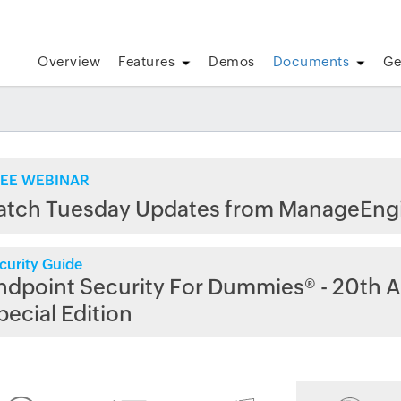
Overview
Features
Demos
Documents
Ge
EE WEBINAR
atch Tuesday Updates from ManageEng
curity Guide
ndpoint Security For Dummies® - 20th A
pecial Edition