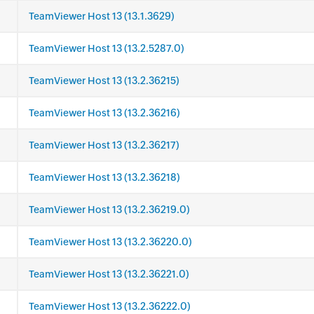
TeamViewer Host 13 (13.1.3629)
TeamViewer Host 13 (13.2.5287.0)
TeamViewer Host 13 (13.2.36215)
TeamViewer Host 13 (13.2.36216)
TeamViewer Host 13 (13.2.36217)
TeamViewer Host 13 (13.2.36218)
TeamViewer Host 13 (13.2.36219.0)
TeamViewer Host 13 (13.2.36220.0)
TeamViewer Host 13 (13.2.36221.0)
TeamViewer Host 13 (13.2.36222.0)