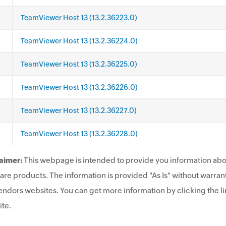
TeamViewer Host 13 (13.2.36223.0)
TeamViewer Host 13 (13.2.36224.0)
TeamViewer Host 13 (13.2.36225.0)
TeamViewer Host 13 (13.2.36226.0)
TeamViewer Host 13 (13.2.36227.0)
TeamViewer Host 13 (13.2.36228.0)
aimer:
This webpage is intended to provide you information abo
are products. The information is provided "As Is" without warrant
endors websites. You can get more information by clicking the lin
te.