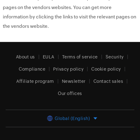
pages on the vendors websites. You can get more
information by clicking the links to visit the relevant pages on
the vendors website.
About us
EULA
Terms of service
Security
Compliance
Privacy policy
Cookie policy
Affiliate program
Newsletter
Contact sales
Our offices
Global (English)