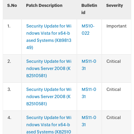
S.No
Patch Description
Bulletin
Severity
id
.
Security Update for Wi
MS10-
Important
ndows Vista for x64-b
022
ased Systems (KB9813
49)
.
Security Update for Wi
MS11-0
Critical
ndows Server 2008 (K
31
B2510581)
.
Security Update for Wi
MS11-0
Critical
ndows Server 2008 (K
31
B2510581)
.
Security Update for Wi
MS11-0
Critical
ndows Vista for x64-b
31
ased Systems (KB2510