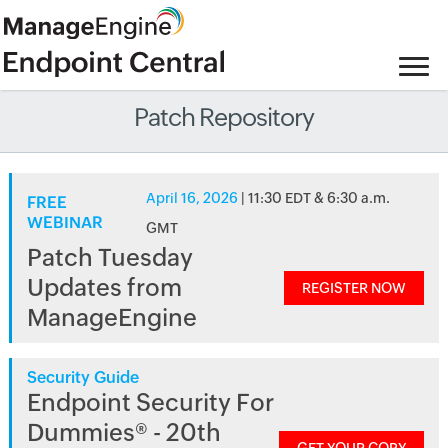
Patch Repository
April 16, 2026
| 11:30 EDT & 6:30 a.m.
FREE
WEBINAR
GMT
Patch Tuesday
Updates from
REGISTER NOW
ManageEngine
Security Guide
Endpoint Security For
Dummies® - 20th