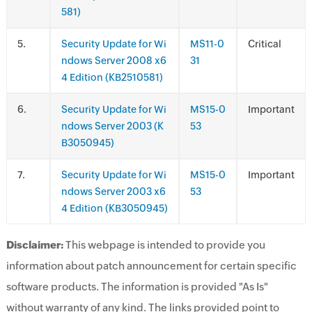
581)
.
Security Update for Wi
MS11-0
Critical
ndows Server 2008 x6
31
4 Edition (KB2510581)
.
Security Update for Wi
MS15-0
Important
ndows Server 2003 (K
53
B3050945)
.
Security Update for Wi
MS15-0
Important
ndows Server 2003 x6
53
4 Edition (KB3050945)
Disclaimer:
This webpage is intended to provide you
information about patch announcement for certain specific
software products. The information is provided "As Is"
without warranty of any kind. The links provided point to