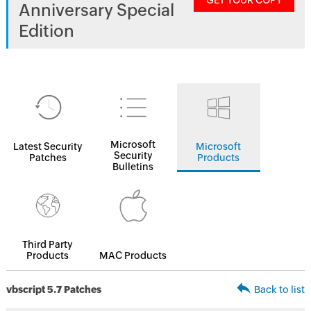
GET YOUR COPY
Anniversary Special
Edition
Microsoft
Latest Security
Microsoft
Security
Patches
Products
Bulletins
Third Party
Products
MAC Products
vbscript 5.7 Patches
Back to list