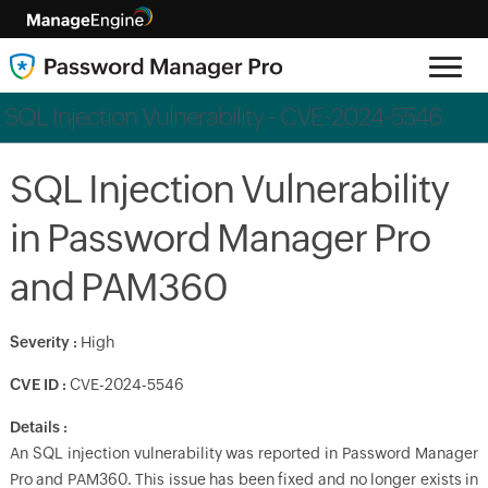
SQL Injection Vulnerability - CVE-2024-5546
SQL Injection Vulnerability
in Password Manager Pro
and PAM360
Severity
:
High
CVE ID :
CVE-2024-5546
Details :
An SQL injection vulnerability was reported in Password Manager
Pro and PAM360. This issue has been fixed and no longer exists in