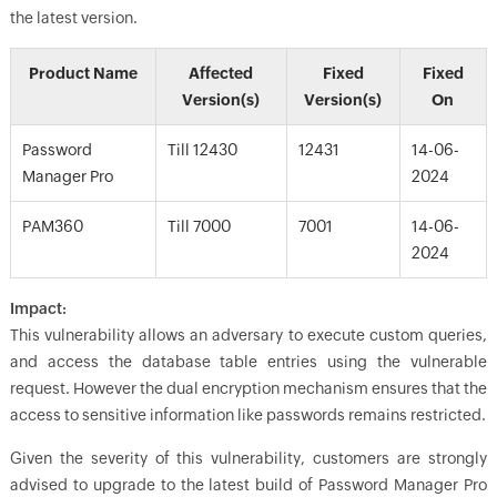
the latest version.
Product Name
Affected
Fixed
Fixed
Version(s)
Version(s)
On
Password
Till 12430
12431
14-06-
Manager Pro
2024
PAM360
Till 7000
7001
14-06-
2024
Impact:
This vulnerability allows an adversary to execute custom queries,
and access the database table entries using the vulnerable
request. However the dual encryption mechanism ensures that the
access to sensitive information like passwords remains restricted.
Given the severity of this vulnerability, customers are strongly
advised to upgrade to the latest build of Password Manager Pro