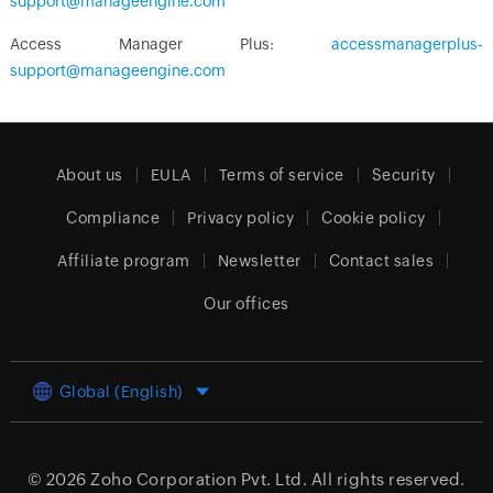
support@manageengine.com
Access Manager Plus:
accessmanagerplus-
support@manageengine.com
About us
EULA
Terms of service
Security
Compliance
Privacy policy
Cookie policy
Affiliate program
Newsletter
Contact sales
Our offices
Global (English)
© 2026
Zoho Corporation Pvt. Ltd.
All rights reserved.