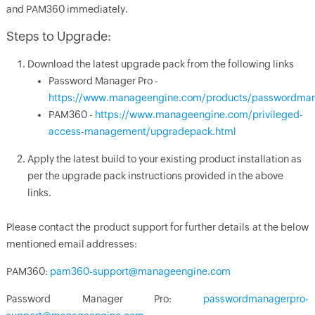
and PAM360 immediately.
Steps to Upgrade:
Download the latest upgrade pack from the following links
Password Manager Pro -
https://www.manageengine.com/products/passwordman
PAM360 -
https://www.manageengine.com/privileged-
access-management/upgradepack.html
Apply the latest build to your existing product installation as
per the upgrade pack instructions provided in the above
links.
Please contact the product support for further details at the below
mentioned email addresses:
PAM360:
pam360-support@manageengine.com
Password Manager Pro:
passwordmanagerpro-