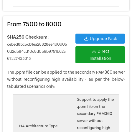
From 7500 to 8000
SHA256 Checksum:
Upgrade Pack
cebed8bc5cb1ea28828ee4d0d05
Direct
0d2db84cd10c8d0b9b9751b62a
Installation
67a27435315
The .ppm file can be applied to the secondary PAM360 server
without reconfiguring high availability - as per the below-
tabulated scenarios only:
Support to apply the
.ppm file on the
secondary PAM360
server without
HA Architecture Type
reconfiguring high