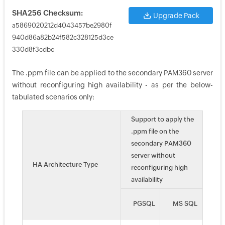
SHA256 Checksum:
Upgrade Pack
a5869020212d4043457be2980f
940d86a82b24f582c328125d3ce
330d8f3cdbc
The .ppm file can be applied to the secondary PAM360 server
without reconfiguring high availability - as per the below-
tabulated scenarios only:
Support to apply the
.ppm file on the
secondary PAM360
server without
HA Architecture Type
reconfiguring high
availability
PGSQL
MS SQL