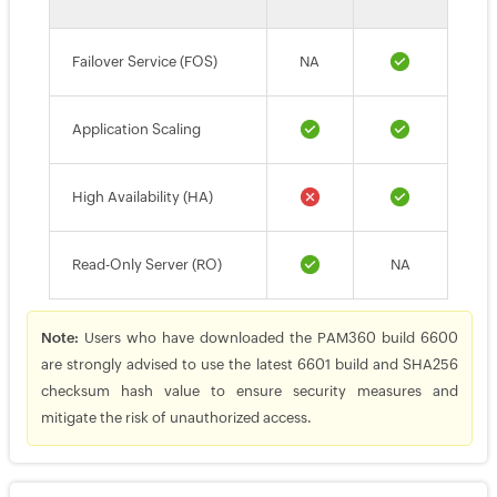
Failover Service (FOS)
NA
Application Scaling
High Availability (HA)
Read-Only Server (RO)
NA
Note:
Users who have downloaded the PAM360 build 6600
are strongly advised to use the latest 6601 build and SHA256
checksum hash value to ensure security measures and
mitigate the risk of unauthorized access.