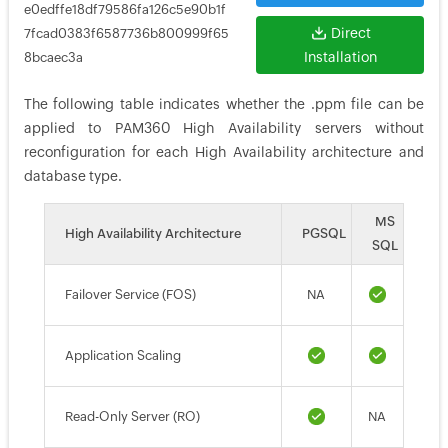
e0edffe18df79586fa126c5e90b1f
Direct
7fcad0383f6587736b800999f65
Installation
8bcaec3a
The following table indicates whether the .ppm file can be
applied to PAM360 High Availability servers without
reconfiguration for each High Availability architecture and
database type.
MS
High Availability Architecture
PGSQL
SQL
Failover Service (FOS)
NA
Application Scaling
Read-Only Server (RO)
NA