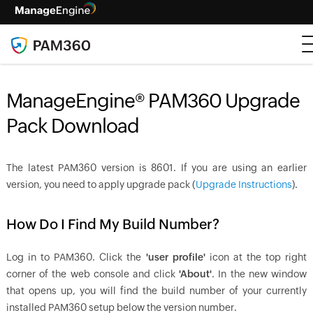
ManageEngine® PAM360 Upgrade
Pack Download
The latest PAM360 version is
8601
. If you are using an earlier
version, you need to apply upgrade pack (
Upgrade Instructions
).
How Do I Find My Build Number?
Log in to PAM360. Click the
'user profile'
icon at the top right
corner of the web console and click
'About'
. In the new window
that opens up, you will find the build number of your currently
installed PAM360 setup below the version number.