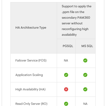
Support to apply the
.ppm file on the
secondary PAM360
server without
HA Architecture Type
reconfiguring high
availability
PGSQL
MS SQL
Failover Service (FOS)
NA
Application Scaling
High Availability (HA)
Read-Only Server (RO)
NA