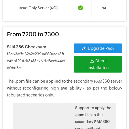
Read-Only Server (RO)
NA
From 7200 to 7300
SHA256 Checksum:
Upgrade Pack
f6c53eff562a2e2391a6691ac73ff
Direct
e45bf291fd134f3e757fd8ce544df
Installation
d0bd8e
The .ppm file can be applied to the secondary PAM360 server
without reconfiguring high availability - as per the below-
tabulated scenarios only:
Support to apply the
.ppm file on the
secondary PAM360
server without