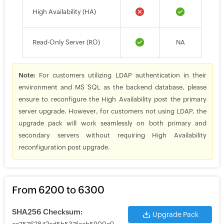
High Availability (HA)
Read-Only Server (RO)
NA
Note:
For customers utilizing LDAP authentication in their
environment and MS SQL as the backend database, please
ensure to reconfigure the High Availability post the primary
server upgrade. However, for customers not using LDAP, the
upgrade pack will work seamlessly on both primary and
secondary servers without requiring High Availability
reconfiguration post upgrade.
From 6200 to 6300
SHA256 Checksum:
Upgrade Pack