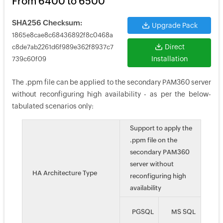
From 6400 to 6500
SHA256 Checksum:
Upgrade Pack
1865e8cae8c68436892f8c0468a
Direct
c8de7ab2261d6f989e362f8937c7
Installation
739c60f09
The .ppm file can be applied to the secondary PAM360 server
without reconfiguring high availability - as per the below-
tabulated scenarios only:
Support to apply the
.ppm file on the
secondary PAM360
server without
HA Architecture Type
reconfiguring high
availability
PGSQL
MS SQL