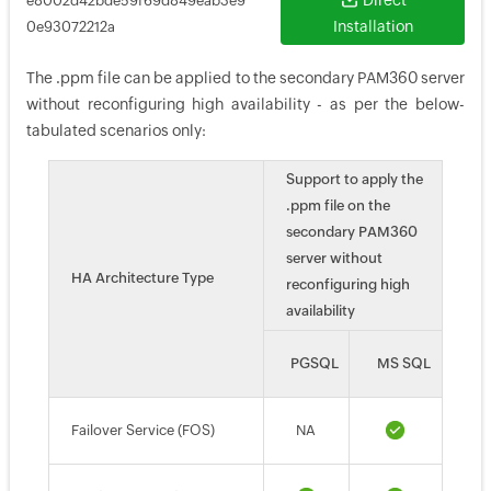
Direct
e8002d42bde59f69d849eab3e9
Installation
0e93072212a
The .ppm file can be applied to the secondary PAM360 server
without reconfiguring high availability - as per the below-
tabulated scenarios only:
Support to apply the
.ppm file on the
secondary PAM360
server without
HA Architecture Type
reconfiguring high
availability
PGSQL
MS SQL
Failover Service (FOS)
NA