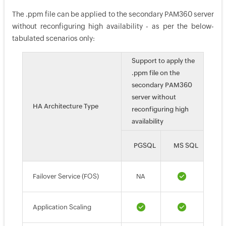
The .ppm file can be applied to the secondary PAM360 server
without reconfiguring high availability - as per the below-
tabulated scenarios only:
Support to apply the
.ppm file on the
secondary PAM360
server without
HA Architecture Type
reconfiguring high
availability
PGSQL
MS SQL
Failover Service (FOS)
NA
Application Scaling