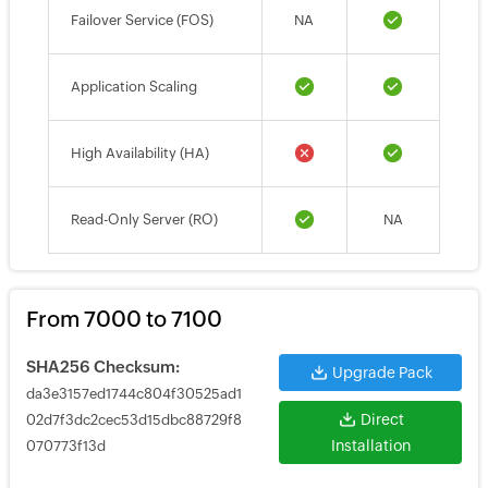
Failover Service (FOS)
NA
Application Scaling
High Availability (HA)
Read-Only Server (RO)
NA
From 7000 to 7100
SHA256 Checksum:
Upgrade Pack
da3e3157ed1744c804f30525ad1
Direct
02d7f3dc2cec53d15dbc88729f8
Installation
070773f13d