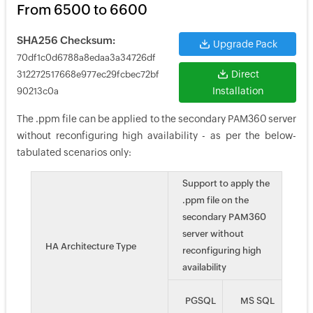
From 6500 to 6600
SHA256 Checksum:
Upgrade Pack
70df1c0d6788a8edaa3a34726df
Direct
312272517668e977ec29fcbec72bf
Installation
90213c0a
The .ppm file can be applied to the secondary PAM360 server
without reconfiguring high availability - as per the below-
tabulated scenarios only:
Support to apply the
.ppm file on the
secondary PAM360
server without
HA Architecture Type
reconfiguring high
availability
PGSQL
MS SQL