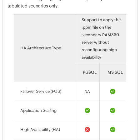
tabulated scenarios only:
Support to apply the
.ppm file on the
secondary PAM360
server without
HA Architecture Type
reconfiguring high
availability
PGSQL
MS SQL
Failover Service (FOS)
NA
Application Scaling
High Availability (HA)