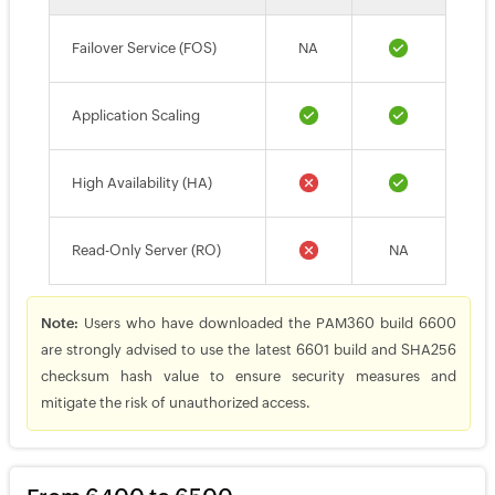
Failover Service (FOS)
NA
Application Scaling
High Availability (HA)
Read-Only Server (RO)
NA
Note:
Users who have downloaded the PAM360 build 6600
are strongly advised to use the latest 6601 build and SHA256
checksum hash value to ensure security measures and
mitigate the risk of unauthorized access.