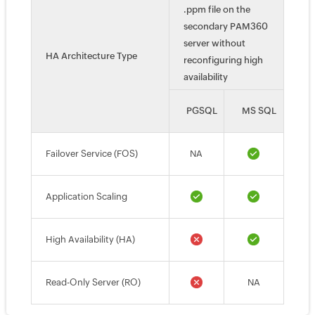
.ppm file on the
secondary PAM360
server without
HA Architecture Type
reconfiguring high
availability
PGSQL
MS SQL
Failover Service (FOS)
NA
Application Scaling
High Availability (HA)
Read-Only Server (RO)
NA