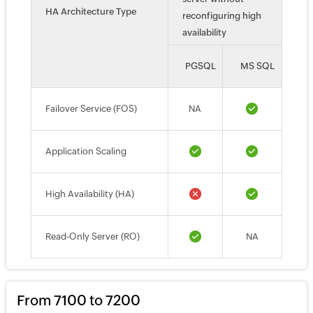
HA Architecture Type
reconfiguring high
availability
PGSQL
MS SQL
Failover Service (FOS)
NA
Application Scaling
High Availability (HA)
Read-Only Server (RO)
NA
From 7100 to 7200