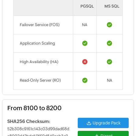
PGSQL
MS SQL
Failover Service (FOS)
NA
Application Scaling
High Availability (HA)
Read-Only Server (RO)
NA
From 8100 to 8200
SHA256 Checksum:
Upgrade Pack
52b308c9161c143c03d99dad68d