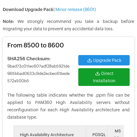
Download Upgrade Pack
|
Minor release (
8601
)
Note:
We strongly recommend you take a backup before
migrating your data to prevent any accidental data loss.
From 8500 to 8600
SHA256 Checksum:
Upgrade Pack
9bad73c011ec607adf28ab5921de
Direct
965bbad0633c9de2ecbec61bede
Installation
572a500b5
The following table indicates whether the .ppm file can be
applied to PAM360 High Availability servers without
reconfiguration for each High Availability architecture and
database type.
MS
High Availability Architecture
PGSQL