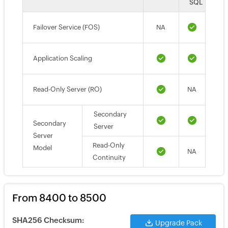
SQL
Failover Service (FOS)
NA
Application Scaling
Read-Only Server (RO)
NA
Secondary
Secondary
Server
Server
Read-Only
Model
NA
Continuity
From 8400 to 8500
SHA256 Checksum:
Upgrade Pack