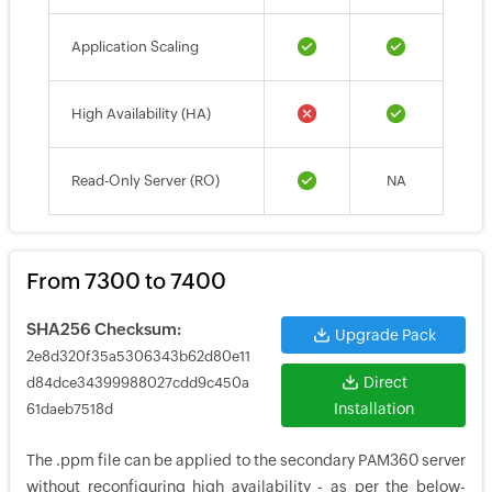
Application Scaling
High Availability (HA)
Read-Only Server (RO)
NA
From 7300 to 7400
SHA256 Checksum:
Upgrade Pack
2e8d320f35a5306343b62d80e11
Direct
d84dce34399988027cdd9c450a
Installation
61daeb7518d
The .ppm file can be applied to the secondary PAM360 server
without reconfiguring high availability - as per the below-