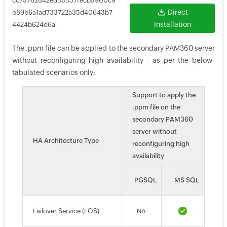
cc75762842ed5b537fecb5900c9
Direct
b89b6a1ad733722a35d40643b7
Installation
4424b624d6a
The .ppm file can be applied to the secondary PAM360 server
without reconfiguring high availability - as per the below-
tabulated scenarios only:
Support to apply the
.ppm file on the
secondary PAM360
server without
HA Architecture Type
reconfiguring high
availability
PGSQL
MS SQL
Failover Service (FOS)
NA