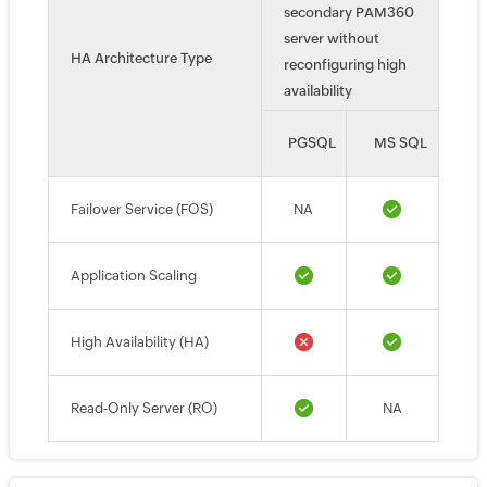
secondary PAM360
server without
HA Architecture Type
reconfiguring high
availability
PGSQL
MS SQL
Failover Service (FOS)
NA
Application Scaling
High Availability (HA)
Read-Only Server (RO)
NA