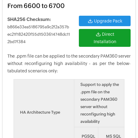
From 6600 to 6700
SHA256 Checksum:
Upgrade Pack
b866e33ea5186795a9c2f2a357b
Direct
ec21f182420f55d1503614748dc11
Installation
2bd7f384
The .ppm file can be applied to the secondary PAM360 server
without reconfiguring high availability - as per the below-
tabulated scenarios only:
Support to apply the
.ppm file on the
secondary PAM360
server without
HA Architecture Type
reconfiguring high
availability
PGSQL
MS SQL