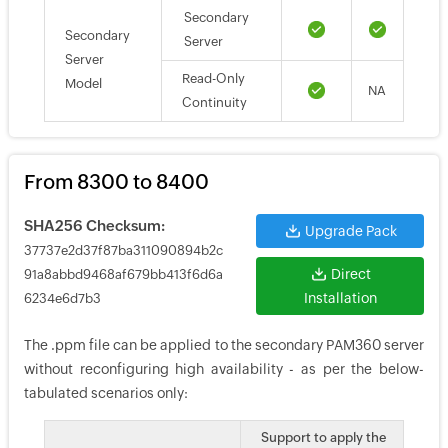
Secondary
Secondary
Server
Server
Read-Only
Model
NA
Continuity
From 8300 to 8400
SHA256 Checksum:
Upgrade Pack
37737e2d37f87ba311090894b2c
Direct
91a8abbd9468af679bb413f6d6a
Installation
6234e6d7b3
The .ppm file can be applied to the secondary PAM360 server
without reconfiguring high availability - as per the below-
tabulated scenarios only:
Support to apply the