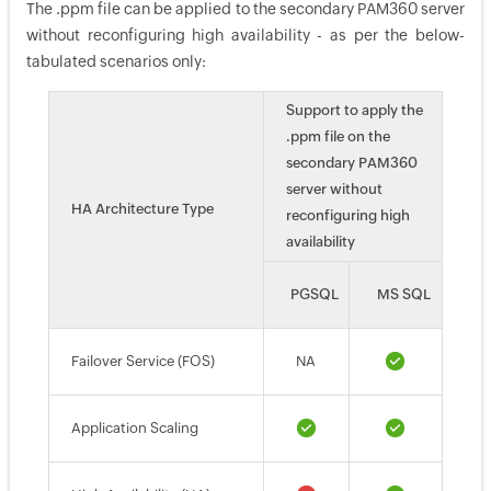
The .ppm file can be applied to the secondary PAM360 server
without reconfiguring high availability - as per the below-
tabulated scenarios only:
Support to apply the
.ppm file on the
secondary PAM360
server without
HA Architecture Type
reconfiguring high
availability
PGSQL
MS SQL
Failover Service (FOS)
NA
Application Scaling