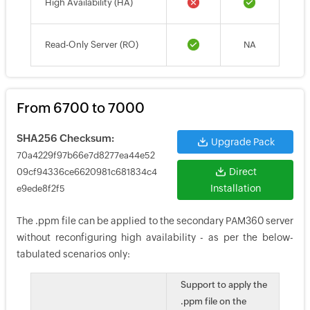
High Availability (HA)
Read-Only Server (RO)
NA
From 6700 to 7000
SHA256 Checksum:
Upgrade Pack
70a4229f97b66e7d8277ea44e52
Direct
09cf94336ce6620981c681834c4
Installation
e9ede8f2f5
The .ppm file can be applied to the secondary PAM360 server
without reconfiguring high availability - as per the below-
tabulated scenarios only:
Support to apply the
.ppm file on the