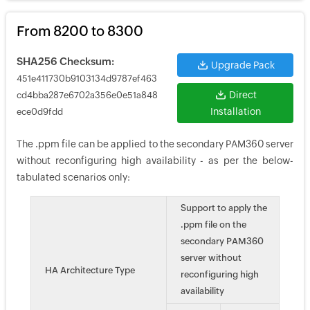
From 8200 to 8300
SHA256 Checksum:
Upgrade Pack
451e411730b9103134d9787ef463
Direct
cd4bba287e6702a356e0e51a848
Installation
ece0d9fdd
The .ppm file can be applied to the secondary PAM360 server
without reconfiguring high availability - as per the below-
tabulated scenarios only:
Support to apply the
.ppm file on the
secondary PAM360
server without
HA Architecture Type
reconfiguring high
availability