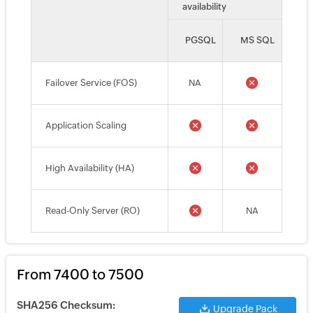
availability
PGSQL
MS SQL
Failover Service (FOS)
NA
Application Scaling
High Availability (HA)
Read-Only Server (RO)
NA
From 7400 to 7500
SHA256 Checksum:
Upgrade Pack