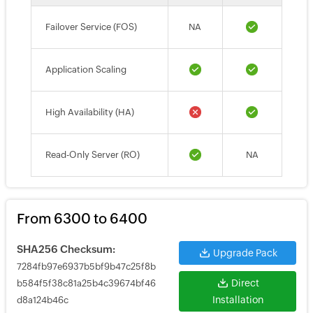
Failover Service (FOS)
NA
Application Scaling
High Availability (HA)
Read-Only Server (RO)
NA
From 6300 to 6400
SHA256 Checksum:
Upgrade Pack
7284fb97e6937b5bf9b47c25f8b
Direct
b584f5f38c81a25b4c39674bf46
Installation
d8a124b46c