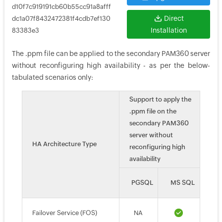
d10f7c919191cb60b55cc91a8afff
Direct
dc1a07f8432472381f4cdb7ef130
Installation
83383e3
The .ppm file can be applied to the secondary PAM360 server
without reconfiguring high availability - as per the below-
tabulated scenarios only:
Support to apply the
.ppm file on the
secondary PAM360
server without
HA Architecture Type
reconfiguring high
availability
PGSQL
MS SQL
Failover Service (FOS)
NA