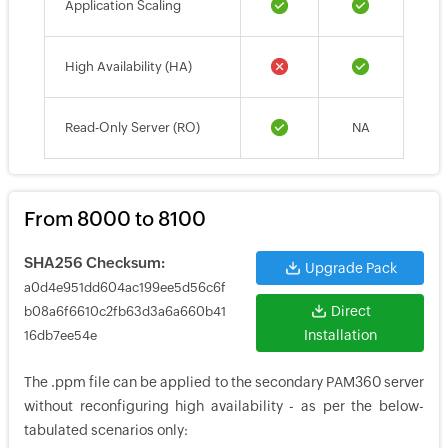
Application Scaling
High Availability (HA)
Read-Only Server (RO)
NA
From 8000 to 8100
SHA256 Checksum:
Upgrade Pack
a0d4e951dd604ac199ee5d56c6f
Direct
b08a6f6610c2fb63d3a6a660b41
Installation
16db7ee54e
The .ppm file can be applied to the secondary PAM360 server
without reconfiguring high availability - as per the below-
tabulated scenarios only: