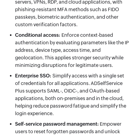
servers, VPNs, RDP, and cloud applications, with
phishing-resistant MFA methods such as FIDO
passkeys, biometric authentication, and other
custom verification factors.
Conditional access
:
Enforce context-based
authentication by evaluating parameters like the IP
address, device type, access time, and
geolocation. This applies stronger security while
minimizing disruptions for legitimate users.
Enterprise SSO
:
Simplify access with a single set
of credentials for all applications. ADSelfService
Plus supports SAML-, OIDC-, and OAuth-based
applications, both on-premises and in the cloud,
helping reduce password fatigue and simplify the
login experience.
Self-service password management
:
Empower
users to reset forgotten passwords and unlock