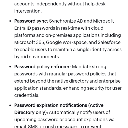
accounts independently without help desk
intervention.
Password sync
:
Synchronize AD and Microsoft
Entra ID passwords in real-time with cloud
platforms and on-premises applications including
Microsoft 365, Google Workspace, and Salesforce
to enable users to maintain a single identity across
hybrid environments.
Password policy enforcer
:
Mandate strong
passwords with granular password policies that
extend beyond the native directory and enterprise
application standards, enhancing security for user
credentials.
Password expiration notifications
(Active
Directory only)
:
Automatically notify users of
upcoming password or account expirations via
email, SMS, or push messages to prevent