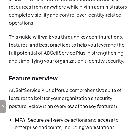
resources from anywhere while giving administrators
complete visibility and control over identity-related
operations.
This guide will walk you through key configurations,
features, and best practices to help you leverage the
full potential of ADSelfService Plus in strengthening
and simplifying your organization’s identity security.
Feature overview
ADSelfService Plus offers a comprehensive suite of
features to bolster your organization's security
posture. Below is an overview of the key features:
MFA
:
Secure self-service actions and access to
enterprise endpoints, including workstations,