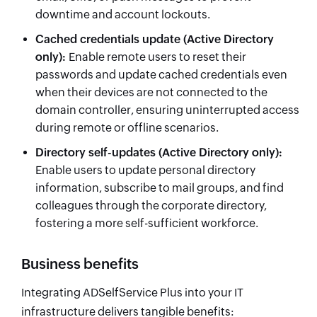
downtime and account lockouts.
Cached credentials update
(Active Directory
only)
:
Enable remote users to reset their
passwords and update cached credentials even
when their devices are not connected to the
domain controller, ensuring uninterrupted access
during remote or offline scenarios.
Directory self-updates
(Active Directory only)
:
Enable users to update personal directory
information, subscribe to mail groups, and find
colleagues through the corporate directory,
fostering a more self-sufficient workforce.
Business benefits
Integrating ADSelfService Plus into your IT
infrastructure delivers tangible benefits: