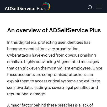
An overview of ADSelfService Plus
In this digital era, protecting user identities has
become essential for every organization.
Cyberattacks have evolved from obvious phishing
emails to highly convincing AI-generated messages
that can trick even the most vigilant employees. Once
these accounts are compromised, attackers can
exploit them to access critical systems and exfiltrate
sensitive data, leading to severe legal penalties and
reputational damage.
A major factor behind these breaches is a lack of