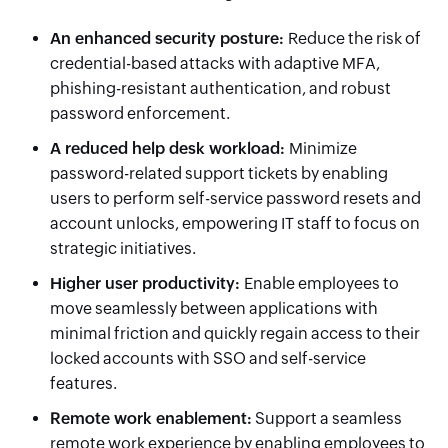
An enhanced security posture:
Reduce the risk of
credential-based attacks with adaptive MFA,
phishing-resistant authentication, and robust
password enforcement.
A reduced help desk workload:
Minimize
password-related support tickets by enabling
users to perform self-service password resets and
account unlocks, empowering IT staff to focus on
strategic initiatives.
Higher user productivity:
Enable employees to
move seamlessly between applications with
minimal friction and quickly regain access to their
locked accounts with SSO and self-service
features.
Remote work enablement:
Support a seamless
remote work experience by enabling employees to