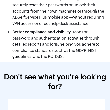
securely reset their passwords or unlock their
accounts from their own machines or through the
ADSelfService Plus mobile app—without requiring
VPN access or direct help desk assistance.
Better compliance and visibility:
Monitor
password and authentication activities through
detailed reports and logs, helping you adhere to
compliance standards such as the GDPR, NIST
guidelines, and the PCI DSS.
Don't see what you're looking
for?