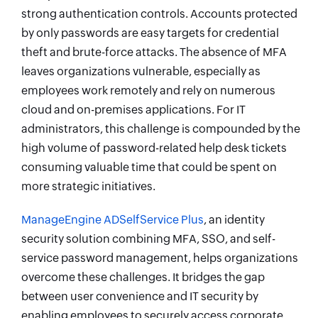
strong authentication controls. Accounts protected
by only passwords are easy targets for credential
theft and brute-force attacks. The absence of MFA
leaves organizations vulnerable, especially as
employees work remotely and rely on numerous
cloud and on-premises applications. For IT
administrators, this challenge is compounded by the
high volume of password-related help desk tickets
consuming valuable time that could be spent on
more strategic initiatives.
ManageEngine ADSelfService Plus
, an identity
security solution combining MFA, SSO, and self-
service password management, helps organizations
overcome these challenges. It bridges the gap
between user convenience and IT security by
enabling employees to securely access corporate