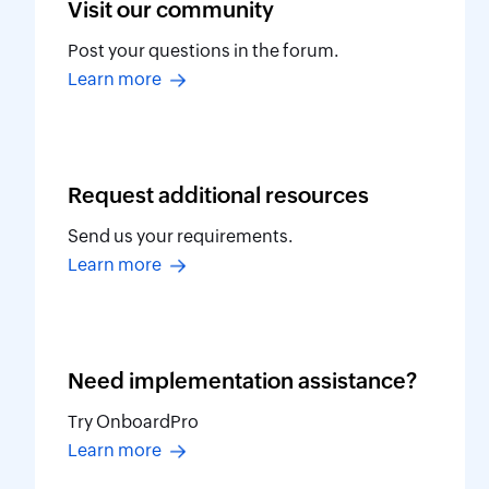
Visit our
community
Post your questions in the forum.
Learn more
Request additional
resources
Send us your requirements.
Learn more
Need implementation
assistance?
Try OnboardPro
Learn more