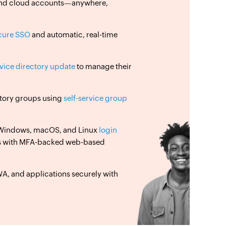
, and cloud accounts—anywhere,
cure SSO
and automatic, real-time
rvice directory update
to manage their
ectory groups using
self-service group
 Windows, macOS, and Linux
login
s with MFA-backed web-based
, and applications securely with