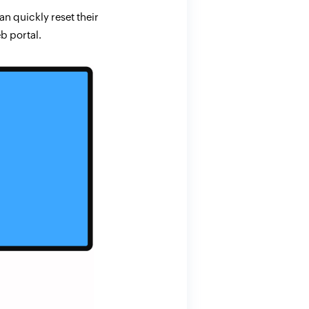
n quickly reset their
b portal.