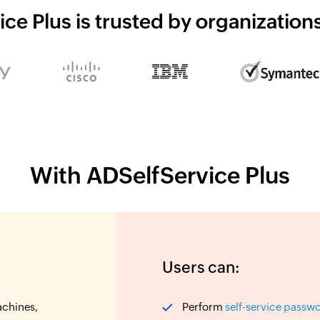
ce Plus is trusted by organizatio
With ADSelfService Plus
Users can:
achines,
Perform
self-service passw