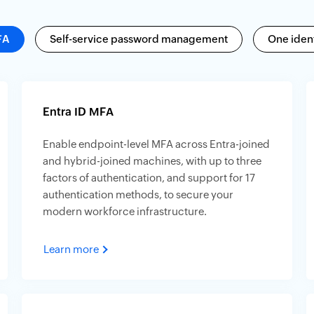
FA
Self-service password management
One ident
Entra ID MFA
Enable endpoint-level MFA across Entra-joined
and hybrid-joined machines, with up to three
factors of authentication, and support for 17
authentication methods, to secure your
modern workforce infrastructure.
Learn more