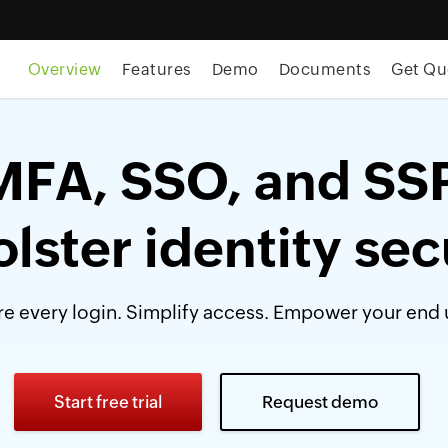
Overview
Features
Demo
Documents
Get Qu
MFA, SSO, and SS
olster identity sec
e every login. Simplify access. Empower your end 
Start free trial
Request demo