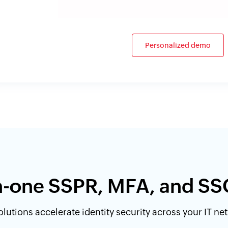
Personalized demo
in-one SSPR, MFA, and SS
lutions accelerate identity security across your IT n