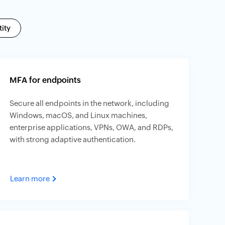
ity
MFA for endpoints
Secure all endpoints in the network, including
Windows, macOS, and Linux machines,
enterprise applications, VPNs, OWA, and RDPs,
with strong adaptive authentication.
Learn more