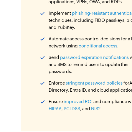
applications, VPNs, OWA, and RDPs.
Implement
phishing-resistant authentica
techniques, including FIDO passkeys, bi
and YubiKey.
Automate access control decisions for a
network using
conditional access
.
Send
password expiration notifications
v
and SMS to remind users to update their
passwords.
Enforce
stringent password policies
forA
Directory, Entra ID, and cloud applicatio
Ensure
improved ROI
and compliance w
HIPAA
,
PCI DSS
, and
NIS2
.