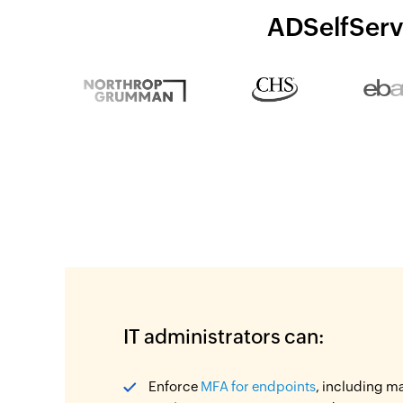
ADSelfServi
IT administrators can:
Enforce
MFA for endpoints
, including m