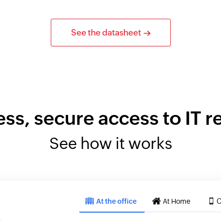
See the datasheet
ess, secure access to IT 
See how it works
At the office
At Home
O