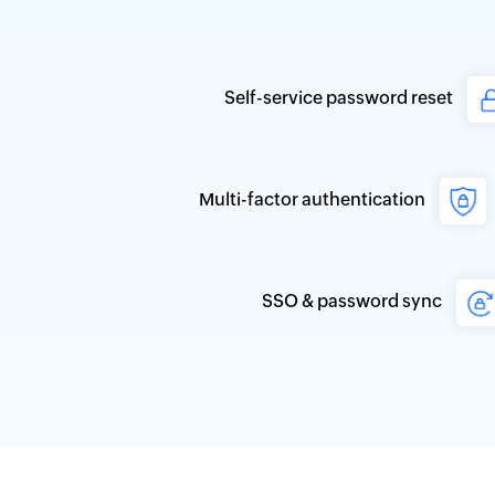
Self-service password reset
Multi-factor authentication
SSO & password sync