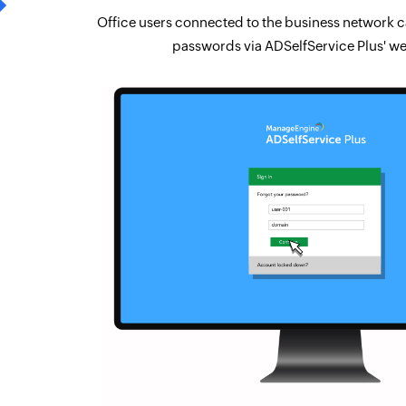
Office users connected to the business network ca
passwords via ADSelfService Plus' we