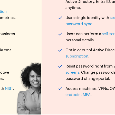
Active Directory, Entra ID
anytime.
tion
ometrics,
Use a single identity with
se
password sync
.
 business
Users can perform a
self-se
personal details.
ia email
Opt in or out of Active Dir
subscription
.
Reset password right from
ctive
screens
. Change password
ns.
password change portal.
ith
NIST
,
Access machines, VPNs, OWA
endpoint MFA
.