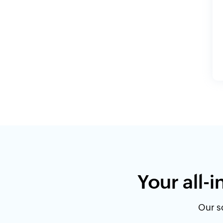
Your all-
Our so