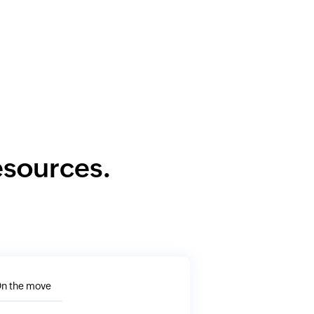
resources.
n the move