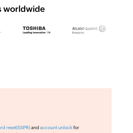
ns worldwide
ord reset(SSPR)
and
account unlock
for