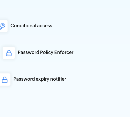
Conditional access
Password Policy Enforcer
Password expiry notifier