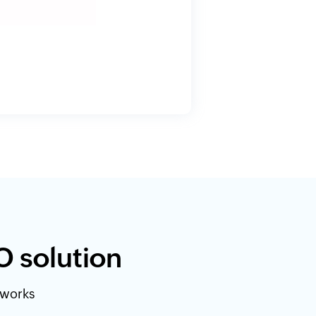
O solution
etworks