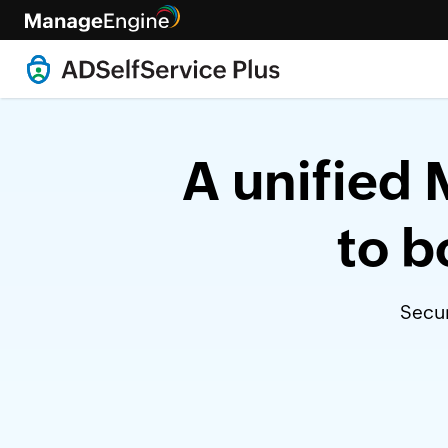
A unified 
to b
Secur