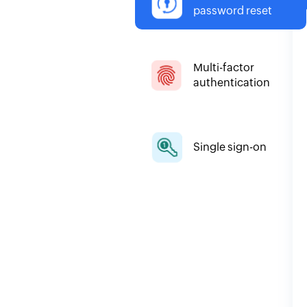
password reset
Multi-factor
authentication
Single sign-on