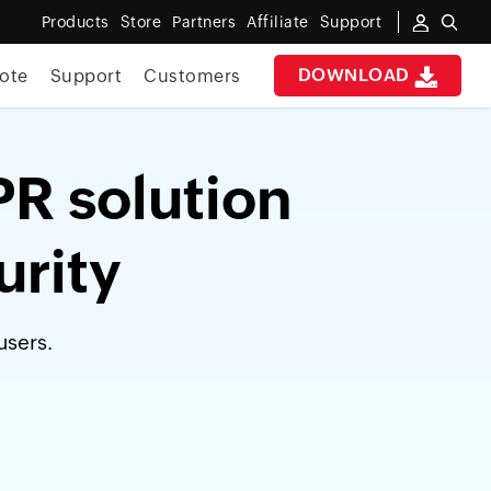
Products
Store
Partners
Affiliate
Support
DOWNLOAD
ote
Support
Customers
PR solution
urity
users.