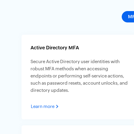
M
Active Directory MFA
Secure Active Directory user identities with
robust MFA methods when accessing
endpoints or performing self-service actions,
such as password resets, account unlocks, and
directory updates.
Learn more