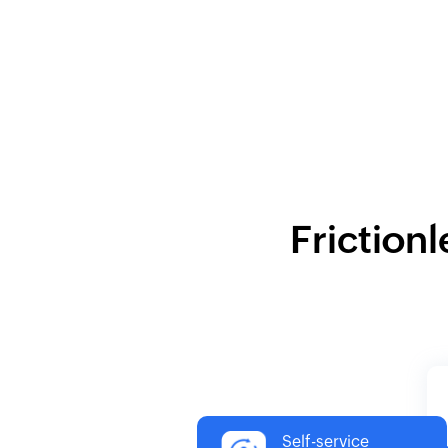
Frictionl
Self-service