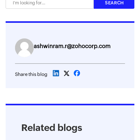
ashwinram.r@zohocorp.com
Share this blog
Related blogs