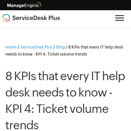
Home
/
ServiceDesk Plus
/
Blog
/
8 KPIs that every IT help desk
needs to know - KPI 4: Ticket volume trends
8 KPIs that every IT help
desk needs to know -
KPI 4: Ticket volume
trends