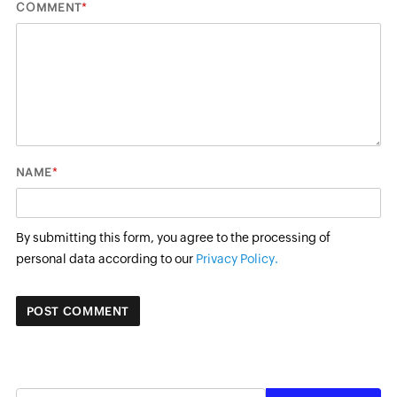
*
COMMENT
*
NAME
By submitting this form, you agree to the processing of
personal data according to our
Privacy Policy.