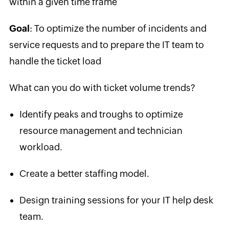
within a given time frame
Goal
:
To o
ptimize the number of incidents and
service requests and to prepare the IT team to
handle the ticket load
What can you do with ticket volume trends?
Identify peaks and troughs to optimize
resource management and technician
workload.
Create a better staffing model.
Design training sessions for your IT help desk
team.