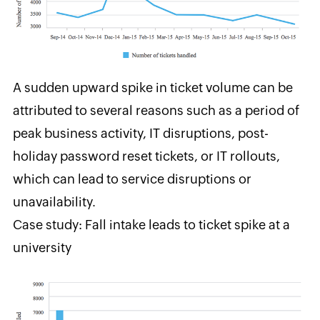
A sudden upward spike in
ticket volume can be
attributed to several reasons such as a period of
peak business activity, IT disruptions, post-
holiday password reset tickets, or IT rollouts,
which can lead to service disruptions or
unavailability.
Case study: Fall intake leads to ticket spike at a
university