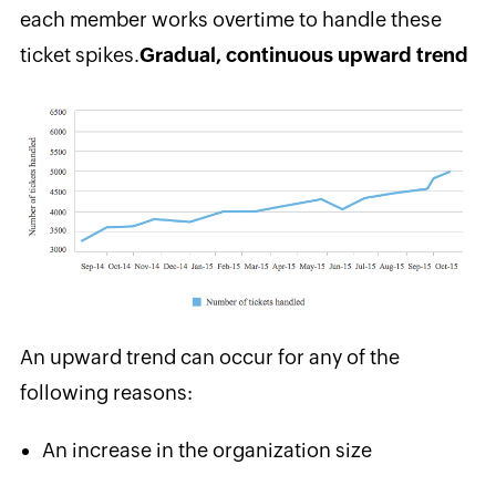
each member works overtime to handle these
ticket spikes.
Gradual, continuous upward trend
An upward trend can occur for any of the
following reasons:
An increase in the organization size