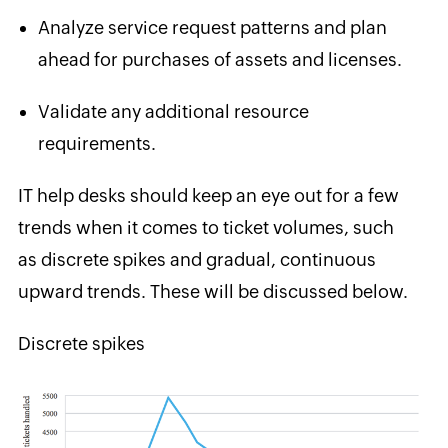
Analyze service request patterns and plan
ahead for purchases of assets and
licenses.
Validate any additional resource
requirements.
IT help desks should
keep an eye out for a few
trends when it comes to ticket volumes, such
as discrete spikes and gradual, continuous
upward trends. These will be discussed below.
Discrete spikes