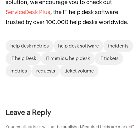
solution, we encourage you to check out
ServiceDesk Plus
, the IT help desk software
trusted by over 100,000 help desks worldwide.
help desk metrics
help desk software
incidents
IT help Desk
IT metrics. help desk
IT tickets
metrics
requests
ticket volume
Leave a Reply
Your email address will not be published.
Required fields are marked
*