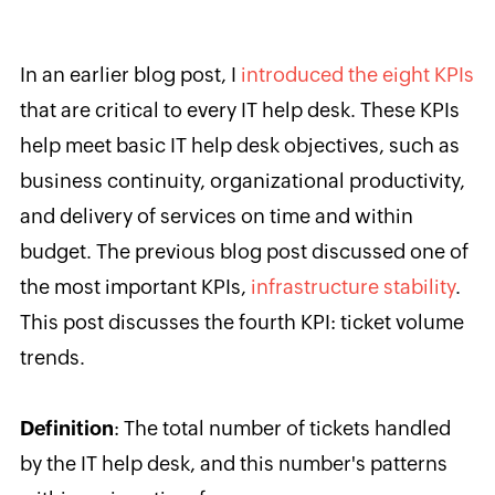
In an earlier blog post, I
introduced the eight KPIs
that are critical to every IT help desk. These KPIs
help meet basic IT help desk objectives, such as
business continuity, organizational productivity,
and delivery of services on time and within
budget. The previous blog post discussed one of
the most important KPIs,
infrastructure stability
.
This post discusses the fourth KPI: ticket volume
trends.
Definition
:
The total number of tickets handled
by the IT help desk, and this number's
patterns