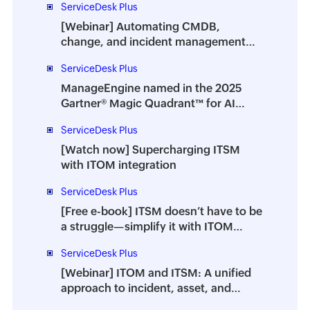
ServiceDesk Plus
[Webinar] Automating CMDB,
change, and incident management
with ITOM-ITSM integration
ServiceDesk Plus
ManageEngine named in the 2025
Gartner® Magic Quadrant™ for AI
Applications in ITSM
ServiceDesk Plus
[Watch now] Supercharging ITSM
with ITOM integration
ServiceDesk Plus
[Free e-book] ITSM doesn’t have to be
a struggle—simplify it with ITOM
integration
ServiceDesk Plus
[Webinar] ITOM and ITSM: A unified
approach to incident, asset, and
change management