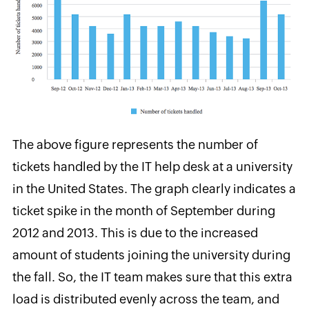
The above figure represents the number of
tickets handled by the IT help desk at a university
in the United States. The graph clearly indicates a
ticket spike
in the month of September during
2012 and 2013. This is due to the increased
amount of students joining the university during
the fall. So, the IT team makes sure that this extra
load is distributed evenly across the team, and