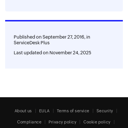
Published on
September 27, 2016,
in
ServiceDesk Plus
Last updated on
November 24, 2025
About us
EULA
Terms of service
Security
Compliance
Privacy policy
Cookie policy