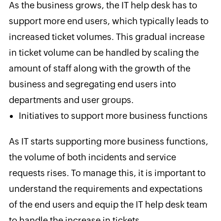
As the business grows, the IT help desk has to
support more end users, which typically leads to
increased ticket volumes. This gradual increase
in ticket volume can be handled by scaling the
amount of staff along with the growth of the
business and segregating end users into
departments and user groups.
Initiatives to support more business functions
As IT starts supporting more business functions,
the volume of both incidents and service
requests rises. To manage this, it is important to
understand the requirements and expectations
of the end users and equip the IT help desk team
to handle the increase in tickets.