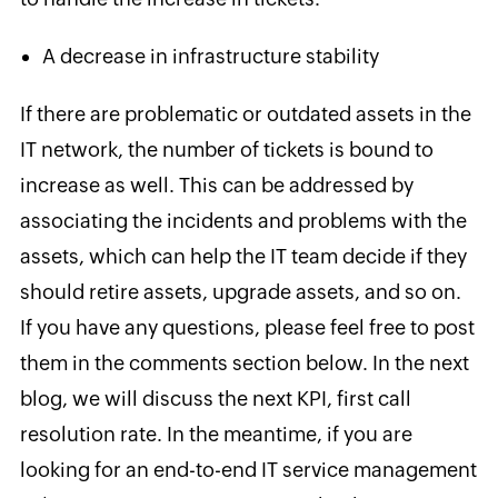
A decrease in infrastructure stability
If there are problematic or outdated assets in the
IT network, the number of tickets is bound to
increase as well. This can be addressed by
associating the incidents and problems with the
assets, which can help the IT team decide if they
should retire assets, upgrade assets, and so on.
If you have any questions, please feel free to post
them in the comments section below. In the next
blog, we will discuss
the next KPI, first call
resolution rate. In the meantime, if you are
looking for an end-to-end IT service management