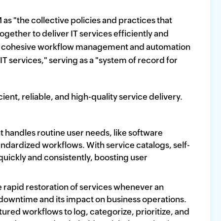
 as "the collective policies and practices that
ether to deliver IT services efficiently and
fers cohesive workflow management and automation
IT services," serving as a "system of record for
ent, reliable, and high-quality service delivery.
andles routine user needs, like software
dardized workflows. With service catalogs, self-
 quickly and consistently, boosting user
rapid restoration of services whenever an
 downtime and its impact on business operations.
red workflows to log, categorize, prioritize, and