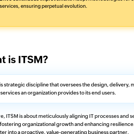
services, ensuring perpetual evolution.
t is ITSM?
is strategic discipline that oversees the design, delive
 services an organization provides to its end users.
ore, ITSM is about meticulously aligning IT processes and 
fostering organizational growth and enhancing resilience
ter into a proactive, value-generating business partner.