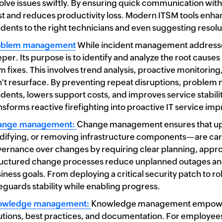
olve issues swiftly. By ensuring quick communication with
st and reduces productivity loss. Modern ITSM tools enha
idents to the right technicians and even suggesting resolu
oblem management
While incident management address
per. Its purpose is to identify and analyze the root caus
m fixes. This involves trend analysis, proactive monitorin
't resurface. By preventing repeat disruptions, problem
idents, lowers support costs, and improves service stabi
nsforms reactive firefighting into proactive IT service i
ange management:
Change management ensures that up
ifying, or removing infrastructure components—are carrie
ernance over changes by requiring clear planning, appro
uctured change processes reduce unplanned outages and i
iness goals. From deploying a critical security patch to 
eguards stability while enabling progress.
owledge management:
Knowledge management empowers 
utions, best practices, and documentation. For employees,