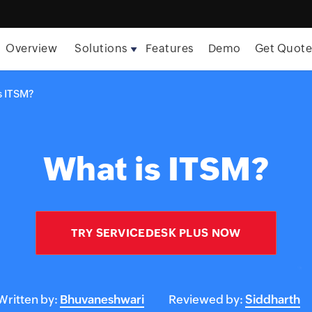
Overview
Solutions
Features
Demo
Get Quot
s ITSM?
What is ITSM?
TRY SERVICEDESK PLUS NOW
Written by:
Bhuvaneshwari
Reviewed by:
Siddharth