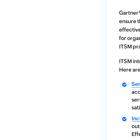
incident management
Gartner
ensure t
effectiv
for orga
ITSM pra
ITSM int
Here are
Ser
acc
ser
sat
In
out
Eff