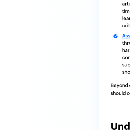
art
tim
lea
cri
As
thr
har
com
sup
sho
Beyond c
should o
Und