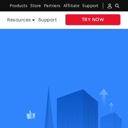
Products
Store
Partners
Affiliate
Support
TRY NOW
e
Resources
Support