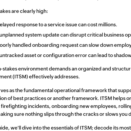
takes are clearly high:
elayed response to a service issue can cost millions.
unplanned system update can disrupt critical business op
oorly handled onboarding request can slow down employ
untracked asset or configuration error can lead to shado
h-stakes environment demands an organized and structured
ent (ITSM) effectively addresses.
ves as the fundamental operational framework that supp
tion of best practices or another framework. ITSM helps or
firefighting incidents, onboarding new employees, rolling
aking sure nothing slips through the cracks or slows you
uide, we'll dive into the essentials of ITSM; decode its mos