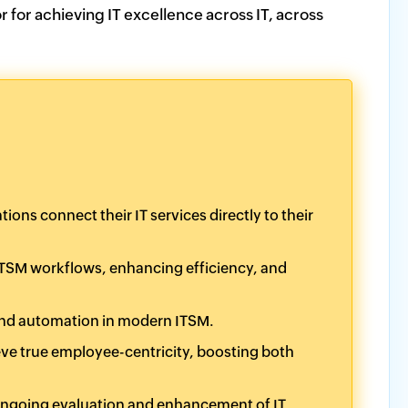
r for achieving IT excellence across IT, across
ns connect their IT services directly to their
 ITSM workflows, enhancing efficiency, and
 and automation in modern ITSM.
eve true employee-centricity, boosting both
ngoing evaluation and enhancement of IT