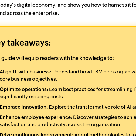
 today's digital economy; and show you how to harness it fo
nd across the enterprise.
y takeaways:
s guide will equip readers with the knowledge to:
Align IT with business:
Understand how ITSM helps organizatio
core business objectives.
Optimize operations:
Learn best practices for streamlining
significantly reducing costs.
Embrace innovation:
Explore the transformative role of AI
Enhance employee experience:
Discover strategies to achi
satisfaction and productivity across the organization.
Drive continuous improvement:
Adopt methodologies for o