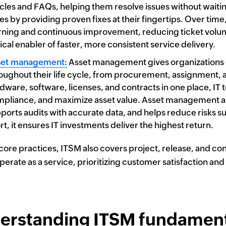
icles and FAQs, helping them resolve issues without waiting
es by providing proven fixes at their fingertips. Over ti
rning and continuous improvement, reducing ticket volume
tical enabler of faster, more consistent service delivery.
set management:
Asset management gives organizations com
oughout their life cycle, from procurement, assignment, 
dware, software, licenses, and contracts in one place, I
pliance, and maximize asset value. Asset management als
ports audits with accurate data, and helps reduce risks su
rt, it ensures IT investments deliver the highest return.
ore practices, ITSM also covers project, release, and con
perate as a service, prioritizing customer satisfaction and
erstanding ITSM fundament