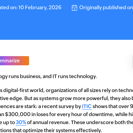
ted on: 10 February, 2026
Originally published o
mmarize
gy runs business, and IT runs technology.
s digital-first world, organizations of all sizes rely on tec
ive edge. But as systems grow more powerful, they als
nces are stark: a recent survey by
ITIC
shows that over 9
n $300,000 in loses for every hour of downtime, while hid
 up to
30%
of annual revenue. These underscore both the
tions that optimize their systems effectively.