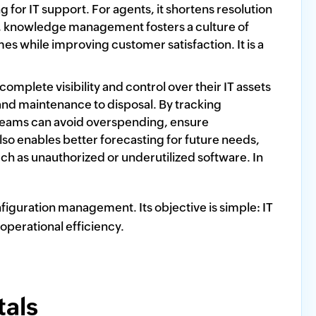
 for IT support. For agents, it shortens resolution
me, knowledge management fosters a culture of
s while improving customer satisfaction. It is a
plete visibility and control over their IT assets
and maintenance to disposal. By tracking
T teams can avoid overspending, ensure
o enables better forecasting for future needs,
ch as unauthorized or underutilized software. In
figuration management. Its objective is simple: IT
 operational efficiency.
als