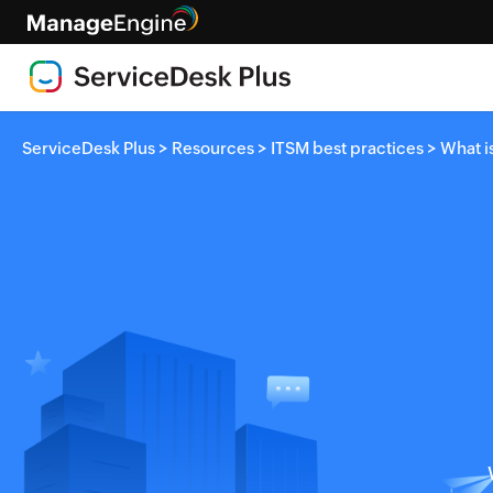
>
>
>
ServiceDesk Plus
Resources
ITSM best practices
What i