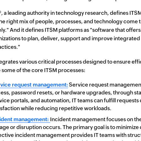
®
, a leading authority in technology research, defines ITSM
he right mix of people, processes, and technology come tog
ely." And it defines ITSM platforms as "software that of
nizations to plan, deliver, support and improve integrated 
ctices."
egrates various critical processes designed to ensure effici
 some of the core ITSM processes:
vice request management:
Service request management h
ess, password resets, or hardware upgrades, through stan
vice portals, and automation, IT teams can fulfill requests
isfaction while reducing repetitive workloads.
cident management:
Incident management focuses on the 
age or disruption occurs. The primary goal is to minimize
ective incident management provides IT teams with structu