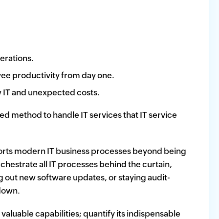
erations.
ee productivity from day one.
w IT and unexpected costs.
 method to handle IT services that IT service
orts modern IT business processes beyond being
chestrate all IT processes behind the curtain,
 out new software updates, or staying audit-
 down.
t valuable capabilities; quantify its indispensable