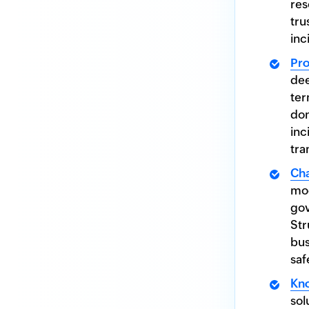
res
tru
inc
Pr
dee
ter
don
inc
tra
Ch
mod
gov
Str
bus
saf
Kn
sol