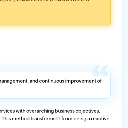
ry, management, and continuous improvement of
services with overarching business objectives,
. This method transforms IT from being a reactive