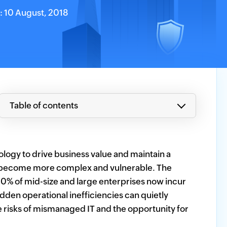
n: 10 August, 2018
Table of contents
hnology to drive business value and maintain a
o become more complex and vulnerable. The
0% of mid-size and large enterprises now incur
den operational inefficiencies can quietly
 risks of mismanaged IT and the opportunity for