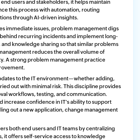
 end users and stakeholders, it helps maintain
nce this process with automation, routing
tions through AI-driven insights.
es immediate issues, problem management digs
es behind recurring incidents and implement long-
g, and knowledge sharing so that similar problems
 management reduces the overall volume of
lity. A strong problem management practice
mprovement.
dates to the IT environment—whether adding,
d out with minimal risk. This discipline provides
val workflows, testing, and communication.
ncrease confidence in IT's ability to support
rolling out a new application, change management
both end users and IT teams by centralizing
 it offers self-service access to knowledge