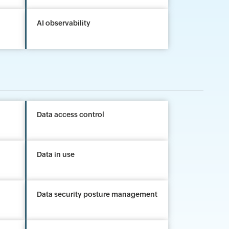
AI observability
Data access control
Data in use
Data security posture management