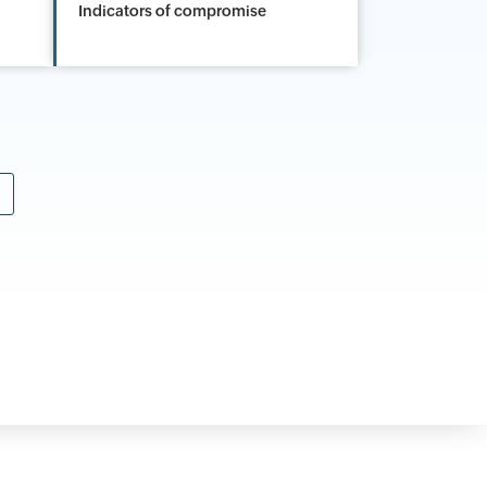
Indicators of compromise