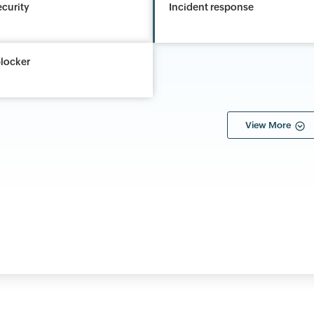
ecurity
Incident response
locker
View More