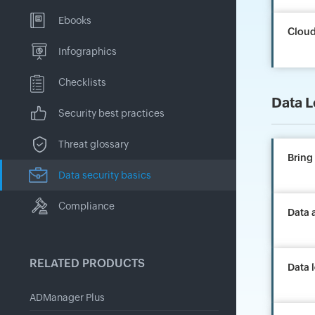
Ebooks
Cloud
Infographics
Checklists
Data L
Security best practices
Threat glossary
Bring
Data security basics
Compliance
Data a
RELATED PRODUCTS
Data 
ADManager Plus