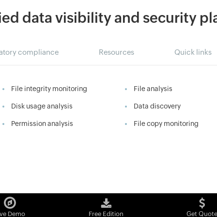
ied data visibility and security p
atory compliance
Resources
Quick links
File integrity monitoring
File analysis
Disk usage analysis
Data discovery
Permission analysis
File copy monitoring
ive Demo
Free Edition
Get Quot