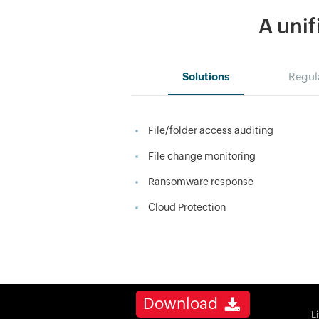
A unif
Solutions
Regul
File/folder access auditing
File change monitoring
Ransomware response
Cloud Protection
Download
L