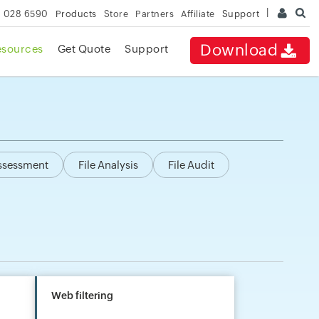
 028 6590
Products
Store
Partners
Affiliate
Support
Download
esources
Get Quote
Support
Assessment
File Analysis
File Audit
Web filtering