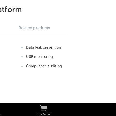
latform
Related products
Data leak prevention
USB monitoring
Compliance auditing
e
Buy Now