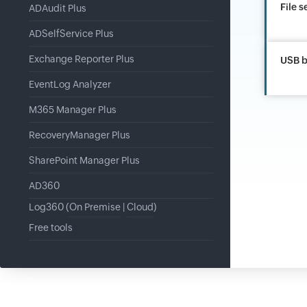
File s
ADAudit Plus
ADSelfService Plus
Exchange Reporter Plus
USB b
EventLog Analyzer
M365 Manager Plus
RecoveryManager Plus
SharePoint Manager Plus
AD360
Log360 (
On Premise
|
Cloud
)
Free tools