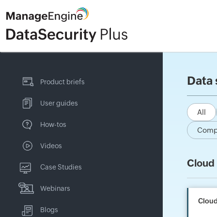
Data 
Product briefs
User guides
All
How-tos
Comp
Videos
Cloud 
Case Studies
Webinars
Cloud
Blogs