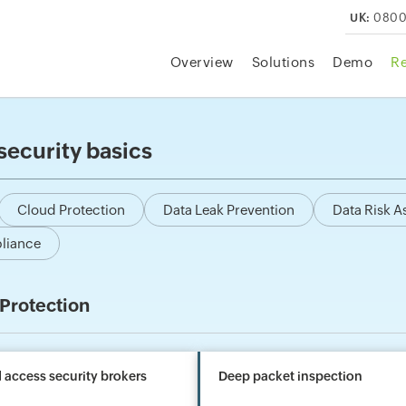
UK:
0800
Overview
Solutions
Demo
R
security basics
Cloud Protection
Data Leak Prevention
Data Risk 
liance
Protection
 access security brokers
Deep packet inspection