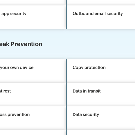
 app security
Outbound email security
eak Prevention
 your own device
Copy protection
t rest
Data in transit
loss prevention
Data security