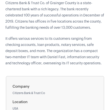
Citizens Bank & Trust Co. of Grainger County is a state-
chartered bank with a rich legacy. The bank recently
celebrated 100 years of successful operations in December of
2019. Citizens has offices in five locations across the county,
fulfilling the banking needs of over 13,000 customers.
It offers various services to its customers ranging from
checking accounts, loan products, notary services, safe
deposit boxes, and more. The organization has a compact
two-member IT team with Daniel Fast, information security
and technology officer, overseeing its IT security operations.
Company
Citizens Bank & Trust Co
Location
USA