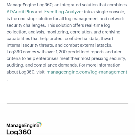
ManageEngine Log360, an integrated solution that combines
ADAudit Plus
EventLog Analyzer
and
into a single console,
is the one-stop solution for all log management and network
security challenges. This solution offers real-time log
collection, analysis, monitoring, correlation, and archiving
capabilities that help protect confidential data, thwart
internal security threats, and combat external attacks.
Log360 comes with over 1,200 predefined reports and alert
criteria to help enterprises meet their most pressing security,
auditing, and compliance demands. For more information
manageengine.com/log-management
about Log360, visit
.