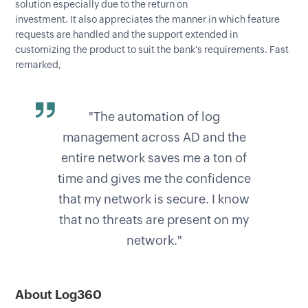
solution especially due to the return on
investment. It also appreciates the manner in which feature
requests are handled and the support extended in
customizing the product to suit the bank's requirements. Fast
remarked,
"The automation of log
management across AD and the
entire network saves me a ton of
time and gives me the confidence
that my network is secure. I know
that no threats are present on my
network."
About Log360