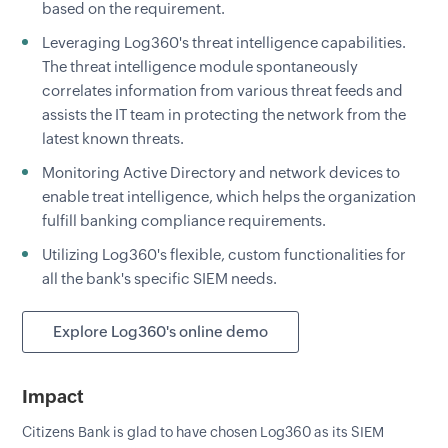
based on the requirement.
Leveraging Log360's threat intelligence capabilities.
The threat intelligence module spontaneously
correlates information from various threat feeds and
assists the IT team in protecting the network from the
latest known threats.
Monitoring Active Directory and network devices to
enable treat intelligence, which helps the organization
fulfill banking compliance requirements.
Utilizing Log360's flexible, custom functionalities for
all the bank's specific SIEM needs.
Explore Log360's online demo
Impact
Citizens Bank is glad to have chosen Log360 as its SIEM