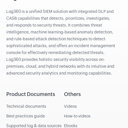
Log360 is a unified SIEM solution with integrated DLP and
CASB capabilities that detects, prioritizes, investigates,
and responds to security threats. It combines threat
intelligence, machine learning-based anomaly detection,
and rule-based attack detection techniques to detect
sophisticated attacks, and offers an incident management
console for effectively remediating detected threats.
Log360 provides holistic security visibility across on-
premises, cloud, and hybrid networks with its intuitive and
advanced security analytics and monitoring capabilities.
Product Documents
Others
Technical documents
Videos
Best practices guide
How-to videos
Supported log & data sources
Ebooks