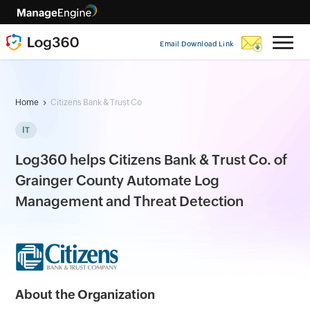
Email Download Link
Home
Citizens Bank & Trust Co
IT
Log360 helps Citizens Bank & Trust Co. of
Grainger County Automate Log
Management and Threat Detection
About the Organization