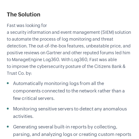
The Solution
Fast was looking for
a security information and event management (SIEM) solution
to automate the process of log monitoring and threat
detection. The out-of-the-box features, unbeatable price, and
positive reviews on Gartner and other reputed forums led him
to ManageEngine Log360. With Log360, Fast was able
to improve the cybersecurity posture of the Citizens Bank &
Trust Co. by:
Automatically monitoring logs from all the
components connected to the network rather than a
few critical servers.
Monitoring sensitive servers to detect any anomalous
activities.
Generating several built-in reports by collecting,
parsing, and analyzing logs or creating custom reports