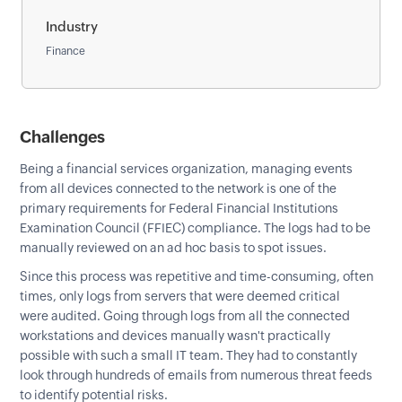
Industry
Finance
Challenges
Being a financial services organization, managing events
from all devices connected to the network is one of the
primary requirements for Federal Financial Institutions
Examination Council (FFIEC) compliance. The logs had to be
manually reviewed on an ad hoc basis to spot issues.
Since this process was repetitive and time-consuming, often
times, only logs from servers that were deemed critical
were audited. Going through logs from all the connected
workstations and devices manually wasn't practically
possible with such a small IT team. They had to constantly
look through hundreds of emails from numerous threat feeds
to identify potential risks.