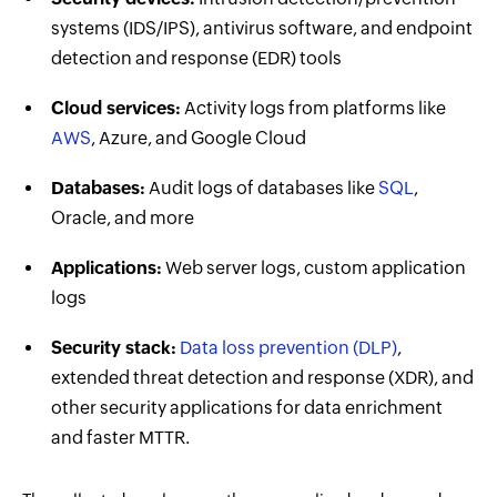
systems (IDS/IPS), antivirus software, and endpoint
detection and response (EDR) tools
Cloud services:
Activity logs from platforms like
AWS
, Azure, and Google Cloud
Databases:
Audit logs of databases like
SQL
,
Oracle, and more
Applications:
Web server logs, custom application
logs
Security stack:
Data loss prevention (DLP)
,
extended threat detection and response (XDR), and
other security applications for data enrichment
and faster MTTR.