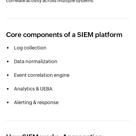
correlate activity across multiple systems.
Core components of a SIEM platform
Log collection
Data normalization
Event correlation engine
Analytics & UEBA
Alerting & response