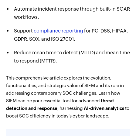
Automate incident response through built-in SOAR
workflows.
Support
compliance reporting
for PCI DSS, HIPAA,
GDPR, SOX, and ISO 27001.
Reduce mean time to detect (MTTD) and mean time
to respond (MTTR).
This comprehensive article explores the evolution,
functionalities, and strategic value of SIEM and its role in
addressing contemporary SOC challenges. Learn how
SIEM can be your essential tool for advanced
threat
detection and response
, harnessing
AI-driven analytics
to
boost SOC efficiency in today's cyber landscape.