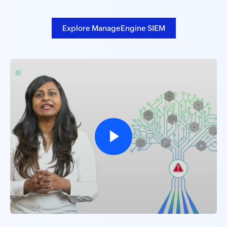
Explore ManageEngine SIEM