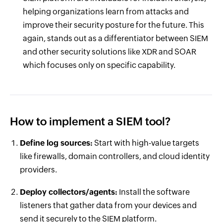
helping organizations learn from attacks and
improve their security posture for the future. This
again, stands out as a differentiator between SIEM
and other security solutions like XDR and SOAR
which focuses only on specific capability.
How to implement a SIEM tool?
Define log sources:
Start with high-value targets
like firewalls, domain controllers, and cloud identity
providers.
Deploy collectors/agents:
Install the software
listeners that gather data from your devices and
send it securely to the SIEM platform.