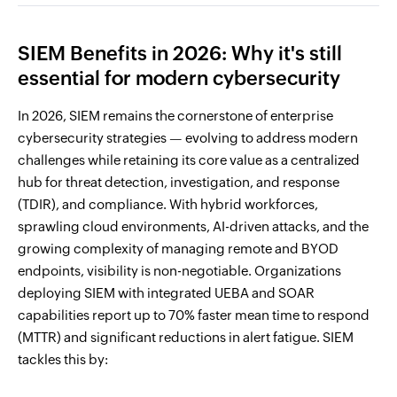
SIEM Benefits in 2026: Why it's still
essential for modern cybersecurity
In 2026, SIEM remains the cornerstone of enterprise
cybersecurity strategies — evolving to address modern
challenges while retaining its core value as a centralized
hub for threat detection, investigation, and response
(TDIR), and compliance. With hybrid workforces,
sprawling cloud environments, AI-driven attacks, and the
growing complexity of managing remote and BYOD
endpoints, visibility is non-negotiable. Organizations
deploying SIEM with integrated UEBA and SOAR
capabilities report up to 70% faster mean time to respond
(MTTR) and significant reductions in alert fatigue. SIEM
tackles this by: