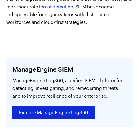
more accurate
threat detection
, SIEM has become
indispensable for organizations with distributed
workforces and cloud-first strategies.
ManageEngine SIEM
ManageEngine Log360, a unified SIEM platform for
detecting, investigating, and remediating threats
and to improve resilience of your enterprise.
Explore ManageEngine Log360