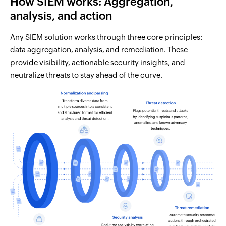
How SIEM works: Aggregation,
analysis, and action
Any SIEM solution works through three core principles:
data aggregation, analysis, and remediation. These
provide visibility, actionable security insights, and
neutralize threats to stay ahead of the curve.