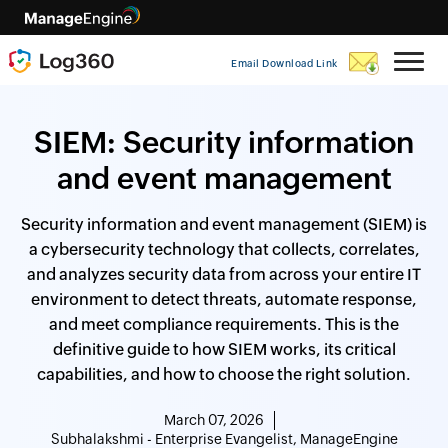
Email Download Link
SIEM: Security information
and event management
Security information and event management (SIEM) is
a cybersecurity technology that collects, correlates,
and analyzes security data from across your entire IT
environment to detect threats, automate response,
and meet compliance requirements. This is the
definitive guide to how SIEM works, its critical
capabilities, and how to choose the right solution.
March 07, 2026
Subhalakshmi - Enterprise Evangelist, ManageEngine