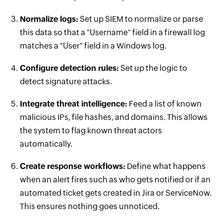
Normalize logs:
Set up SIEM to normalize or parse
this data so that a "Username" field in a firewall log
matches a "User" field in a Windows log.
Configure detection rules:
Set up the logic to
detect signature attacks.
Integrate threat intelligence:
Feed a list of known
malicious IPs, file hashes, and domains. This allows
the system to flag known threat actors
automatically.
Create response workflows:
Define what happens
when an alert fires such as who gets notified or if an
automated ticket gets created in Jira or ServiceNow.
This ensures nothing goes unnoticed.