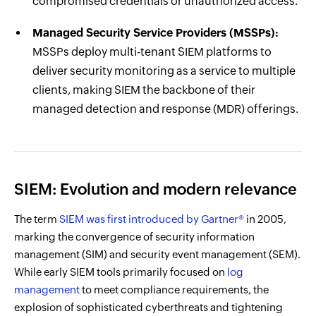
compromised credentials or unauthorized access.
Managed Security Service Providers (MSSPs):
MSSPs deploy multi-tenant SIEM platforms to
deliver security monitoring as a service to multiple
clients, making SIEM the backbone of their
managed detection and response (MDR) offerings.
SIEM: Evolution and modern relevance
The term
SIEM was first introduced by Gartner®
in 2005,
marking the convergence of security information
management (SIM) and security event management (SEM).
While early SIEM tools primarily focused on
log
management
to meet compliance requirements, the
explosion of sophisticated cyberthreats and tightening