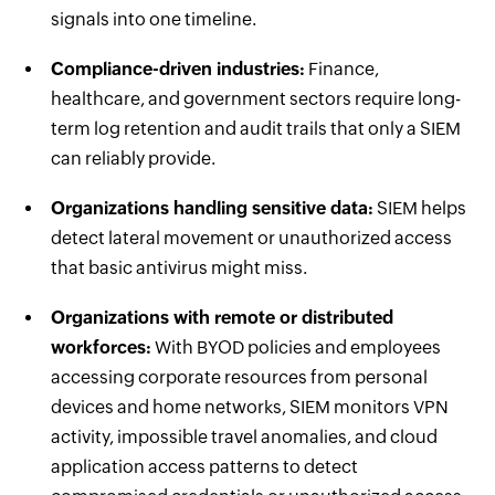
signals into one timeline.
Compliance-driven industries:
Finance,
healthcare, and government sectors require long-
term log retention and audit trails that only a SIEM
can reliably provide.
Organizations handling sensitive data:
SIEM helps
detect lateral movement or unauthorized access
that basic antivirus might miss.
Organizations with remote or distributed
workforces:
With BYOD policies and employees
accessing corporate resources from personal
devices and home networks, SIEM monitors VPN
activity, impossible travel anomalies, and cloud
application access patterns to detect