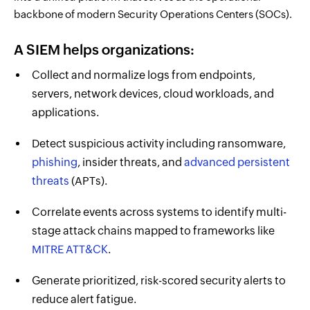
backbone of modern Security Operations Centers (SOCs).
A SIEM helps organizations:
Collect and normalize logs from endpoints,
servers, network devices, cloud workloads, and
applications.
Detect suspicious activity including ransomware,
phishing
, insider threats, and
advanced persistent
threats
(APTs).
Correlate events across systems to identify multi-
stage attack chains mapped to frameworks like
MITRE ATT&CK
.
Generate prioritized, risk-scored security alerts to
reduce alert fatigue.