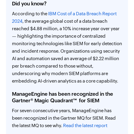
Did you know?
According to the
IBM Cost of a Data Breach Report
2024
, the average global cost of a data breach
reached $4.88 million, a 10% increase year over year
— highlighting the importance of centralized
monitoring technologies like SIEM for early detection
and incident response. Organizations using security
AI and automation saved an average of $2.22 million
per breach compared to those without,
underscoring why modern SIEM platforms are
embedding AI-driven analytics as a core capability.
ManageEngine has been recognized in the
Gartner® Magic Quadrant™ for SIEM
For seven consecutive years, ManageEngine has
been recognized in the Gartner MQ for SIEM. Read
the latest MQ to see why.
Read the latest report