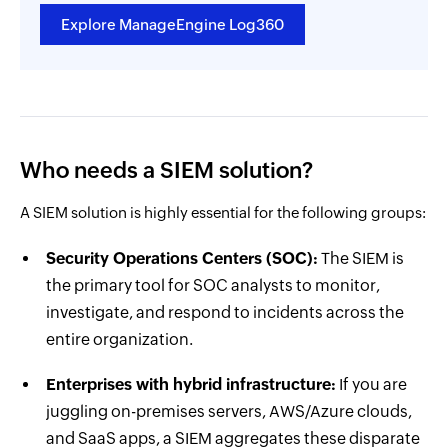
Explore ManageEngine Log360
Who needs a SIEM solution?
A SIEM solution is highly essential for the following groups:
Security Operations Centers (SOC):
The SIEM is
the primary tool for SOC analysts to monitor,
investigate, and respond to incidents across the
entire organization.
Enterprises with hybrid infrastructure:
If you are
juggling on-premises servers, AWS/Azure clouds,
and SaaS apps, a SIEM aggregates these disparate