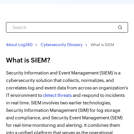
About Log360
Cybersecurity Glossary
What is SIEM
What is SIEM?
Security Information and Event Management (SIEM) is a
cybersecurity solution that collects, normalizes, and
correlates log and event data from across an organization's
IT environment to
detect threats
and respond to incidents
in real time. SIEM involves two earlier technologies,
Security Information Management (SIM) for log storage
and compliance, and Security Event Management (SEM)
for real-time monitoring and alerting. It combines them
into a unified platform that serves as the operational