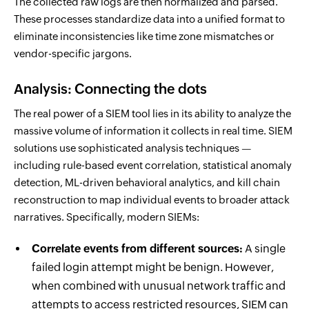
The collected raw logs are then normalized and parsed.
These processes standardize data into a unified format to
eliminate inconsistencies like time zone mismatches or
vendor-specific jargons.
Analysis: Connecting the dots
The real power of a SIEM tool lies in its ability to analyze the
massive volume of information it collects in real time. SIEM
solutions use sophisticated analysis techniques —
including rule-based event correlation, statistical anomaly
detection, ML-driven behavioral analytics, and kill chain
reconstruction to map individual events to broader attack
narratives. Specifically, modern SIEMs:
Correlate events from different sources:
A single
failed login attempt might be benign. However,
when combined with unusual network traffic and
attempts to access restricted resources, SIEM can